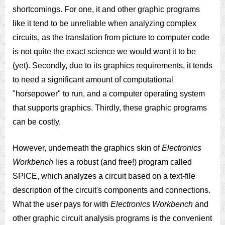
shortcomings. For one, it and other graphic programs
like it tend to be unreliable when analyzing complex
circuits, as the translation from picture to computer code
is not quite the exact science we would want it to be
(yet). Secondly, due to its graphics requirements, it tends
to need a significant amount of computational
"horsepower" to run, and a computer operating system
that supports graphics. Thirdly, these graphic programs
can be costly.
However, underneath the graphics skin of
Electronics
Workbench
lies a robust (and free!) program called
SPICE, which analyzes a circuit based on a text-file
description of the circuit's components and connections.
What the user pays for with
Electronics Workbench
and
other graphic circuit analysis programs is the convenient