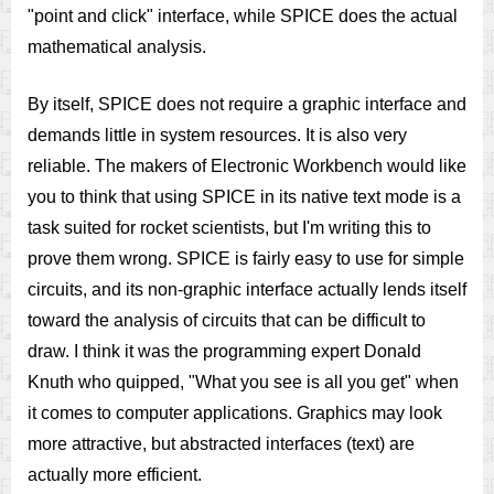
"point and click" interface, while SPICE does the actual
mathematical analysis.
By itself, SPICE does not require a graphic interface and
demands little in system resources. It is also very
reliable. The makers of Electronic Workbench would like
you to think that using SPICE in its native text mode is a
task suited for rocket scientists, but I'm writing this to
prove them wrong. SPICE is fairly easy to use for simple
circuits, and its non-graphic interface actually lends itself
toward the analysis of circuits that can be difficult to
draw. I think it was the programming expert Donald
Knuth who quipped, "What you see is all you get" when
it comes to computer applications. Graphics may look
more attractive, but abstracted interfaces (text) are
actually more efficient.