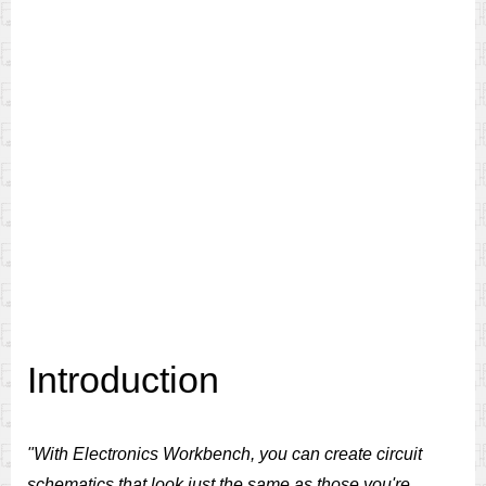
Introduction
"With Electronics Workbench, you can create circuit
schematics that look just the same as those you're