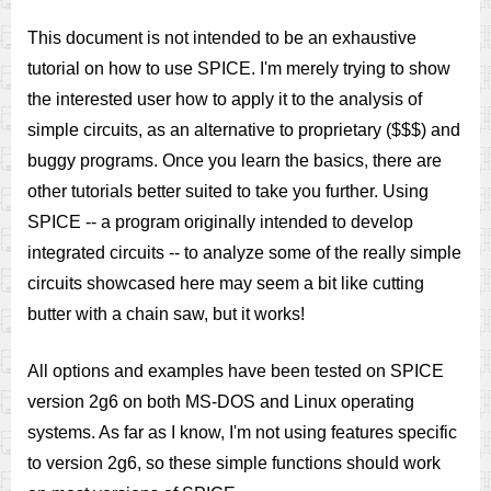
This document is not intended to be an exhaustive
tutorial on how to use SPICE. I'm merely trying to show
the interested user how to apply it to the analysis of
simple circuits, as an alternative to proprietary ($$$) and
buggy programs. Once you learn the basics, there are
other tutorials better suited to take you further. Using
SPICE -- a program originally intended to develop
integrated circuits -- to analyze some of the really simple
circuits showcased here may seem a bit like cutting
butter with a chain saw, but it works!
All options and examples have been tested on SPICE
version 2g6 on both MS-DOS and Linux operating
systems. As far as I know, I'm not using features specific
to version 2g6, so these simple functions should work