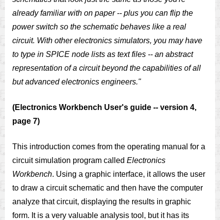
already familiar with on paper -- plus you can flip the
power switch so the schematic behaves like a real
circuit. With other electronics simulators, you may have
to type in SPICE node lists as text files -- an abstract
representation of a circuit beyond the capabilities of all
but advanced electronics engineers."
(Electronics Workbench User's guide -- version 4,
page 7)
This introduction comes from the operating manual for a
circuit simulation program called
Electronics
Workbench
. Using a graphic interface, it allows the user
to draw a circuit schematic and then have the computer
analyze that circuit, displaying the results in graphic
form. It is a very valuable analysis tool, but it has its