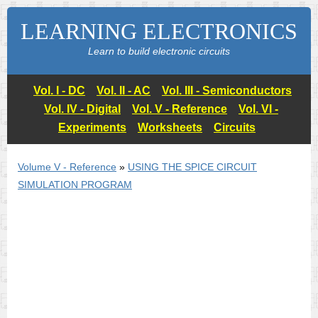
LEARNING ELECTRONICS
Learn to build electronic circuits
Vol. I - DC
Vol. II - AC
Vol. III - Semiconductors
Vol. IV - Digital
Vol. V - Reference
Vol. VI -
Experiments
Worksheets
Circuits
Volume V - Reference
»
USING THE
SPICE
CIRCUIT
SIMULATION PROGRAM