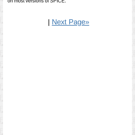
on most versions of SPICE.
|
Next Page»