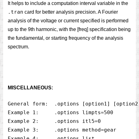
It helps to include a computation interval variable in the
.tran
card for better analysis precision. A Fourier
analysis of the voltage or current specified is performed
up to the 9th harmonic, with the [freq] specification being
the fundamental, or starting frequency of the analysis
spectrum.
MISCELLANEOUS:
General form:  .options [option1] [option2]
Example 1:     .options limpts=500

Example 2:     .options itl5=0

Example 3:     .options method=gear

Example 4:     .options list
