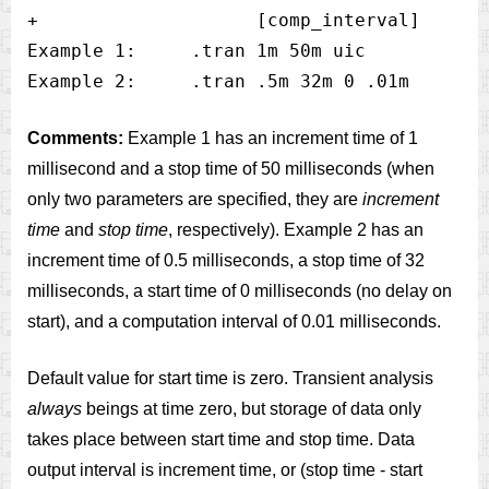
+                    [comp_interval]

Example 1:     .tran 1m 50m uic 

Comments:
Example 1 has an increment time of 1
millisecond and a stop time of 50 milliseconds (when
only two parameters are specified, they are
increment
time
and
stop time
, respectively). Example 2 has an
increment time of 0.5 milliseconds, a stop time of 32
milliseconds, a start time of 0 milliseconds (no delay on
start), and a computation interval of 0.01 milliseconds.
Default value for start time is zero. Transient analysis
always
beings at time zero, but storage of data only
takes place between start time and stop time. Data
output interval is increment time, or (stop time - start