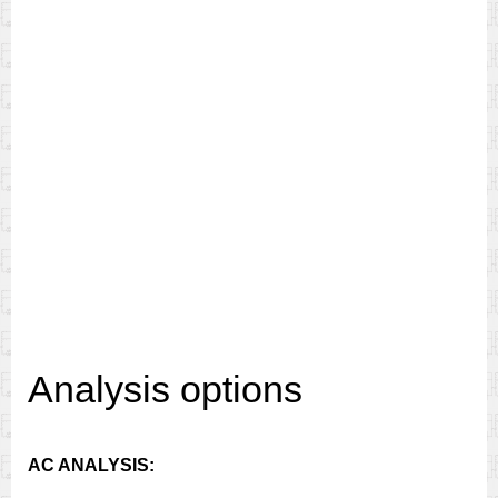
Analysis options
AC ANALYSIS: