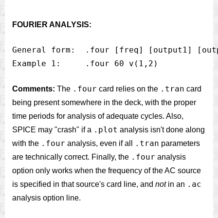
FOURIER ANALYSIS:
General form:  .four [freq] [output1] [out
.four
.tran
Comments:
The
card relies on the
card
being present somewhere in the deck, with the proper
time periods for analysis of adequate cycles. Also,
.plot
SPICE may "crash" if a
analysis isn't done along
.four
.tran
with the
analysis, even if all
parameters
.four
are technically correct. Finally, the
analysis
option only works when the frequency of the AC source
.ac
is specified in that source's card line, and
not
in an
analysis option line.