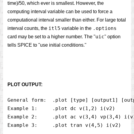
time)/50, which ever is smallest. However, the
computing interval variable can be used to force a
computational interval smaller than either. For large total
itl5
.options
interval counts, the
variable in the
uic
card may be set to a higher number. The "
" option
tells SPICE to "use initial conditions."
PLOT OUTPUT:
General form:  .plot [type] [output1] [out
Example 1:     .plot dc v(1,2) i(v2)

Example 2:     .plot ac v(3,4) vp(3,4) i(v1