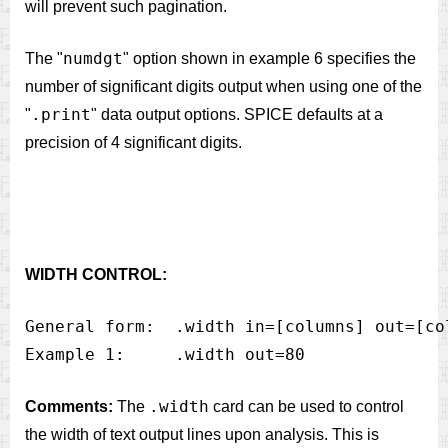
will prevent such pagination.
numdgt
The "
" option shown in example 6 specifies the
number of significant digits output when using one of the
.print
"
" data output options. SPICE defaults at a
precision of 4 significant digits.
WIDTH CONTROL:
General form:  .width in=[columns] out=[col
.width
Comments:
The
card can be used to control
the width of text output lines upon analysis. This is