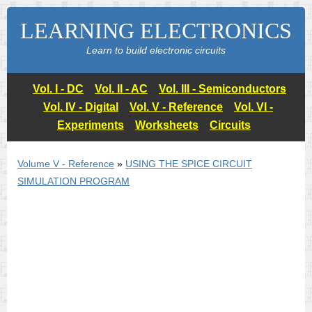
LEARNING ELECTRONICS
Learn to build electronic circuits
Vol. I - DC
Vol. II - AC
Vol. III - Semiconductors
Vol. IV - Digital
Vol. V - Reference
Vol. VI -
Experiments
Worksheets
Circuits
Volume V - Reference
»
USING THE
SPICE
CIRCUIT
SIMULATION PROGRAM