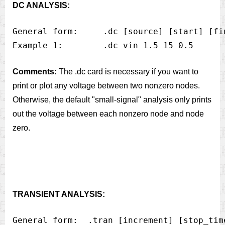
DC ANALYSIS:
General form:     .dc [source] [start] [fin
Comments:
The .dc card is necessary if you want to
print or plot any voltage between two nonzero nodes.
Otherwise, the default "small-signal" analysis only prints
out the voltage between each nonzero node and node
zero.
TRANSIENT ANALYSIS:
General form:  .tran [increment] [stop_time