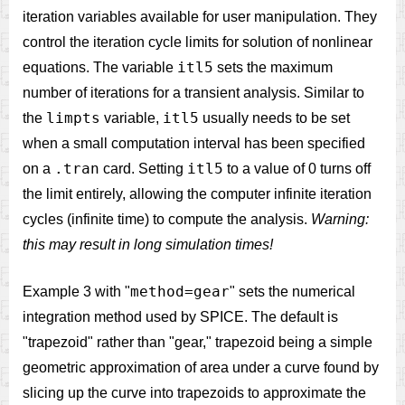
iteration variables available for user manipulation. They
control the iteration cycle limits for solution of nonlinear
itl5
equations. The variable
sets the maximum
number of iterations for a transient analysis. Similar to
limpts
itl5
the
variable,
usually needs to be set
when a small computation interval has been specified
.tran
itl5
on a
card. Setting
to a value of 0 turns off
the limit entirely, allowing the computer infinite iteration
cycles (infinite time) to compute the analysis.
Warning:
this may result in long simulation times!
method=gear
Example 3 with "
" sets the numerical
integration method used by SPICE. The default is
"trapezoid" rather than "gear," trapezoid being a simple
geometric approximation of area under a curve found by
slicing up the curve into trapezoids to approximate the