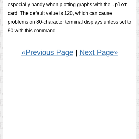
.plot
especially handy when plotting graphs with the
card. The default value is 120, which can cause
problems on 80-character terminal displays unless set to
80 with this command.
«Previous Page
|
Next Page»