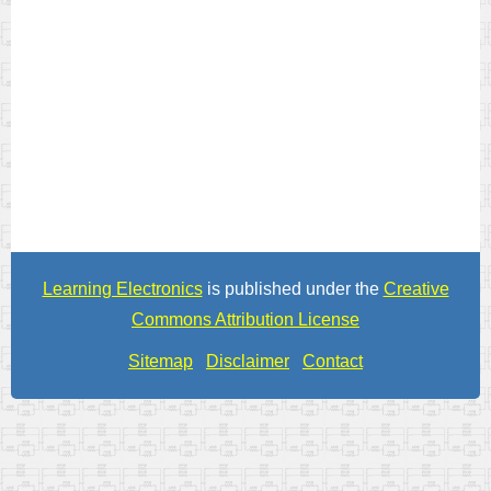
Learning Electronics
is published under the
Creative
Commons Attribution License
Sitemap
Disclaimer
Contact