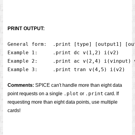
PRINT OUTPUT:
General form:  .print [type] [output1] [ou
Example 1:     .print dc v(1,2) i(v2)

Example 2:     .print ac v(2,4) i(vinput) v
Comments:
SPICE can't handle more than eight data
.plot
.print
point requests on a single
or
card. If
requesting more than eight data points, use multiple
cards!