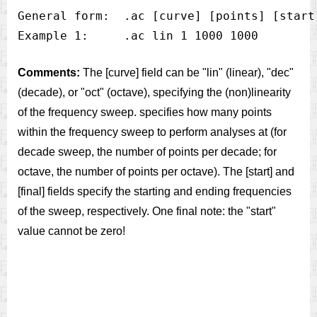
General form:  .ac [curve] [points] [start]
Comments:
The [curve] field can be "lin" (linear), "dec"
(decade), or "oct" (octave), specifying the (non)linearity
of the frequency sweep.
specifies how many points
within the frequency sweep to perform analyses at (for
decade sweep, the number of points per decade; for
octave, the number of points per octave). The [start] and
[final] fields specify the starting and ending frequencies
of the sweep, respectively. One final note: the "start"
value cannot be zero!