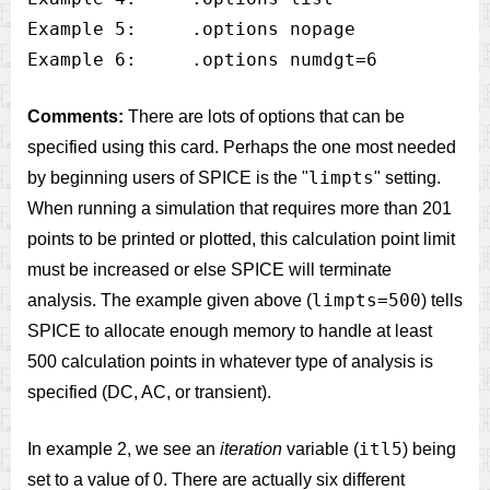
Example 5:     .options nopage

Comments:
There are lots of options that can be
specified using this card. Perhaps the one most needed
limpts
by beginning users of SPICE is the "
" setting.
When running a simulation that requires more than 201
points to be printed or plotted, this calculation point limit
must be increased or else SPICE will terminate
limpts=500
analysis. The example given above (
) tells
SPICE to allocate enough memory to handle at least
500 calculation points in whatever type of analysis is
specified (DC, AC, or transient).
itl5
In example 2, we see an
iteration
variable (
) being
set to a value of 0. There are actually six different