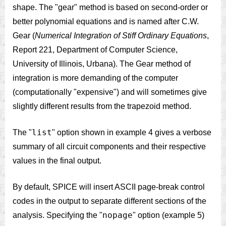
shape. The "gear" method is based on second-order or
better polynomial equations and is named after C.W.
Gear (
Numerical Integration of Stiff Ordinary Equations
,
Report 221, Department of Computer Science,
University of Illinois, Urbana). The Gear method of
integration is more demanding of the computer
(computationally "expensive") and will sometimes give
slightly different results from the trapezoid method.
list
The "
" option shown in example 4 gives a verbose
summary of all circuit components and their respective
values in the final output.
By default, SPICE will insert ASCII page-break control
codes in the output to separate different sections of the
nopage
analysis. Specifying the "
" option (example 5)