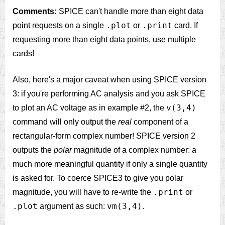
Comments:
SPICE can't handle more than eight data
.plot
.print
point requests on a single
or
card. If
requesting more than eight data points, use multiple
cards!
Also, here's a major caveat when using SPICE version
3: if you're performing AC analysis and you ask SPICE
v(3,4)
to plot an AC voltage as in example #2, the
command will only output the
real
component of a
rectangular-form complex number! SPICE version 2
outputs the
polar
magnitude of a complex number: a
much more meaningful quantity if only a single quantity
is asked for. To coerce SPICE3 to give you polar
.print
magnitude, you will have to re-write the
or
.plot
vm(3,4)
argument as such:
.