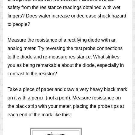
safety from the resistance readings obtained with wet
fingers? Does water increase or decrease shock hazard
to people?
Measure the resistance of a rectifying diode with an
analog meter. Try reversing the test probe connections
to the diode and re-measure resistance. What strikes
you as being remarkable about the diode, especially in
contrast to the resistor?
Take a piece of paper and draw a very heavy black mark
on it with a pencil (not a pen!). Measure resistance on
the black strip with your meter, placing the probe tips at
each end of the mark like this: