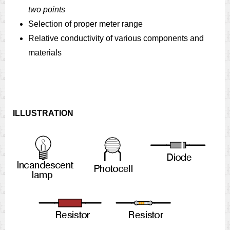
two points
Selection of proper meter range
Relative conductivity of various components and
materials
ILLUSTRATION