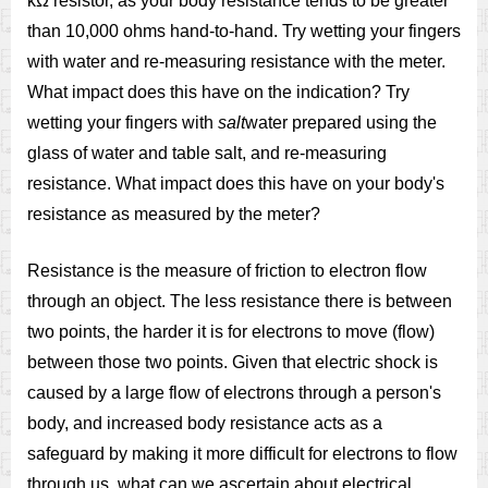
kΩ resistor, as your body resistance tends to be greater
than 10,000 ohms hand-to-hand. Try wetting your fingers
with water and re-measuring resistance with the meter.
What impact does this have on the indication? Try
wetting your fingers with
salt
water prepared using the
glass of water and table salt, and re-measuring
resistance. What impact does this have on your body's
resistance as measured by the meter?
Resistance is the measure of friction to electron flow
through an object. The less resistance there is between
two points, the harder it is for electrons to move (flow)
between those two points. Given that electric shock is
caused by a large flow of electrons through a person's
body, and increased body resistance acts as a
safeguard by making it more difficult for electrons to flow
through us, what can we ascertain about electrical