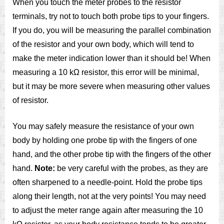
When you touch the meter probes to the resistor
terminals, try not to touch both probe tips to your fingers.
If you do, you will be measuring the parallel combination
of the resistor and your own body, which will tend to
make the meter indication lower than it should be! When
measuring a 10 kΩ resistor, this error will be minimal,
but it may be more severe when measuring other values
of resistor.
You may safely measure the resistance of your own
body by holding one probe tip with the fingers of one
hand, and the other probe tip with the fingers of the other
hand.
Note:
be very careful with the probes, as they are
often sharpened to a needle-point. Hold the probe tips
along their length, not at the very points! You may need
to adjust the meter range again after measuring the 10