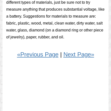
different types of materials, just be sure not to try
measure anything that produces substantial voltage, like
a battery. Suggestions for materials to measure are:
fabric, plastic, wood, metal, clean water, dirty water, salt
water, glass, diamond (on a diamond ring or other piece
of jewelry), paper, rubber, and oil.
«Previous Page
|
Next Page»