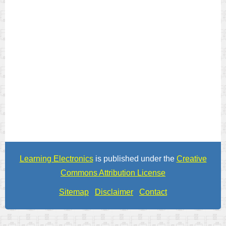
Learning Electronics
is published under the
Creative
Commons Attribution License
Sitemap
Disclaimer
Contact