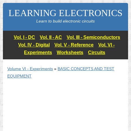
LEARNING ELECTRONICS
Learn to build electronic circuits
Vol. I - DC
Vol. II - AC
Vol. III - Semiconductors
Vol. IV - Digital
Vol. V - Reference
Vol. VI -
Experiments
Worksheets
Circuits
Volume VI - Experiments
»
BASIC CONCEPTS AND TEST
EQUIPMENT