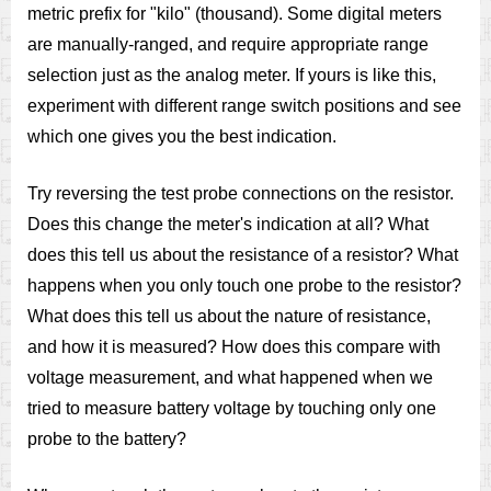
metric prefix for "kilo" (thousand). Some digital meters
are manually-ranged, and require appropriate range
selection just as the analog meter. If yours is like this,
experiment with different range switch positions and see
which one gives you the best indication.
Try reversing the test probe connections on the resistor.
Does this change the meter's indication at all? What
does this tell us about the resistance of a resistor? What
happens when you only touch one probe to the resistor?
What does this tell us about the nature of resistance,
and how it is measured? How does this compare with
voltage measurement, and what happened when we
tried to measure battery voltage by touching only one
probe to the battery?