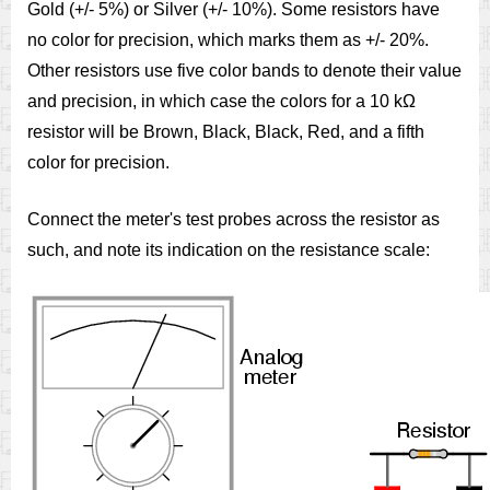
Gold (+/- 5%) or Silver (+/- 10%). Some resistors have
no color for precision, which marks them as +/- 20%.
Other resistors use five color bands to denote their value
and precision, in which case the colors for a 10 kΩ
resistor will be Brown, Black, Black, Red, and a fifth
color for precision.
Connect the meter's test probes across the resistor as
such, and note its indication on the resistance scale: