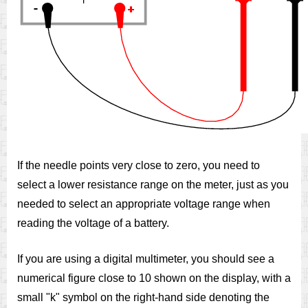
If the needle points very close to zero, you need to
select a lower resistance range on the meter, just as you
needed to select an appropriate voltage range when
reading the voltage of a battery.
If you are using a digital multimeter, you should see a
numerical figure close to 10 shown on the display, with a
small "k" symbol on the right-hand side denoting the