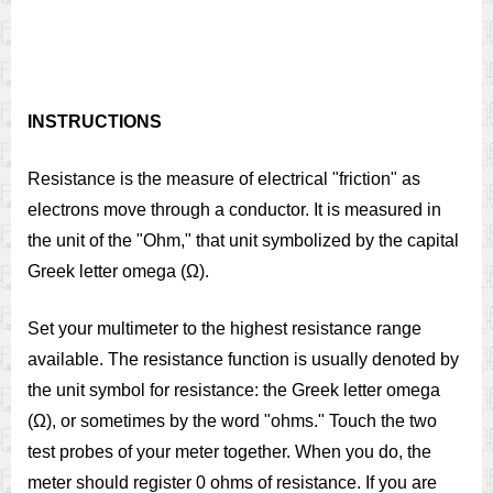
INSTRUCTIONS
Resistance is the measure of electrical "friction" as
electrons move through a conductor. It is measured in
the unit of the "Ohm," that unit symbolized by the capital
Greek letter omega (Ω).
Set your multimeter to the highest resistance range
available. The resistance function is usually denoted by
the unit symbol for resistance: the Greek letter omega
(Ω), or sometimes by the word "ohms." Touch the two
test probes of your meter together. When you do, the
meter should register 0 ohms of resistance. If you are