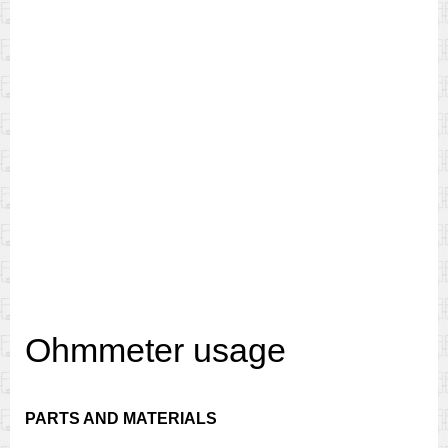
Ohmmeter usage
PARTS AND MATERIALS