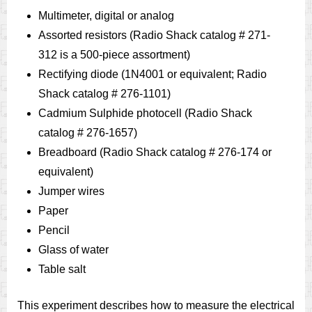
Multimeter, digital or analog
Assorted resistors (Radio Shack catalog # 271-
312 is a 500-piece assortment)
Rectifying diode (1N4001 or equivalent; Radio
Shack catalog # 276-1101)
Cadmium Sulphide photocell (Radio Shack
catalog # 276-1657)
Breadboard (Radio Shack catalog # 276-174 or
equivalent)
Jumper wires
Paper
Pencil
Glass of water
Table salt
This experiment describes how to measure the electrical