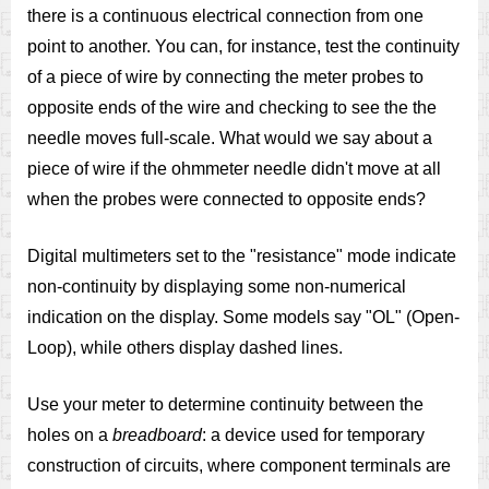
there is a continuous electrical connection from one
point to another. You can, for instance, test the continuity
of a piece of wire by connecting the meter probes to
opposite ends of the wire and checking to see the the
needle moves full-scale. What would we say about a
piece of wire if the ohmmeter needle didn't move at all
when the probes were connected to opposite ends?
Digital multimeters set to the "resistance" mode indicate
non-continuity by displaying some non-numerical
indication on the display. Some models say "OL" (Open-
Loop), while others display dashed lines.
Use your meter to determine continuity between the
holes on a
breadboard
: a device used for temporary
construction of circuits, where component terminals are