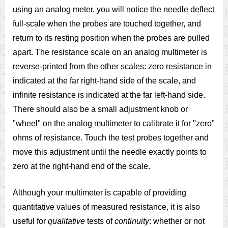
using an analog meter, you will notice the needle deflect
full-scale when the probes are touched together, and
return to its resting position when the probes are pulled
apart. The resistance scale on an analog multimeter is
reverse-printed from the other scales: zero resistance in
indicated at the far right-hand side of the scale, and
infinite resistance is indicated at the far left-hand side.
There should also be a small adjustment knob or
"wheel" on the analog multimeter to calibrate it for "zero"
ohms of resistance. Touch the test probes together and
move this adjustment until the needle exactly points to
zero at the right-hand end of the scale.
Although your multimeter is capable of providing
quantitative values of measured resistance, it is also
useful for
qualitative
tests of
continuity
: whether or not