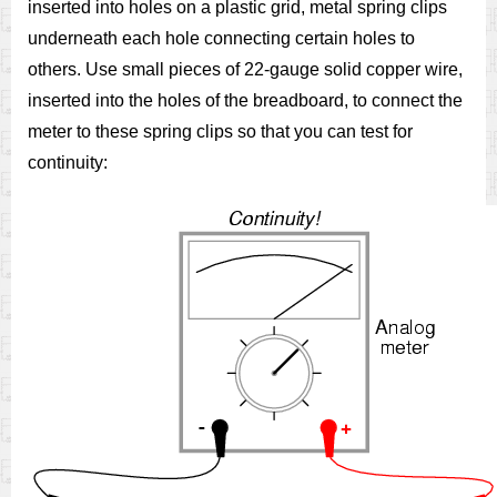
inserted into holes on a plastic grid, metal spring clips
underneath each hole connecting certain holes to
others. Use small pieces of 22-gauge solid copper wire,
inserted into the holes of the breadboard, to connect the
meter to these spring clips so that you can test for
continuity: