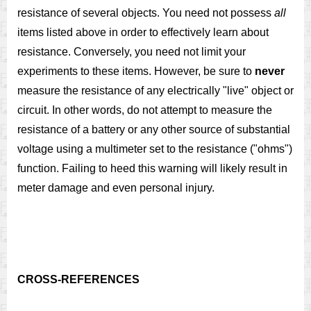
resistance of several objects. You need not possess
all
items listed above in order to effectively learn about
resistance. Conversely, you need not limit your
experiments to these items. However, be sure to
never
measure the resistance of any electrically "live" object or
circuit. In other words, do not attempt to measure the
resistance of a battery or any other source of substantial
voltage using a multimeter set to the resistance ("ohms")
function. Failing to heed this warning will likely result in
meter damage and even personal injury.
CROSS-REFERENCES