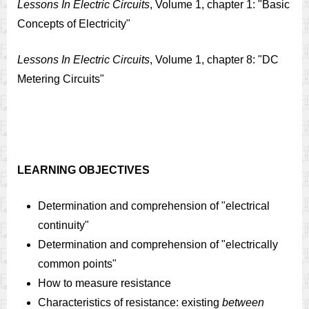
Lessons In Electric Circuits
, Volume 1, chapter 1: "Basic
Concepts of Electricity"
Lessons In Electric Circuits
, Volume 1, chapter 8: "DC
Metering Circuits"
LEARNING OBJECTIVES
Determination and comprehension of "electrical
continuity"
Determination and comprehension of "electrically
common points"
How to measure resistance
Characteristics of resistance: existing
between