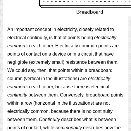
An important concept in electricity, closely related to
electrical continuity, is that of points being
electrically
common
to each other. Electrically common points are
points of contact on a device or in a circuit that have
negligible (extremely small) resistance between them.
We could say, then, that points within a breadboard
column (vertical in the illustrations) are
electrically
common
to each other, because there is electrical
continuity
between them. Conversely, breadboard points
within a row (horizontal in the illustrations) are not
electrically common, because there is no continuity
between them.
Continuity
describes what is between
points of contact, while
commonality
describes how the