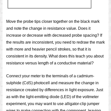
Move the probe tips closer together on the black mark
and note the change in resistance value. Does it
increase or decrease with decreased probe spacing? If
the results are inconsistent, you need to redraw the mark
with more and heavier pencil strokes, so that it is
consistent in its density. What does this teach you about
resistance versus length of a conductive material?
Connect your meter to the terminals of a cadmium-
sulphide (CdS) photocell and measure the change in
resistance created by differences in light exposure. Just
as with the light-emitting diode (LED) of the voltmeter
experiment, you may want to use alligator-clip jumper
wires to make connection with the component, leaving