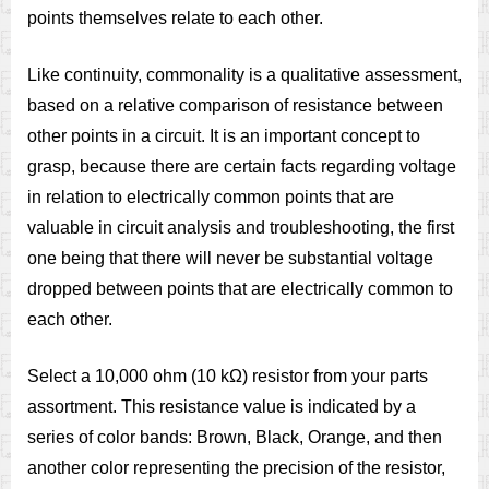
points themselves relate to each other.
Like continuity, commonality is a qualitative assessment,
based on a relative comparison of resistance between
other points in a circuit. It is an important concept to
grasp, because there are certain facts regarding voltage
in relation to electrically common points that are
valuable in circuit analysis and troubleshooting, the first
one being that there will never be substantial voltage
dropped between points that are electrically common to
each other.
Select a 10,000 ohm (10 kΩ) resistor from your parts
assortment. This resistance value is indicated by a
series of color bands: Brown, Black, Orange, and then
another color representing the precision of the resistor,