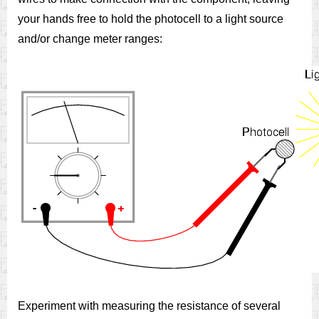
your hands free to hold the photocell to a light source
and/or change meter ranges:
Experiment with measuring the resistance of several