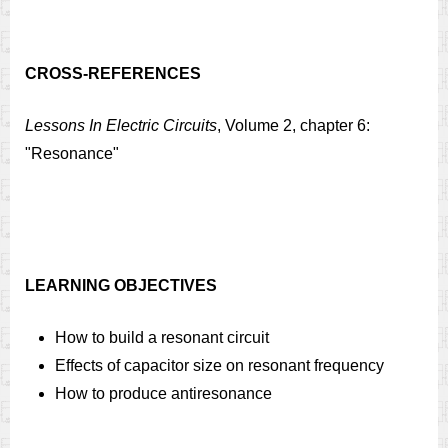
CROSS-REFERENCES
Lessons In Electric Circuits
, Volume 2, chapter 6:
"Resonance"
LEARNING OBJECTIVES
How to build a resonant circuit
Effects of capacitor size on resonant frequency
How to produce antiresonance