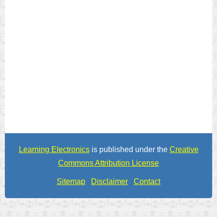
Learning Electronics
is published under the
Creative
Commons Attribution License
Sitemap
Disclaimer
Contact