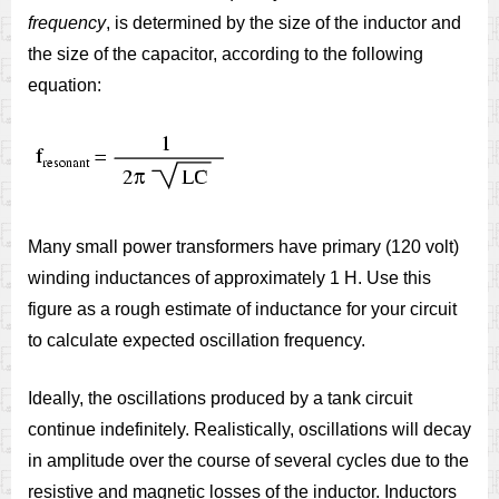
frequency
, is determined by the size of the inductor and
the size of the capacitor, according to the following
equation:
Many small power transformers have primary (120 volt)
winding inductances of approximately 1 H. Use this
figure as a rough estimate of inductance for your circuit
to calculate expected oscillation frequency.
Ideally, the oscillations produced by a tank circuit
continue indefinitely. Realistically, oscillations will decay
in amplitude over the course of several cycles due to the
resistive and magnetic losses of the inductor. Inductors