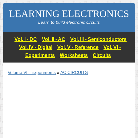
LEARNING ELECTRONICS
Learn to build electronic circuits
Vol. I - DC
Vol. II - AC
Vol. III - Semiconductors
Vol. IV - Digital
Vol. V - Reference
Vol. VI -
Experiments
Worksheets
Circuits
Volume VI - Experiments
»
AC CIRCUITS