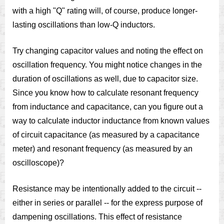
with a high "Q" rating will, of course, produce longer-
lasting oscillations than low-Q inductors.
Try changing capacitor values and noting the effect on
oscillation frequency. You might notice changes in the
duration of oscillations as well, due to capacitor size.
Since you know how to calculate resonant frequency
from inductance and capacitance, can you figure out a
way to calculate inductor inductance from known values
of circuit capacitance (as measured by a capacitance
meter) and resonant frequency (as measured by an
oscilloscope)?
Resistance may be intentionally added to the circuit --
either in series or parallel -- for the express purpose of
dampening oscillations. This effect of resistance