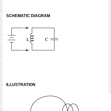
SCHEMATIC DIAGRAM
ILLUSTRATION