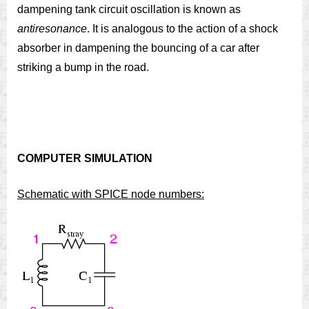
dampening tank circuit oscillation is known as
antiresonance
. It is analogous to the action of a shock
absorber in dampening the bouncing of a car after
striking a bump in the road.
COMPUTER SIMULATION
Schematic with SPICE node numbers: