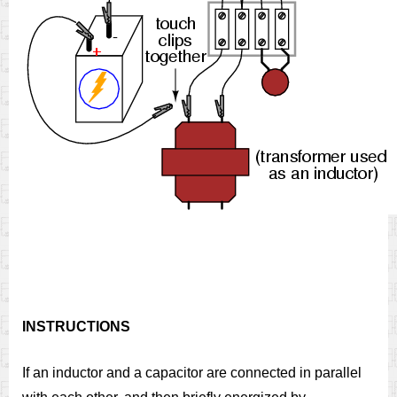
INSTRUCTIONS
If an inductor and a capacitor are connected in parallel