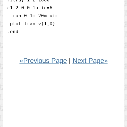
c1 2 0 0.1u ic=6

.tran 0.1m 20m uic

.plot tran v(1,0)

«Previous Page
|
Next Page»