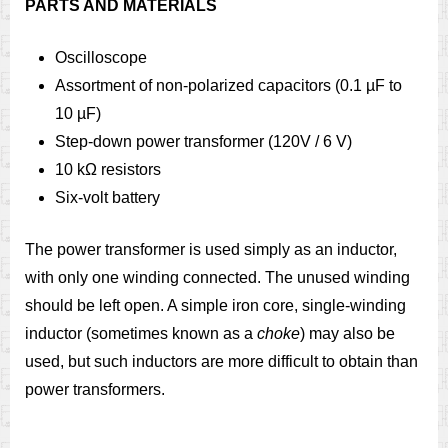
PARTS AND MATERIALS
Oscilloscope
Assortment of non-polarized capacitors (0.1 µF to
10 µF)
Step-down power transformer (120V / 6 V)
10 kΩ resistors
Six-volt battery
The power transformer is used simply as an inductor,
with only one winding connected. The unused winding
should be left open. A simple iron core, single-winding
inductor (sometimes known as a
choke
) may also be
used, but such inductors are more difficult to obtain than
power transformers.