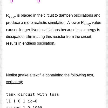
R
is placed in the circuit to dampen oscillations and
stray
produce a more realistic simulation. A lower R
value
stray
causes longer-lived oscillations because less energy is
dissipated. Eliminating this resistor from the circuit
results in endless oscillation.
Netlist (make a text file containing the following text,
verbatim):
tank circuit with loss

l1 1 0 1 ic=0

rstray 1 2 1000
