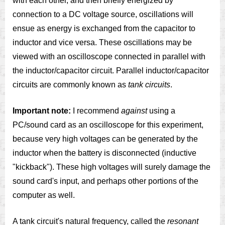
with each other, and then briefly energized by
connection to a DC voltage source, oscillations will
ensue as energy is exchanged from the capacitor to
inductor and vice versa. These oscillations may be
viewed with an oscilloscope connected in parallel with
the inductor/capacitor circuit. Parallel inductor/capacitor
circuits are commonly known as
tank circuits
.
Important note:
I recommend
against
using a
PC/sound card as an oscilloscope for this experiment,
because very high voltages can be generated by the
inductor when the battery is disconnected (inductive
"kickback"). These high voltages will surely damage the
sound card's input, and perhaps other portions of the
computer as well.
A tank circuit's natural frequency, called the
resonant