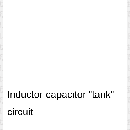
Inductor-capacitor "tank"
circuit