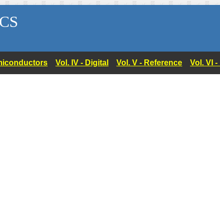
CS
Semiconductors
Vol. IV - Digital
Vol. V - Reference
Vol. VI 