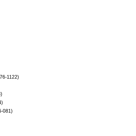
276-1122)
)
4)
6-081)