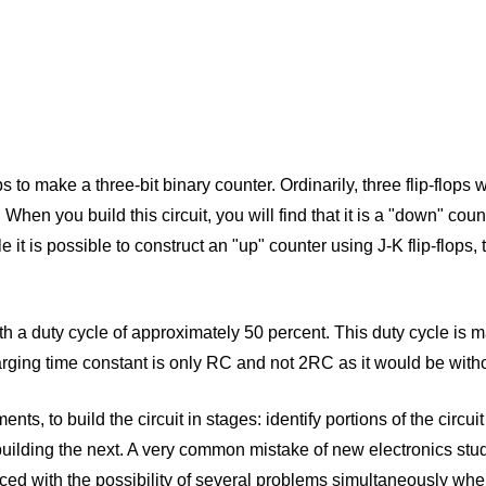
ops to make a three-bit binary counter. Ordinarily, three flip-flops
. When you build this circuit, you will find that it is a "down" co
e it is possible to construct an "up" counter using J-K flip-flop
h a duty cycle of approximately 50 percent. This duty cycle is 
harging time constant is only RC and not 2RC as it would be witho
nts, to build the circuit in stages: identify portions of the circui
uilding the next. A very common mistake of new electronics studen
aced with the possibility of several problems simultaneously whe