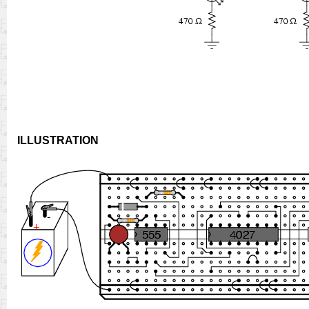
ILLUSTRATION