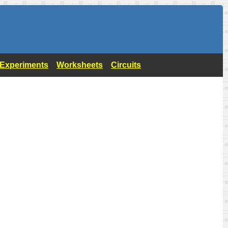
- Experiments
Worksheets
Circuits