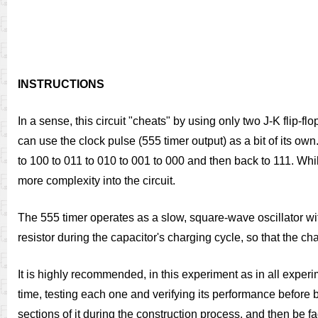
INSTRUCTIONS
In a sense, this circuit "cheats" by using only two J-K flip-fl
can use the clock pulse (555 timer output) as a bit of its own
to 100 to 011 to 010 to 001 to 000 and then back to 111. Whil
more complexity into the circuit.
The 555 timer operates as a slow, square-wave oscillator wit
resistor during the capacitor's charging cycle, so that the c
It is highly recommended, in this experiment as in all experime
time, testing each one and verifying its performance before b
sections of it during the construction process, and then be f