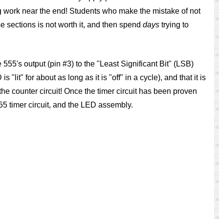
ng work near the end! Students who make the mistake of not
hose sections is not worth it, and then spend
days
trying to
 555's output (pin #3) to the "Least Significant Bit" (LSB)
lit" for about as long as it is "off" in a cycle), and that it is
f the counter circuit! Once the timer circuit has been proven
55 timer circuit, and the LED assembly.