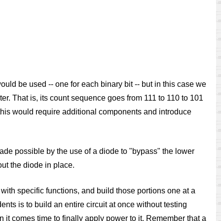
 would be used -- one for each binary bit -- but in this case we
unter. That is, its count sequence goes from 111 to 110 to 101
s, this would require additional components and introduce
made possible by the use of a diode to "bypass" the lower
ut the diode in place.
t with specific functions, and build those portions one at a
ts is to build an entire circuit at once without testing
n it comes time to finally apply power to it. Remember that a