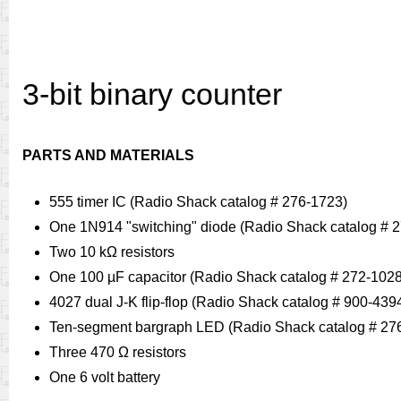
3-bit binary counter
PARTS AND MATERIALS
555 timer IC (Radio Shack catalog # 276-1723)
One 1N914 "switching" diode (Radio Shack catalog # 
Two 10 kΩ resistors
One 100 µF capacitor (Radio Shack catalog # 272-1028
4027 dual J-K flip-flop (Radio Shack catalog # 900-439
Ten-segment bargraph LED (Radio Shack catalog # 27
Three 470 Ω resistors
One 6 volt battery