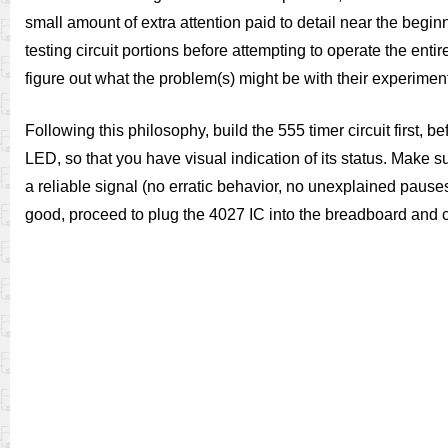
small amount of extra attention paid to detail near the beg
testing circuit portions before attempting to operate the entire
figure out what the problem(s) might be with their experimen
Following this philosophy, build the 555 timer circuit first, 
LED, so that you have visual indication of its status. Make sure
a reliable signal (no erratic behavior, no unexplained pauses).
good, proceed to plug the 4027 IC into the breadboard and c