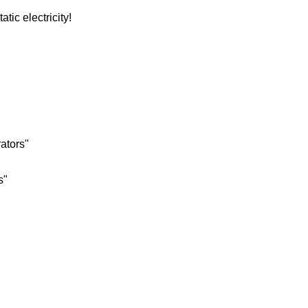
tic electricity!
rators"
s"