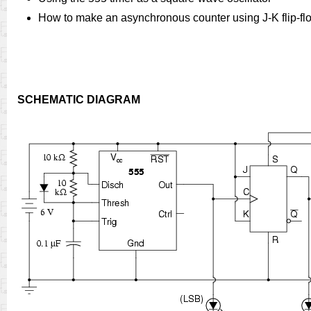
How to make an asynchronous counter using J-K flip-fl
SCHEMATIC DIAGRAM