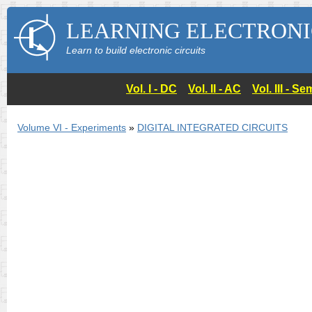
LEARNING ELECTRONI
Learn to build electronic circuits
Vol. I - DC
Vol. II - AC
Vol. III - 
Volume VI - Experiments
»
DIGITAL INTEGRATED CIRCUITS