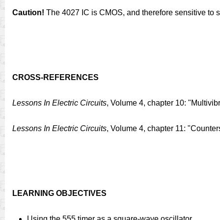
Caution!
The 4027 IC is CMOS, and therefore sensitive to sta
CROSS-REFERENCES
Lessons In Electric Circuits
, Volume 4, chapter 10: "Multivib
Lessons In Electric Circuits
, Volume 4, chapter 11: "Counter
LEARNING OBJECTIVES
Using the 555 timer as a square-wave oscillator