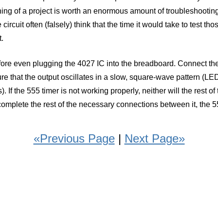
inning of a project is worth an enormous amount of troubleshooti
 circuit often (falsely) think that the time it would take to test t
t.
before even plugging the 4027 IC into the breadboard. Connect the
 that the output oscillates in a slow, square-wave pattern (LED is "
 If the 555 timer is not working properly, neither will the rest o
omplete the rest of the necessary connections between it, the 5
«Previous Page
|
Next Page»