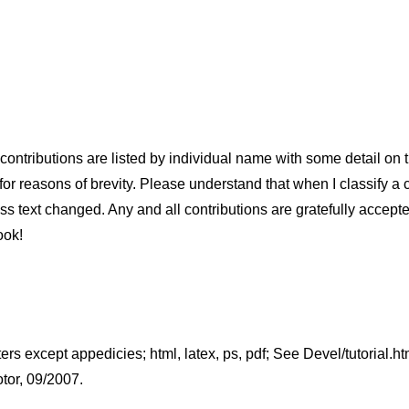
ontributions are listed by individual name with some detail on the
or reasons of brevity. Please understand that when I classify a cont
less text changed. Any and all contributions are gratefully accept
ook!
ters except appedicies; html, latex, ps, pdf; See Devel/tutorial.h
tor, 09/2007.