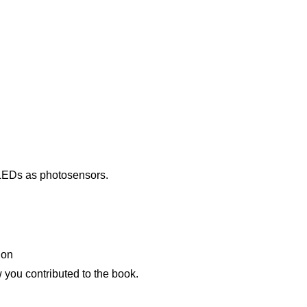
 LEDs as photosensors.
ion
w you contributed to the book.