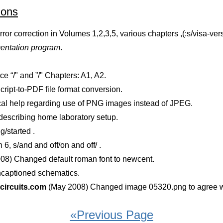
ions
or correction in Volumes 1,2,3,5, various chapters ,(:s/visa-vers
mentation program
.
 “/" and ”/" Chapters: A1, A2.
ript-to-PDF file format conversion.
al help regarding use of PNG images instead of JPEG.
 describing home laboratory setup.
g/started .
6, s/and and off/on and off/ .
08) Changed default roman font to newcent.
ncaptioned schematics.
ircuits.com
(May 2008) Changed image 05320.png to agree w
«Previous Page