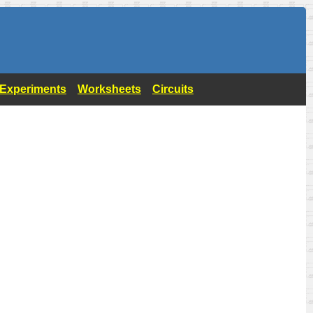
- Experiments
Worksheets
Circuits