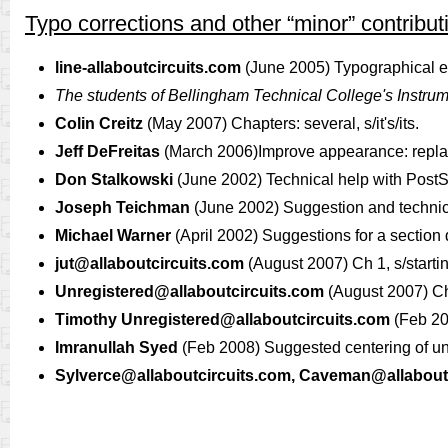
Typo corrections and other “minor” contribut
line-allaboutcircuits.com
(June 2005) Typographical err
The students of Bellingham Technical College's Instru
Colin Creitz
(May 2007) Chapters: several, s/it's/its.
Jeff DeFreitas
(March 2006)Improve appearance: replace
Don Stalkowski
(June 2002) Technical help with PostSc
Joseph Teichman
(June 2002) Suggestion and technic
Michael Warner
(April 2002) Suggestions for a section
jut@allaboutcircuits.com
(August 2007) Ch 1, s/startin
Unregistered@allaboutcircuits.com
(August 2007) Ch 
Timothy
Unregistered@allaboutcircuits.com
(Feb 20
Imranullah Syed
(Feb 2008) Suggested centering of u
Sylverce@allaboutcircuits.com
,
Caveman@allaboutc