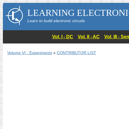
LEARNING ELECTRONI
Learn to build electronic circuits
Vol. I - DC
Vol. II - AC
Vol. III - 
Volume VI - Experiments
»
CONTRIBUTOR LIST