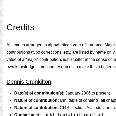
Credits
All entries arranged in alphabetical order of surname. Major c
contributions (typo corrections, etc.) are listed by name only f
value of a “major” contribution, just smaller in the sense of 
own knowledge, time, and resources to make this a better b
Dennis Crunkilton
Date(s) of contribution(s):
January 2006 to present
Nature of contribution:
Mini table of contents, all chap
Nature of contribution:
CH 4, section: AC induction mo
dcrunkilton(at)att(dot)net
Contact at: