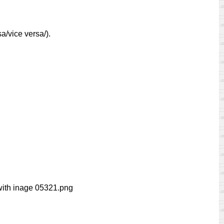
a/vice versa/).
ith inage 05321.png