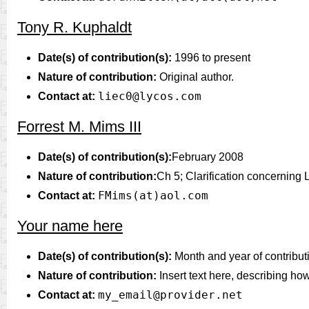
Tony R. Kuphaldt
Date(s) of contribution(s):
1996 to present
Nature of contribution:
Original author.
liec0@lycos.com
Contact at:
Forrest M. Mims III
Date(s) of contribution(s):
February 2008
Nature of contribution:
Ch 5; Clarification concerning
FMims(at)aol.com
Contact at:
Your name here
Date(s) of contribution(s):
Month and year of contribut
Nature of contribution:
Insert text here, describing ho
my_email@provider.net
Contact at: