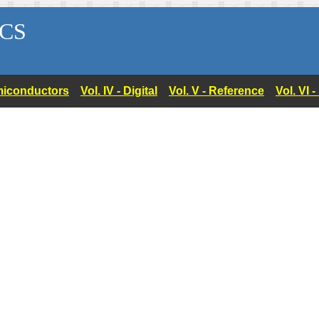
CS
Semiconductors
Vol. IV - Digital
Vol. V - Reference
Vol. VI 