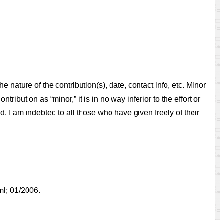
 nature of the contribution(s), date, contact info, etc. Minor
ribution as “minor,” it is in no way inferior to the effort or
ed. I am indebted to all those who have given freely of their
tml; 01/2006.