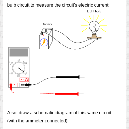
bulb circuit to measure the circuit's electric current:
Also, draw a schematic diagram of this same circuit
(with the ammeter connected).