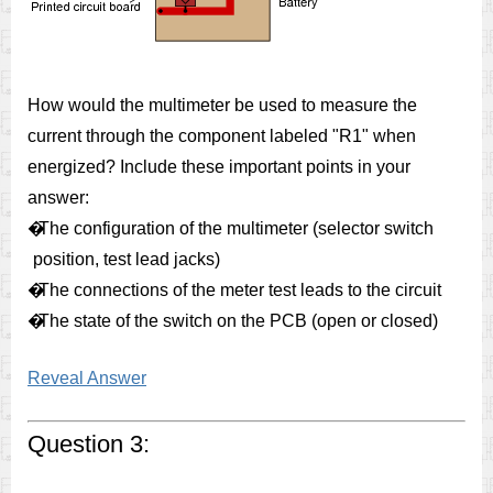
How would the multimeter be used to measure the
current through the component labeled "R1" when
energized? Include these important points in your
answer:
�
The configuration of the multimeter (selector switch
position, test lead jacks)
�
The connections of the meter test leads to the circuit
�
The state of the switch on the PCB (open or closed)
Reveal Answer
Question 3: