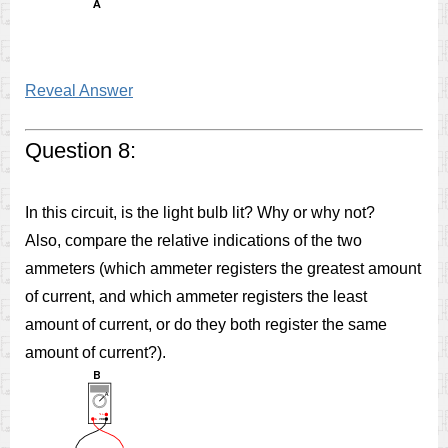
Reveal Answer
Question 8:
In this circuit, is the light bulb lit? Why or why not?
Also, compare the relative indications of the two
ammeters (which ammeter registers the greatest amount
of current, and which ammeter registers the least
amount of current, or do they both register the same
amount of current?).