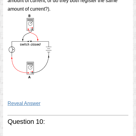
amount of current, or do they both register the same
amount of current?).
Reveal Answer
Question 10: