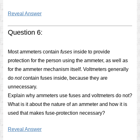
Reveal Answer
Question 6:
Most ammeters contain
fuses
inside to provide
protection for the person using the ammeter, as well as
for the ammeter mechanism itself. Voltmeters generally
do
not
contain fuses inside, because they are
unnecessary.
Explain why ammeters use fuses and voltmeters do not?
What is it about the nature of an ammeter and how it is
used that makes fuse-protection necessary?
Reveal Answer