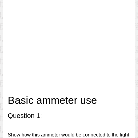
Basic ammeter use
Question 1:
Show how this ammeter would be connected to the light