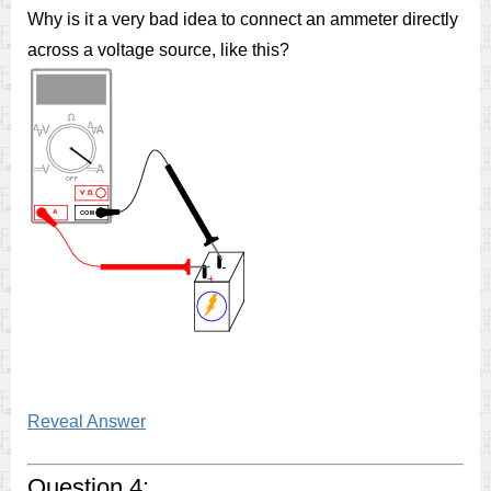
Why is it a very bad idea to connect an ammeter directly
across a voltage source, like this?
Reveal Answer
Question 4: