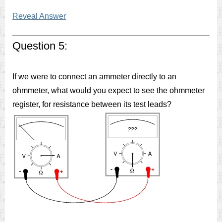
Reveal Answer
Question 5:
If we were to connect an ammeter directly to an
ohmmeter, what would you expect to see the ohmmeter
register, for resistance between its test leads?