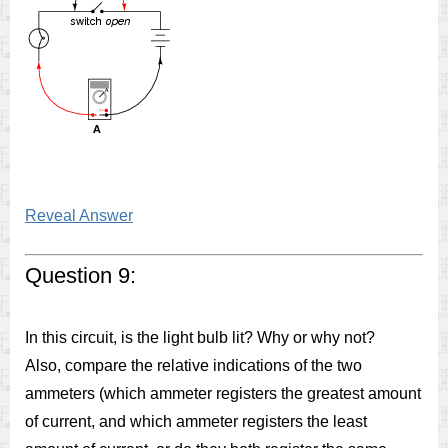
Reveal Answer
Question 9:
In this circuit, is the light bulb lit? Why or why not?
Also, compare the relative indications of the two
ammeters (which ammeter registers the greatest amount
of current, and which ammeter registers the least