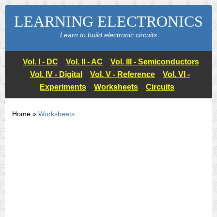
LEARNING ELECTRONICS
Learn to build electronic circuits
Vol. I - DC
Vol. II - AC
Vol. III - Semiconductors
Vol. IV - Digital
Vol. V - Reference
Vol. VI -
Experiments
Worksheets
Circuits
Home »
Worksheets