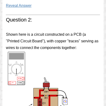
Reveal Answer
Question 2:
Shown here is a circuit constructed on a PCB (a
"Printed Circuit Board"), with copper "traces" serving as
wires to connect the components together: