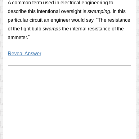
A common term used in electrical engineering to
describe this intentional oversight is
swamping
. In this
particular circuit an engineer would say, "The resistance
of the light bulb
swamps
the internal resistance of the
ammeter."
Reveal Answer