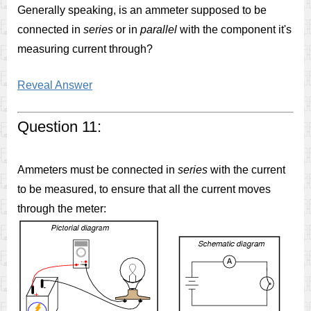
Generally speaking, is an ammeter supposed to be
connected in
series
or in
parallel
with the component it's
measuring current through?
Reveal Answer
Question 11:
Ammeters must be connected in
series
with the current
to be measured, to ensure that all the current moves
through the meter: