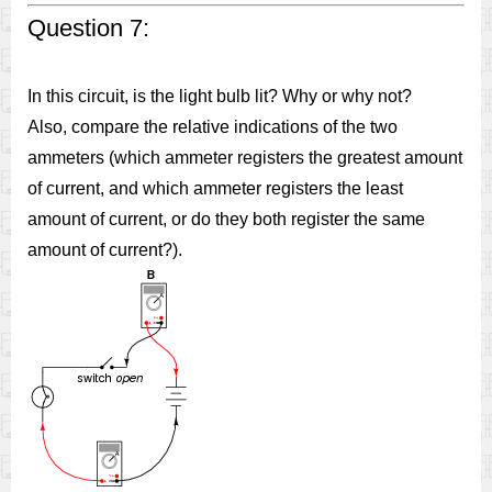
Question 7:
In this circuit, is the light bulb lit? Why or why not?
Also, compare the relative indications of the two
ammeters (which ammeter registers the greatest amount
of current, and which ammeter registers the least
amount of current, or do they both register the same
amount of current?).