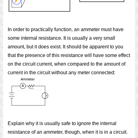
In order to practically function, an ammeter must have
some internal resistance. It is usually a very small
amount, but it does exist. It should be apparent to you
that the presence of this resistance will have some effect
on the circuit current, when compared to the amount of
current in the circuit without any meter connected:
Explain why it is usually safe to ignore the internal
resistance of an ammeter, though, when it is in a circuit.