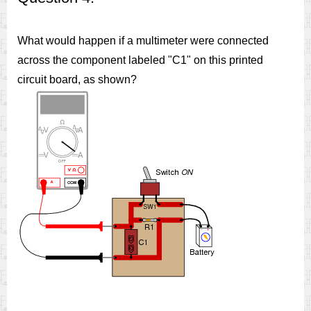
What would happen if a multimeter were connected
across the component labeled "C1" on this printed
circuit board, as shown?