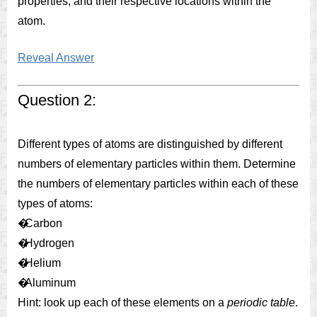
properties, and their respective locations within the
atom.
Reveal Answer
Question 2:
Different types of atoms are distinguished by different
numbers of elementary particles within them. Determine
the numbers of elementary particles within each of these
types of atoms:
�
Carbon
�
Hydrogen
�
Helium
�
Aluminum
Hint: look up each of these elements on a
periodic table
.