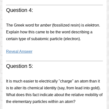
Question 4:
The Greek word for
amber
(fossilized resin) is
elektron
.
Explain how this came to be the word describing a
certain type of subatomic particle (electron).
Reveal Answer
Question 5:
It is much easier to electrically "charge" an atom than it
is to alter its chemical identity (say, from lead into gold).
What does this fact indicate about the relative mobility of
the elementary particles within an atom?