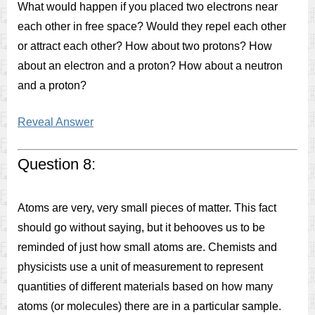
What would happen if you placed two electrons near
each other in free space? Would they repel each other
or attract each other? How about two protons? How
about an electron and a proton? How about a neutron
and a proton?
Reveal Answer
Question 8:
Atoms are very, very small pieces of matter. This fact
should go without saying, but it behooves us to be
reminded of just how small atoms are. Chemists and
physicists use a unit of measurement to represent
quantities of different materials based on how many
atoms (or molecules) there are in a particular sample.