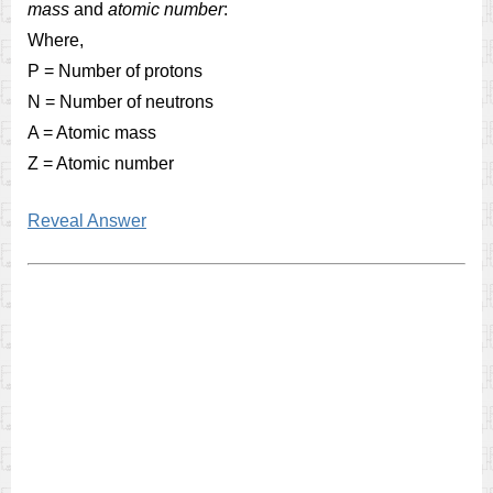
mass
and
atomic number
:
Where,
P = Number of protons
N = Number of neutrons
A = Atomic mass
Z = Atomic number
Reveal Answer