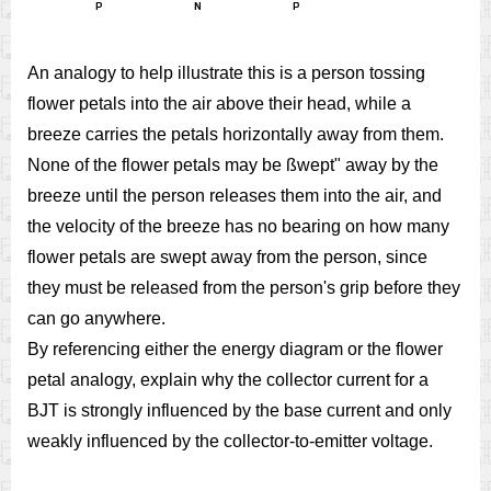
An analogy to help illustrate this is a person tossing
flower petals into the air above their head, while a
breeze carries the petals horizontally away from them.
None of the flower petals may be ßwept" away by the
breeze until the person releases them into the air, and
the velocity of the breeze has no bearing on how many
flower petals are swept away from the person, since
they must be released from the person's grip before they
can go anywhere.
By referencing either the energy diagram or the flower
petal analogy, explain why the collector current for a
BJT is strongly influenced by the base current and only
weakly influenced by the collector-to-emitter voltage.