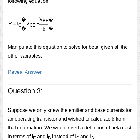
following equation:
V
�
�
BE
P = I
V
+
C
CE
�
�
b
Manipulate this equation to solve for beta, given all the
other variables.
Reveal Answer
Question 3:
Suppose we only knew the emitter and base currents for
an operating transistor and wished to calculate
b
from
that information. We would need a definition of beta cast
in terms of I
and I
instead of I
and I
.
E
B
C
B