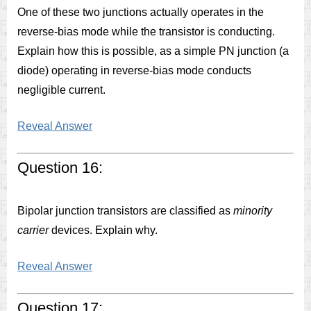
One of these two junctions actually operates in the
reverse-bias mode while the transistor is conducting.
Explain how this is possible, as a simple PN junction (a
diode) operating in reverse-bias mode conducts
negligible current.
Reveal Answer
Question 16:
Bipolar junction transistors are classified as
minority
carrier
devices. Explain why.
Reveal Answer
Question 17: