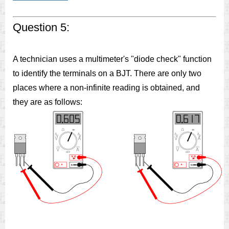
Question 5:
A technician uses a multimeter's "diode check" function
to identify the terminals on a BJT. There are only two
places where a non-infinite reading is obtained, and
they are as follows: