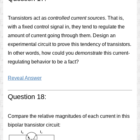
Transistors act as
controlled current sources
. That is,
with a fixed control signal in, they tend to regulate the
amount of current going through them. Design an
experimental circuit to prove this tendency of transistors.
In other words, how could you
demonstrate
this current-
regulating behavior to be a fact?
Reveal Answer
Question 18:
Compare the relative magnitudes of each current in this
bipolar transistor circuit: