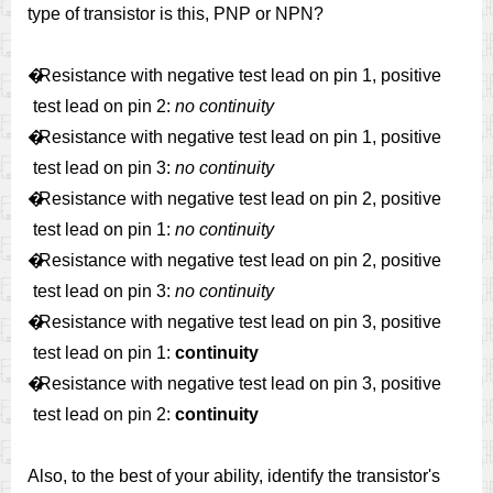
type of transistor is this, PNP or NPN?
�
Resistance with negative test lead on pin 1, positive
test lead on pin 2:
no continuity
�
Resistance with negative test lead on pin 1, positive
test lead on pin 3:
no continuity
�
Resistance with negative test lead on pin 2, positive
test lead on pin 1:
no continuity
�
Resistance with negative test lead on pin 2, positive
test lead on pin 3:
no continuity
�
Resistance with negative test lead on pin 3, positive
test lead on pin 1:
continuity
�
Resistance with negative test lead on pin 3, positive
test lead on pin 2:
continuity
Also, to the best of your ability, identify the transistor's