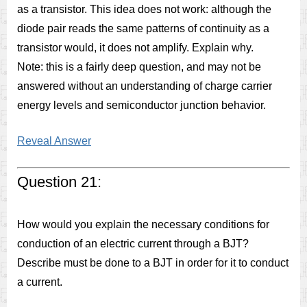
as a transistor. This idea does not work: although the
diode pair reads the same patterns of continuity as a
transistor would, it does not amplify. Explain why.
Note: this is a fairly deep question, and may not be
answered without an understanding of charge carrier
energy levels and semiconductor junction behavior.
Reveal Answer
Question 21:
How would you explain the necessary conditions for
conduction of an electric current through a BJT?
Describe must be done to a BJT in order for it to conduct
a current.