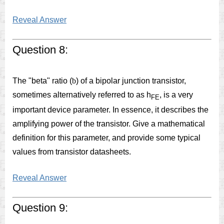
Reveal Answer
Question 8:
The "beta" ratio (
b
) of a bipolar junction transistor,
sometimes alternatively referred to as h
, is a very
FE
important device parameter. In essence, it describes the
amplifying power of the transistor. Give a mathematical
definition for this parameter, and provide some typical
values from transistor datasheets.
Reveal Answer
Question 9: