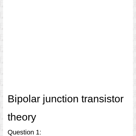
Bipolar junction transistor
theory
Question 1: