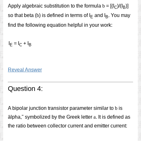
Apply algebraic substitution to the formula
b
= [(I
)/(I
)]
C
B
so that beta (
b
) is defined in terms of I
and I
. You may
E
B
find the following equation helpful in your work:
I
= I
+ I
E
C
B
Reveal Answer
Question 4:
A bipolar junction transistor parameter similar to
b
is
älpha," symbolized by the Greek letter
a
. It is defined as
the ratio between collector current and emitter current: