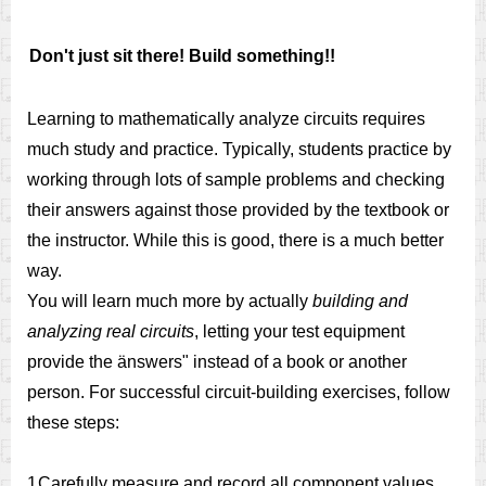
Don't just sit there! Build something!!
Learning to mathematically analyze circuits requires
much study and practice. Typically, students practice by
working through lots of sample problems and checking
their answers against those provided by the textbook or
the instructor. While this is good, there is a much better
way.
You will learn much more by actually
building and
analyzing real circuits
, letting your test equipment
provide the änswers" instead of a book or another
person. For successful circuit-building exercises, follow
these steps:
1.
Carefully measure and record all component values