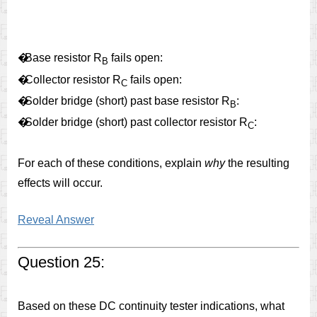
�
Base resistor R
fails open:
B
�
Collector resistor R
fails open:
C
�
Solder bridge (short) past base resistor R
:
B
�
Solder bridge (short) past collector resistor R
:
C
For each of these conditions, explain
why
the resulting
effects will occur.
Reveal Answer
Question 25:
Based on these DC continuity tester indications, what