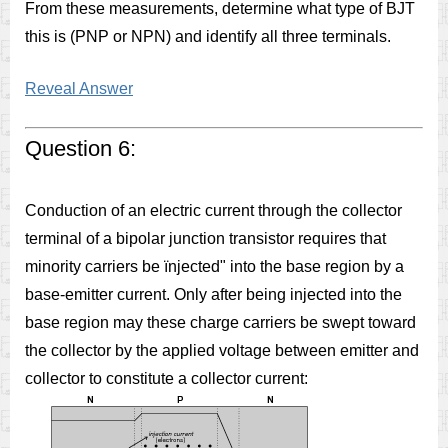
From these measurements, determine what type of BJT
this is (PNP or NPN) and identify all three terminals.
Reveal Answer
Question 6:
Conduction of an electric current through the collector
terminal of a bipolar junction transistor requires that
minority carriers be ïnjected" into the base region by a
base-emitter current. Only after being injected into the
base region may these charge carriers be swept toward
the collector by the applied voltage between emitter and
collector to constitute a collector current: