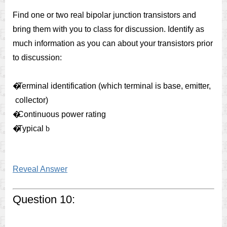
Find one or two real bipolar junction transistors and
bring them with you to class for discussion. Identify as
much information as you can about your transistors prior
to discussion:
�
Terminal identification (which terminal is base, emitter,
collector)
�
Continuous power rating
�
Typical
b
Reveal Answer
Question 10: