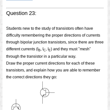
Question 23:
Students new to the study of transistors often have
difficulty remembering the proper directions of currents
through bipolar junction transistors, since there are three
different currents (I
, I
, I
) and they must "mesh"
B
C
E
through the transistor in a particular way.
Draw the proper current directions for each of these
transistors, and explain how you are able to remember
the correct directions they go: