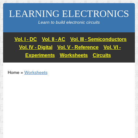
LEARNING ELECTRONICS
Learn to build electronic circuits
Vol. I - DC
Vol. II - AC
Vol. III - Semiconductors
Vol. IV - Digital
Vol. V - Reference
Vol. VI -
Experiments
Worksheets
Circuits
Home »
Worksheets