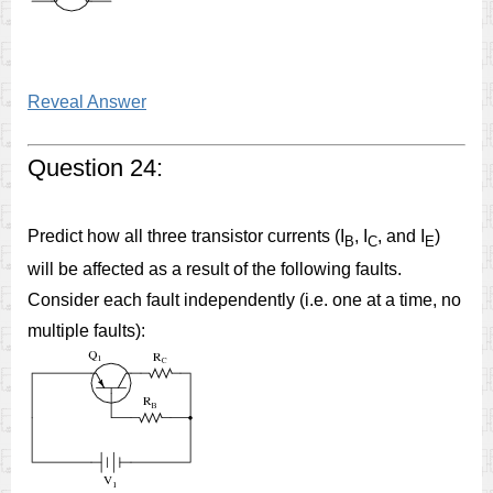
Reveal Answer
Question 24:
Predict how all three transistor currents (I
, I
, and I
)
B
C
E
will be affected as a result of the following faults.
Consider each fault independently (i.e. one at a time, no
multiple faults):