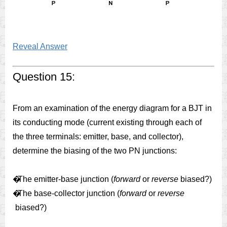
Reveal Answer
Question 15:
From an examination of the energy diagram for a BJT in
its conducting mode (current existing through each of
the three terminals: emitter, base, and collector),
determine the biasing of the two PN junctions:
�
The emitter-base junction (
forward
or
reverse
biased?)
�
The base-collector junction (
forward
or
reverse
biased?)