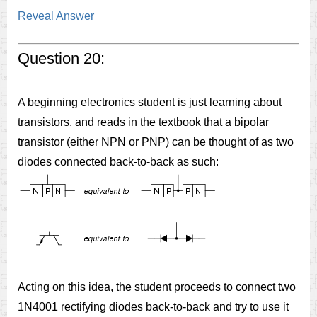
Reveal Answer
Question 20:
A beginning electronics student is just learning about
transistors, and reads in the textbook that a bipolar
transistor (either NPN or PNP) can be thought of as two
diodes connected back-to-back as such:
Acting on this idea, the student proceeds to connect two
1N4001 rectifying diodes back-to-back and try to use it