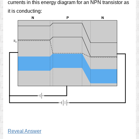
currents in this energy diagram for an NPN transistor as
it is conducting:
Reveal Answer