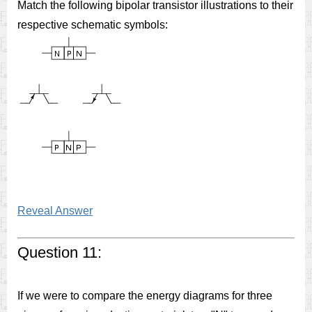
Match the following bipolar transistor illustrations to their
respective schematic symbols:
Reveal Answer
Question 11:
If we were to compare the energy diagrams for three