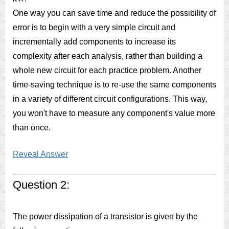
One way you can save time and reduce the possibility of
error is to begin with a very simple circuit and
incrementally add components to increase its
complexity after each analysis, rather than building a
whole new circuit for each practice problem. Another
time-saving technique is to re-use the same components
in a variety of different circuit configurations. This way,
you won't have to measure any component's value more
than once.
Reveal Answer
Question 2:
The power dissipation of a transistor is given by the