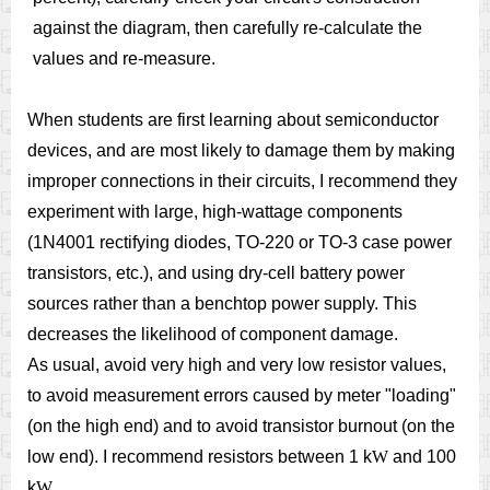
against the diagram, then carefully re-calculate the
values and re-measure.
When students are first learning about semiconductor
devices, and are most likely to damage them by making
improper connections in their circuits, I recommend they
experiment with large, high-wattage components
(1N4001 rectifying diodes, TO-220 or TO-3 case power
transistors, etc.), and using dry-cell battery power
sources rather than a benchtop power supply. This
decreases the likelihood of component damage.
As usual, avoid very high and very low resistor values,
to avoid measurement errors caused by meter "loading"
(on the high end) and to avoid transistor burnout (on the
low end). I recommend resistors between 1 k
W
and 100
k
W
.