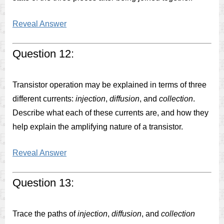
Reveal Answer
Question 12:
Transistor operation may be explained in terms of three
different currents:
injection
,
diffusion
, and
collection
.
Describe what each of these currents are, and how they
help explain the amplifying nature of a transistor.
Reveal Answer
Question 13:
Trace the paths of
injection
,
diffusion
, and
collection