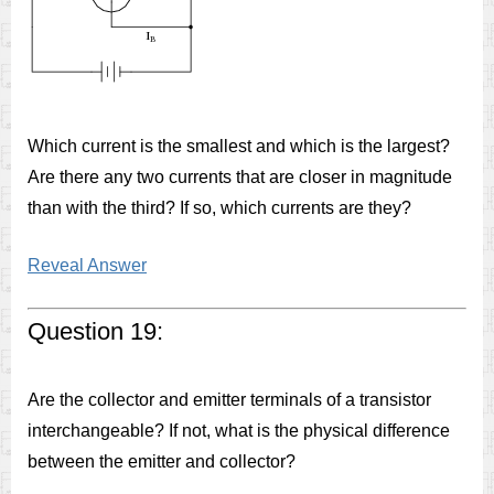
Which current is the smallest and which is the largest?
Are there any two currents that are closer in magnitude
than with the third? If so, which currents are they?
Reveal Answer
Question 19:
Are the collector and emitter terminals of a transistor
interchangeable? If not, what is the physical difference
between the emitter and collector?