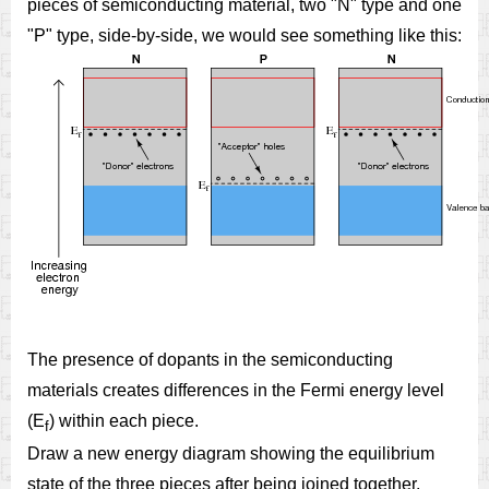
pieces of semiconducting material, two "N" type and one
"P" type, side-by-side, we would see something like this:
The presence of dopants in the semiconducting
materials creates differences in the Fermi energy level
(E
) within each piece.
f
Draw a new energy diagram showing the equilibrium
state of the three pieces after being joined together.