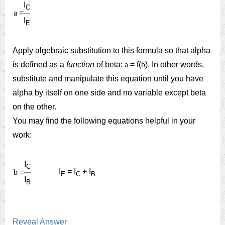
I
C
a
=
I
E
Apply algebraic substitution to this formula so that alpha
is defined as a
function
of beta:
a
= f(
b
). In other words,
substitute and manipulate this equation until you have
alpha by itself on one side and no variable except beta
on the other.
You may find the following equations helpful in your
work:
I
C
I
= I
+ I
b
=
E
C
B
I
B
Reveal Answer