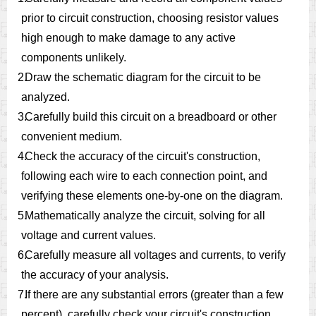
prior to circuit construction, choosing resistor values
high enough to make damage to any active
components unlikely.
2.
Draw the schematic diagram for the circuit to be
analyzed.
3.
Carefully build this circuit on a breadboard or other
convenient medium.
4.
Check the accuracy of the circuit's construction,
following each wire to each connection point, and
verifying these elements one-by-one on the diagram.
5.
Mathematically analyze the circuit, solving for all
voltage and current values.
6.
Carefully measure all voltages and currents, to verify
the accuracy of your analysis.
7.
If there are any substantial errors (greater than a few
percent), carefully check your circuit's construction