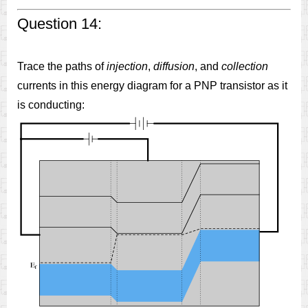
Question 14:
Trace the paths of
injection
,
diffusion
, and
collection
currents in this energy diagram for a PNP transistor as it
is conducting: