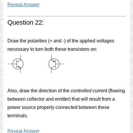
Reveal Answer
Question 22:
Draw the polarities (+ and -) of the applied voltages
necessary to turn both these transistors on:
Also, draw the direction of the
controlled
current (flowing
between collector and emitter) that will result from a
power source properly connected between these
terminals.
Reveal Answer