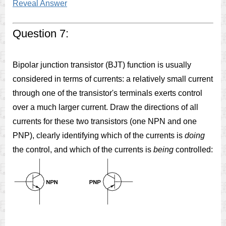
Reveal Answer
Question 7:
Bipolar junction transistor (BJT) function is usually
considered in terms of currents: a relatively small current
through one of the transistor's terminals exerts control
over a much larger current. Draw the directions of all
currents for these two transistors (one NPN and one
PNP), clearly identifying which of the currents is
doing
the control, and which of the currents is
being
controlled: