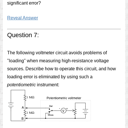
significant error?
Reveal Answer
Question 7:
The following voltmeter circuit avoids problems of
"loading" when measuring high-resistance voltage
sources. Describe how to operate this circuit, and how
loading error is eliminated by using such a
potentiometric
instrument: