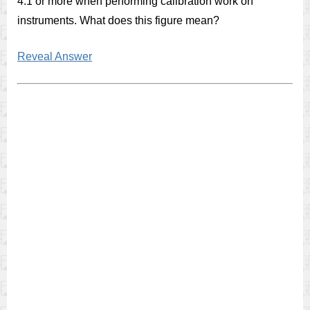
4:1 or more when performing calibration work on
instruments. What does this figure mean?
Reveal Answer