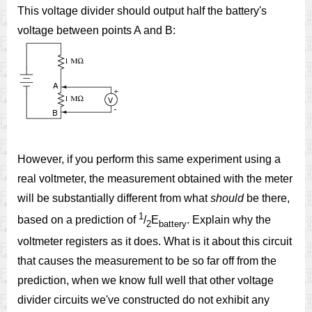
This voltage divider should output half the battery's
voltage between points A and B:
However, if you perform this same experiment using a
real voltmeter, the measurement obtained with the meter
will be substantially different from what
should
be there,
1
based on a prediction of
/
E
. Explain why the
2
battery
voltmeter registers as it does. What is it about this circuit
that causes the measurement to be so far off from the
prediction, when we know full well that other voltage
divider circuits we've constructed do not exhibit any