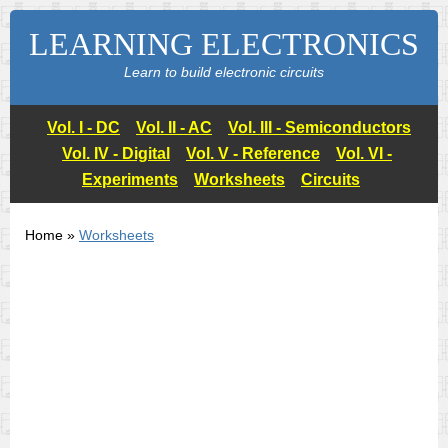
LEARNING ELECTRONICS
Learn to build electronic circuits
Vol. I - DC
Vol. II - AC
Vol. III - Semiconductors
Vol. IV - Digital
Vol. V - Reference
Vol. VI -
Experiments
Worksheets
Circuits
Home »
Worksheets