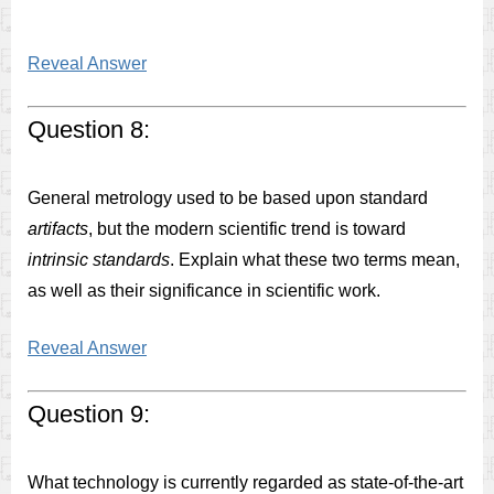
Reveal Answer
Question 8:
General metrology used to be based upon standard
artifacts
, but the modern scientific trend is toward
intrinsic standards
. Explain what these two terms mean,
as well as their significance in scientific work.
Reveal Answer
Question 9:
What technology is currently regarded as state-of-the-art