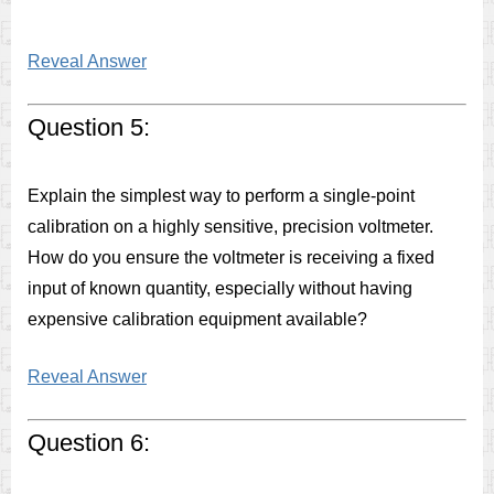
Reveal Answer
Question 5:
Explain the simplest way to perform a single-point
calibration on a highly sensitive, precision voltmeter.
How do you ensure the voltmeter is receiving a fixed
input of known quantity, especially without having
expensive calibration equipment available?
Reveal Answer
Question 6: