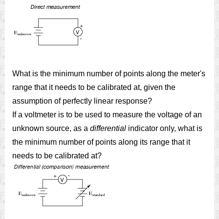
What is the minimum number of points along the meter's
range that it needs to be calibrated at, given the
assumption of perfectly linear response?
If a voltmeter is to be used to measure the voltage of an
unknown source, as a
differential
indicator only, what is
the minimum number of points along its range that it
needs to be calibrated at?