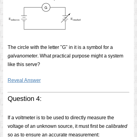
The circle with the letter "G" in it is a symbol for a
galvanometer
. What practical purpose might a system
like this serve?
Reveal Answer
Question 4:
If a voltmeter is to be used to directly measure the
voltage of an unknown source, it must first be
calibrated
so as to ensure an accurate measurement: