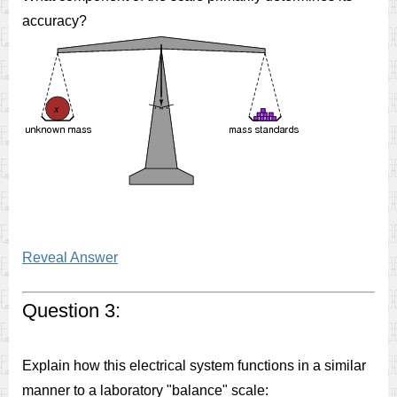
accuracy?
Reveal Answer
Question 3:
Explain how this electrical system functions in a similar
manner to a laboratory "balance" scale: