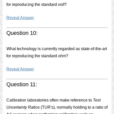
for reproducing the standard
volt
?
Reveal Answer
Question 10:
What technology is currently regarded as state-of-the-art
for reproducing the standard
ohm
?
Reveal Answer
Question 11:
Calibration laboratories often make reference to
Test
Uncertainty Ratios
(TUR's), normally holding to a ratio of