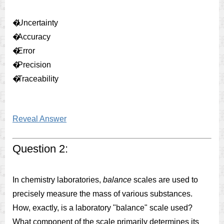
�
Uncertainty
�
Accuracy
�
Error
�
Precision
�
Traceability
Reveal Answer
Question 2:
In chemistry laboratories,
balance
scales are used to
precisely measure the mass of various substances.
How, exactly, is a laboratory "balance" scale used?
What component of the scale primarily determines its