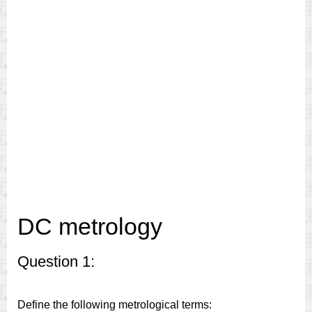
DC metrology
Question 1:
Define the following metrological terms: