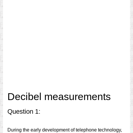
Decibel measurements
Question 1:
During the early development of telephone technology,