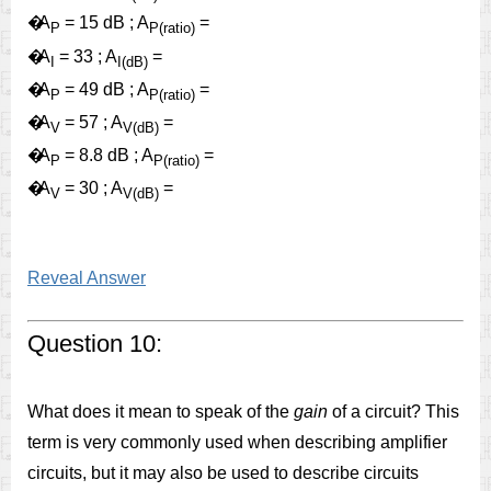
�
A
= 15 dB ; A
=
P
P(ratio)
�
A
= 33 ; A
=
I
I(dB)
�
A
= 49 dB ; A
=
P
P(ratio)
�
A
= 57 ; A
=
V
V(dB)
�
A
= 8.8 dB ; A
=
P
P(ratio)
�
A
= 30 ; A
=
V
V(dB)
Reveal Answer
Question 10:
What does it mean to speak of the
gain
of a circuit? This
term is very commonly used when describing amplifier
circuits, but it may also be used to describe circuits