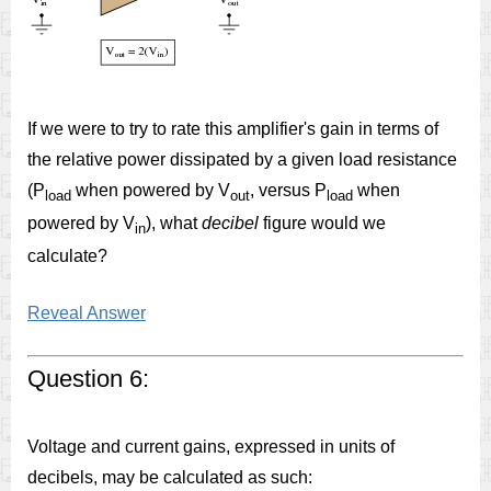
If we were to try to rate this amplifier's gain in terms of
the relative power dissipated by a given load resistance
(P
when powered by V
, versus P
when
load
out
load
powered by V
), what
decibel
figure would we
in
calculate?
Reveal Answer
Question 6:
Voltage and current gains, expressed in units of
decibels, may be calculated as such: