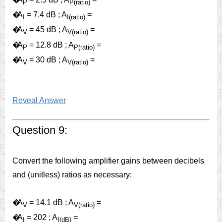
P
P(ratio)
�
A
= 7.4 dB ; A
=
I
I(ratio)
�
A
= 45 dB ; A
=
V
V(ratio)
�
A
= 12.8 dB ; A
=
P
P(ratio)
�
A
= 30 dB ; A
=
V
V(ratio)
Reveal Answer
Question 9:
Convert the following amplifier gains between decibels
and (unitless) ratios as necessary:
�
A
= 14.1 dB ; A
=
V
V(ratio)
�
A
= 202 ; A
=
I
I(dB)