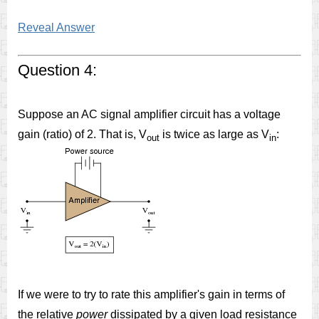
Reveal Answer
Question 4:
Suppose an AC signal amplifier circuit has a voltage
gain (ratio) of 2. That is, V
is twice as large as V
:
out
in
If we were to try to rate this amplifier's gain in terms of
the relative
power
dissipated by a given load resistance