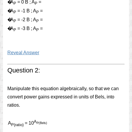
�
A
= 0 B ; A
=
P
P
�
A
= -1 B ; A
=
P
P
�
A
= -2 B ; A
=
P
P
�
A
= -3 B ; A
=
P
P
Reveal Answer
Question 2:
Manipulate this equation algebraically, so that we can
convert power gains expressed in units of Bels, into
ratios.
A
A
= 10
P(Bels)
P(ratio)