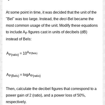
At some point in time, it was decided that the unit of the
"Bel" was too large. Instead, the
deci
-Bel became the
most common usage of the unit. Modify these equations
to include A
figures cast in units of decibels (dB)
P
instead of Bels:
A
A
= 10
P(Bels)
P(ratio)
A
= logA
P(Bels)
P(ratio)
Then, calculate the decibel figures that correspond to a
power gain of 2 (ratio), and a power loss of 50%,
respectively.