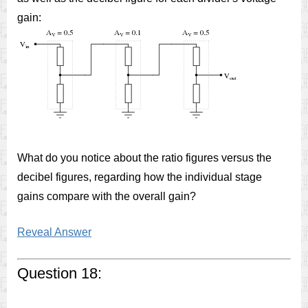
gain:
What do you notice about the ratio figures versus the
decibel figures, regarding how the individual stage
gains compare with the overall gain?
Reveal Answer
Question 18: