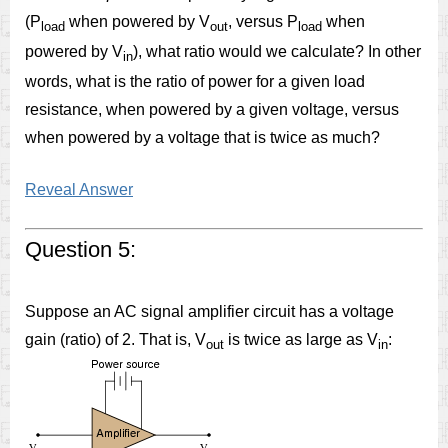
(P
when powered by V
, versus P
when
load
out
load
powered by V
), what ratio would we calculate? In other
in
words, what is the ratio of power for a given load
resistance, when powered by a given voltage, versus
when powered by a voltage that is twice as much?
Reveal Answer
Question 5:
Suppose an AC signal amplifier circuit has a voltage
gain (ratio) of 2. That is, V
is twice as large as V
:
out
in