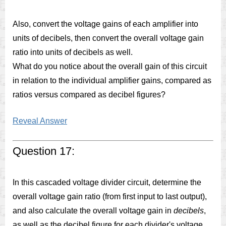
Also, convert the voltage gains of each amplifier into
units of decibels, then convert the overall voltage gain
ratio into units of decibels as well.
What do you notice about the overall gain of this circuit
in relation to the individual amplifier gains, compared as
ratios versus compared as decibel figures?
Reveal Answer
Question 17:
In this cascaded voltage divider circuit, determine the
overall voltage gain ratio (from first input to last output),
and also calculate the overall voltage gain in
decibels
,
as well as the decibel figure for each divider's voltage