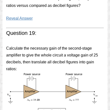
ratios versus compared as decibel figures?
Reveal Answer
Question 19:
Calculate the necessary gain of the second-stage
amplifier to give the whole circuit a voltage gain of 25
decibels, then translate all decibel figures into gain
ratios: