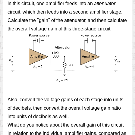
In this circuit, one amplifier feeds into an
attenuator
circuit, which then feeds into a second amplifier stage.
Calculate the "gain" of the attenuator, and then calculate
the overall voltage gain of this three-stage circuit:
Also, convert the voltage gains of each stage into units
of decibels, then convert the overall voltage gain ratio
into units of decibels as well.
What do you notice about the overall gain of this circuit
in relation to the individual amplifier gains, compared as