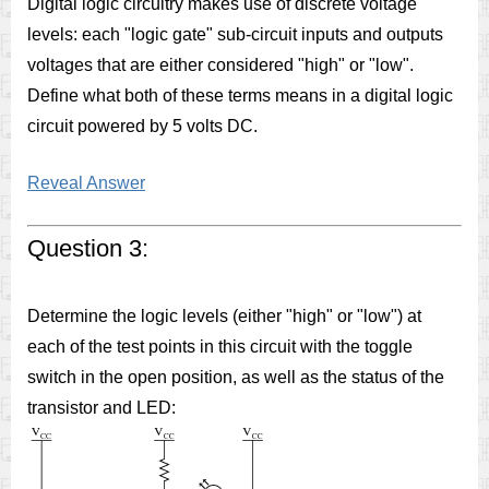
Digital logic circuitry makes use of discrete voltage
levels: each "logic gate" sub-circuit inputs and outputs
voltages that are either considered "high" or "low".
Define what both of these terms means in a digital logic
circuit powered by 5 volts DC.
Reveal Answer
Question 3:
Determine the logic levels (either "high" or "low") at
each of the test points in this circuit with the toggle
switch in the open position, as well as the status of the
transistor and LED: