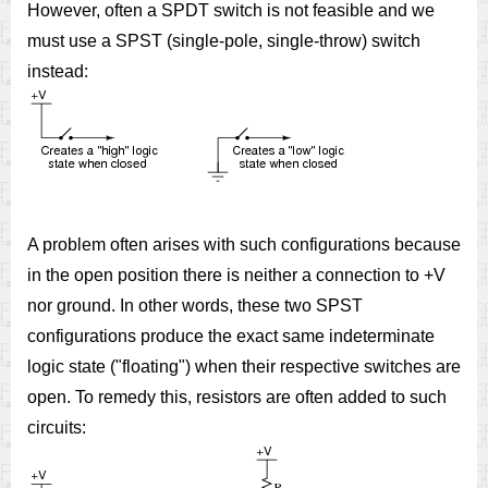
However, often a SPDT switch is not feasible and we
must use a SPST (single-pole, single-throw) switch
instead:
A problem often arises with such configurations because
in the open position there is neither a connection to +V
nor ground. In other words, these two SPST
configurations produce the exact same indeterminate
logic state ("floating") when their respective switches are
open. To remedy this, resistors are often added to such
circuits: