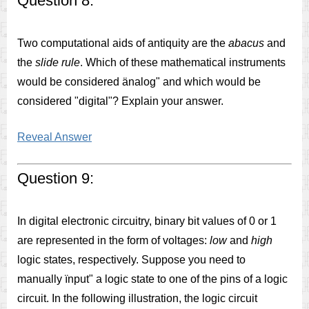
Question 8:
Two computational aids of antiquity are the
abacus
and
the
slide rule
. Which of these mathematical instruments
would be considered änalog" and which would be
considered "digital"? Explain your answer.
Reveal Answer
Question 9:
In digital electronic circuitry, binary bit values of 0 or 1
are represented in the form of voltages:
low
and
high
logic states, respectively. Suppose you need to
manually ïnput" a logic state to one of the pins of a logic
circuit. In the following illustration, the logic circuit