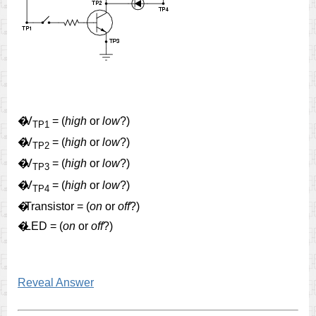
�
V
= (
high
or
low
?)
TP1
�
V
= (
high
or
low
?)
TP2
�
V
= (
high
or
low
?)
TP3
�
V
= (
high
or
low
?)
TP4
�
Transistor = (
on
or
off
?)
�
LED = (
on
or
off
?)
Reveal Answer