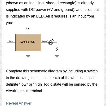
(shown as an indistinct, shaded rectangle) is already
supplied with DC power (+V and ground), and its output
is indicated by an LED. All it requires is an input from
you:
Complete this schematic diagram by including a switch
in the drawing, such that in each of its two positions, a
definite "low" or "high" logic state will be sensed by the
circuit's input terminal.
Reveal Answer