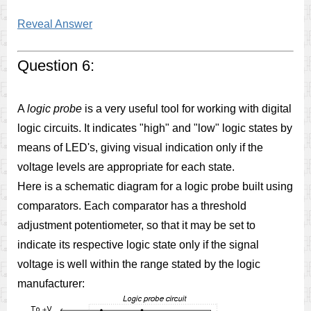
Reveal Answer
Question 6:
A
logic probe
is a very useful tool for working with digital
logic circuits. It indicates "high" and "low" logic states by
means of LED's, giving visual indication only if the
voltage levels are appropriate for each state.
Here is a schematic diagram for a logic probe built using
comparators. Each comparator has a threshold
adjustment potentiometer, so that it may be set to
indicate its respective logic state only if the signal
voltage is well within the range stated by the logic
manufacturer: