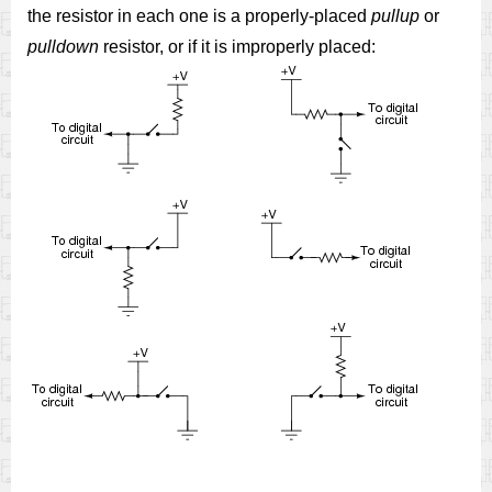
the resistor in each one is a properly-placed
pullup
or
pulldown
resistor, or if it is improperly placed: