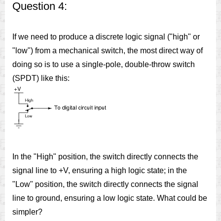
Question 4:
If we need to produce a discrete logic signal ("high" or
"low") from a mechanical switch, the most direct way of
doing so is to use a single-pole, double-throw switch
(SPDT) like this:
In the "High" position, the switch directly connects the
signal line to +V, ensuring a high logic state; in the
"Low" position, the switch directly connects the signal
line to ground, ensuring a low logic state. What could be
simpler?