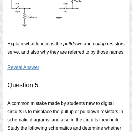
Explain what functions the
pulldown
and
pullup
resistors
serve, and also why they are referred to by those names.
Reveal Answer
Question 5:
A common mistake made by students new to digital
circuits is to misplace the pullup or pulldown resistors in
schematic diagrams, and also in the circuits they build.
Study the following schematics and determine whether