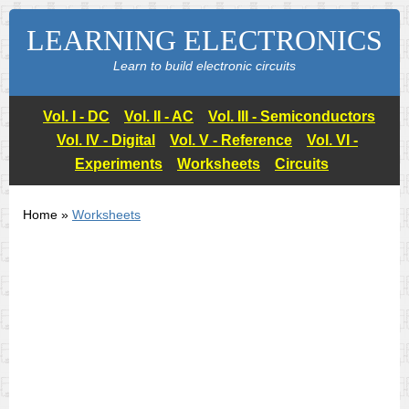
LEARNING ELECTRONICS
Learn to build electronic circuits
Vol. I - DC
Vol. II - AC
Vol. III - Semiconductors
Vol. IV - Digital
Vol. V - Reference
Vol. VI -
Experiments
Worksheets
Circuits
Home »
Worksheets