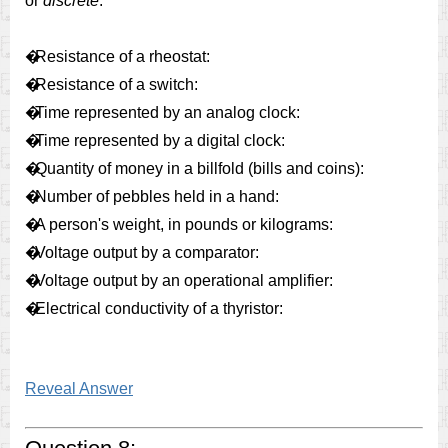
or
discrete
:
�
Resistance of a rheostat:
�
Resistance of a switch:
�
Time represented by an analog clock:
�
Time represented by a digital clock:
�
Quantity of money in a billfold (bills and coins):
�
Number of pebbles held in a hand:
�
A person's weight, in pounds or kilograms:
�
Voltage output by a comparator:
�
Voltage output by an operational amplifier:
�
Electrical conductivity of a thyristor:
Reveal Answer