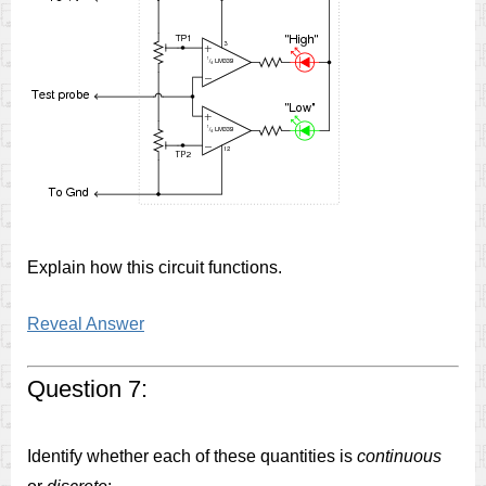
Explain how this circuit functions.
Reveal Answer
Question 7:
Identify whether each of these quantities is
continuous