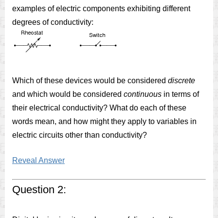
examples of electric components exhibiting different
degrees of conductivity:
Which of these devices would be considered
discrete
and which would be considered
continuous
in terms of
their electrical conductivity? What do each of these
words mean, and how might they apply to variables in
electric circuits other than conductivity?
Reveal Answer
Question 2: