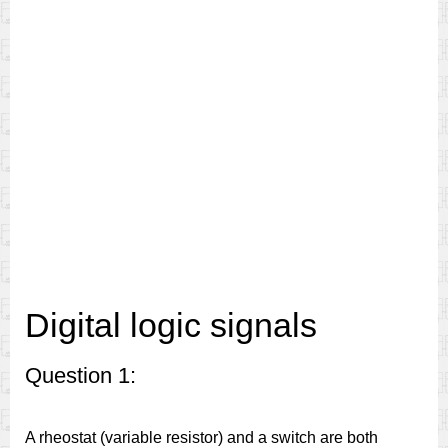
Digital logic signals
Question 1:
A rheostat (variable resistor) and a switch are both