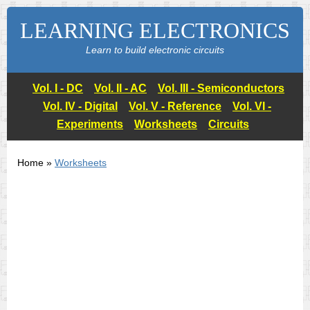
LEARNING ELECTRONICS
Learn to build electronic circuits
Vol. I - DC
Vol. II - AC
Vol. III - Semiconductors
Vol. IV - Digital
Vol. V - Reference
Vol. VI -
Experiments
Worksheets
Circuits
Home »
Worksheets