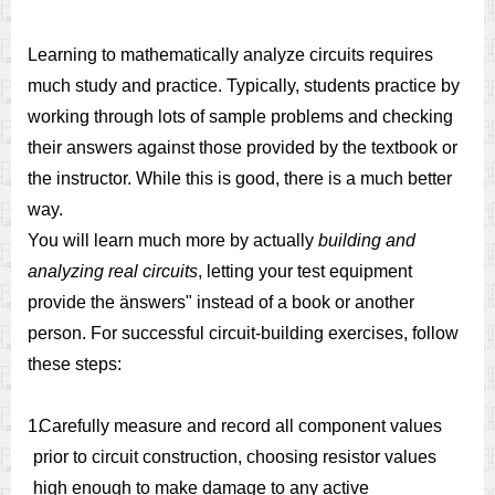
Learning to mathematically analyze circuits requires
much study and practice. Typically, students practice by
working through lots of sample problems and checking
their answers against those provided by the textbook or
the instructor. While this is good, there is a much better
way.
You will learn much more by actually
building and
analyzing real circuits
, letting your test equipment
provide the änswers" instead of a book or another
person. For successful circuit-building exercises, follow
these steps:
1.
Carefully measure and record all component values
prior to circuit construction, choosing resistor values
high enough to make damage to any active