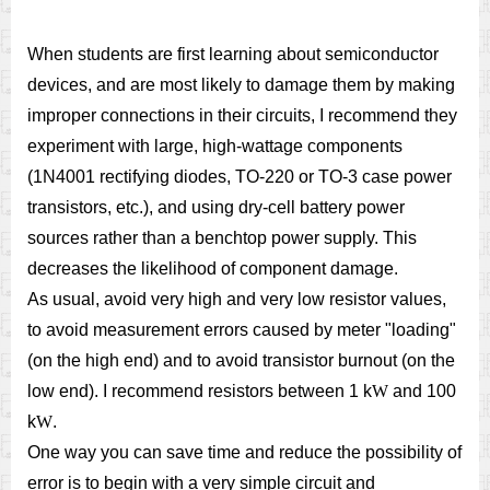
When students are first learning about semiconductor
devices, and are most likely to damage them by making
improper connections in their circuits, I recommend they
experiment with large, high-wattage components
(1N4001 rectifying diodes, TO-220 or TO-3 case power
transistors, etc.), and using dry-cell battery power
sources rather than a benchtop power supply. This
decreases the likelihood of component damage.
As usual, avoid very high and very low resistor values,
to avoid measurement errors caused by meter "loading"
(on the high end) and to avoid transistor burnout (on the
low end). I recommend resistors between 1 k
W
and 100
k
W
.
One way you can save time and reduce the possibility of
error is to begin with a very simple circuit and