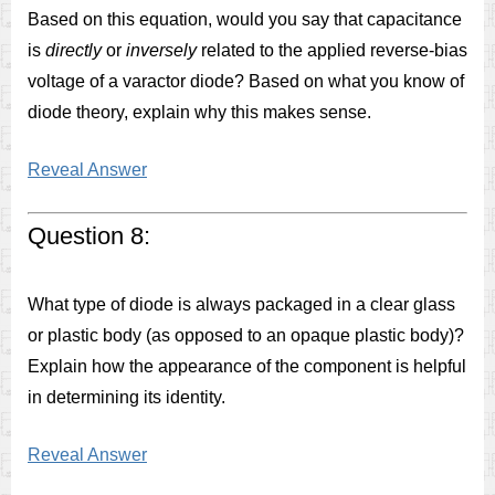
Based on this equation, would you say that capacitance
is
directly
or
inversely
related to the applied reverse-bias
voltage of a varactor diode? Based on what you know of
diode theory, explain why this makes sense.
Reveal Answer
Question 8:
What type of diode is always packaged in a clear glass
or plastic body (as opposed to an opaque plastic body)?
Explain how the appearance of the component is helpful
in determining its identity.
Reveal Answer