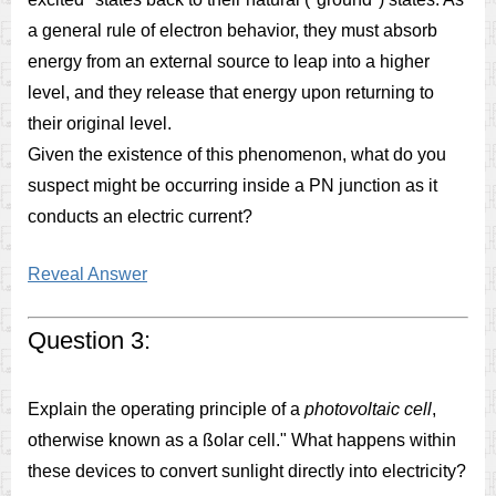
a general rule of electron behavior, they must absorb
energy from an external source to leap into a higher
level, and they release that energy upon returning to
their original level.
Given the existence of this phenomenon, what do you
suspect might be occurring inside a PN junction as it
conducts an electric current?
Reveal Answer
Question 3:
Explain the operating principle of a
photovoltaic cell
,
otherwise known as a ßolar cell." What happens within
these devices to convert sunlight directly into electricity?