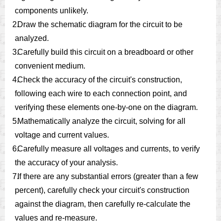
components unlikely.
2.
Draw the schematic diagram for the circuit to be
analyzed.
3.
Carefully build this circuit on a breadboard or other
convenient medium.
4.
Check the accuracy of the circuit's construction,
following each wire to each connection point, and
verifying these elements one-by-one on the diagram.
5.
Mathematically analyze the circuit, solving for all
voltage and current values.
6.
Carefully measure all voltages and currents, to verify
the accuracy of your analysis.
7.
If there are any substantial errors (greater than a few
percent), carefully check your circuit's construction
against the diagram, then carefully re-calculate the
values and re-measure.