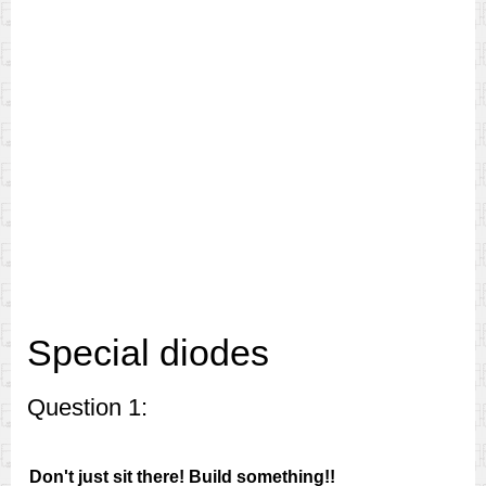
Special diodes
Question 1:
Don't just sit there! Build something!!