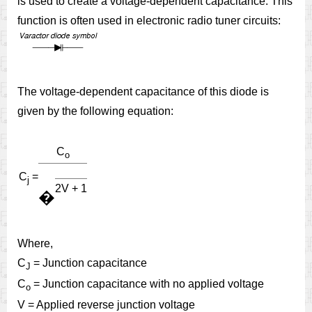
is used to create a voltage-dependent capacitance. This
function is often used in electronic radio tuner circuits:
The voltage-dependent capacitance of this diode is
given by the following equation:
C
o
C
=
j
2V + 1
�
Where,
C
= Junction capacitance
J
C
= Junction capacitance with no applied voltage
o
V = Applied reverse junction voltage