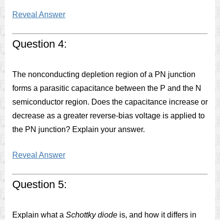
Reveal Answer
Question 4:
The nonconducting depletion region of a PN junction
forms a parasitic capacitance between the P and the N
semiconductor region. Does the capacitance increase or
decrease as a greater reverse-bias voltage is applied to
the PN junction? Explain your answer.
Reveal Answer
Question 5:
Explain what a
Schottky diode
is, and how it differs in