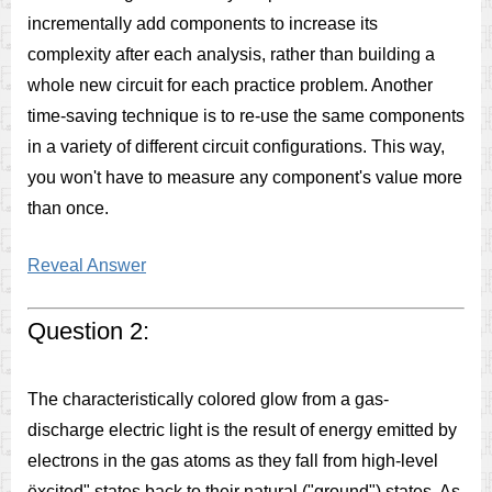
incrementally add components to increase its
complexity after each analysis, rather than building a
whole new circuit for each practice problem. Another
time-saving technique is to re-use the same components
in a variety of different circuit configurations. This way,
you won't have to measure any component's value more
than once.
Reveal Answer
Question 2:
The characteristically colored glow from a gas-
discharge electric light is the result of energy emitted by
electrons in the gas atoms as they fall from high-level
ëxcited" states back to their natural ("ground") states. As