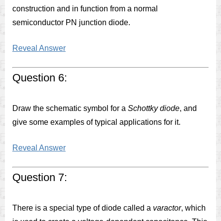
construction and in function from a normal
semiconductor PN junction diode.
Reveal Answer
Question 6:
Draw the schematic symbol for a
Schottky diode
, and
give some examples of typical applications for it.
Reveal Answer
Question 7:
There is a special type of diode called a
varactor
, which