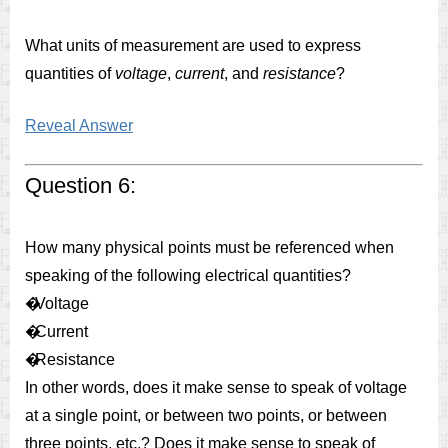
What units of measurement are used to express
quantities of
voltage
,
current
, and
resistance
?
Reveal Answer
Question 6:
How many physical points must be referenced when
speaking of the following electrical quantities?
�
Voltage
�
Current
�
Resistance
In other words, does it make sense to speak of voltage
at a single point, or between two points, or between
three points, etc.? Does it make sense to speak of