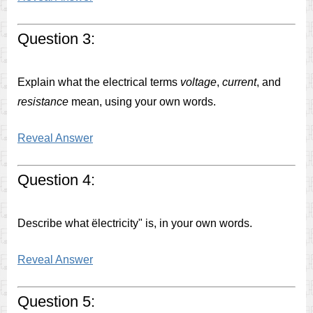
Question 3:
Explain what the electrical terms
voltage
,
current
, and
resistance
mean, using your own words.
Reveal Answer
Question 4:
Describe what ëlectricity" is, in your own words.
Reveal Answer
Question 5: