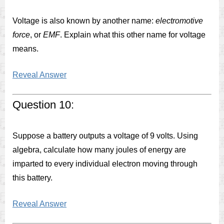
Voltage is also known by another name:
electromotive
force
, or
EMF
. Explain what this other name for voltage
means.
Reveal Answer
Question 10:
Suppose a battery outputs a voltage of 9 volts. Using
algebra, calculate how many joules of energy are
imparted to every individual electron moving through
this battery.
Reveal Answer