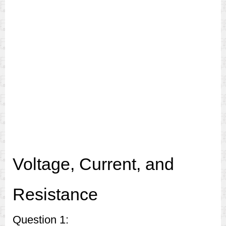
Voltage, Current, and
Resistance
Question 1: