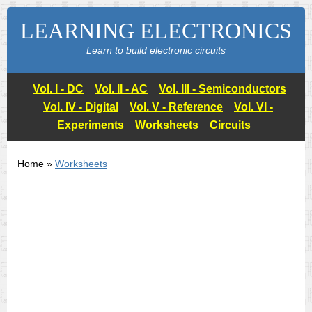
LEARNING ELECTRONICS
Learn to build electronic circuits
Vol. I - DC
Vol. II - AC
Vol. III - Semiconductors
Vol. IV - Digital
Vol. V - Reference
Vol. VI -
Experiments
Worksheets
Circuits
Home »
Worksheets