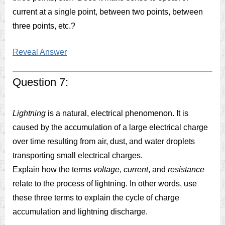
current at a single point, between two points, between
three points, etc.?
Reveal Answer
Question 7:
Lightning
is a natural, electrical phenomenon. It is
caused by the accumulation of a large electrical charge
over time resulting from air, dust, and water droplets
transporting small electrical charges.
Explain how the terms
voltage
,
current
, and
resistance
relate to the process of lightning. In other words, use
these three terms to explain the cycle of charge
accumulation and lightning discharge.