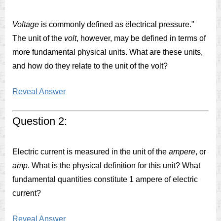
Voltage
is commonly defined as ëlectrical pressure."
The unit of the
volt
, however, may be defined in terms of
more fundamental physical units. What are these units,
and how do they relate to the unit of the volt?
Reveal Answer
Question 2:
Electric current is measured in the unit of the
ampere
, or
amp
. What is the physical definition for this unit? What
fundamental quantities constitute 1 ampere of electric
current?
Reveal Answer