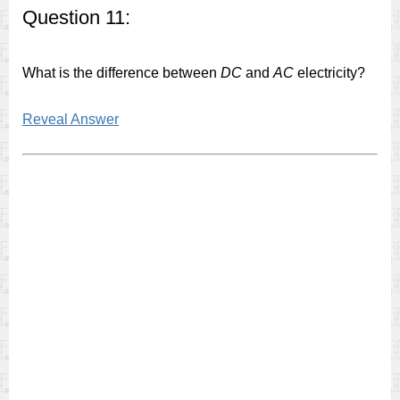
Question 11:
What is the difference between
DC
and
AC
electricity?
Reveal Answer