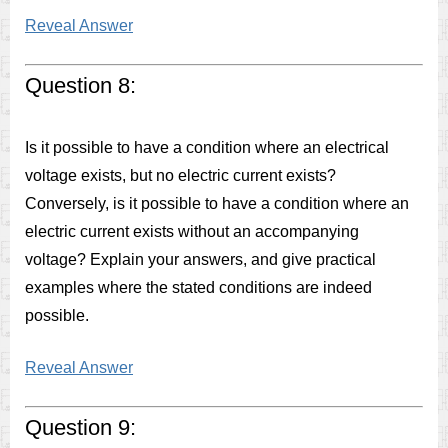
Reveal Answer
Question 8:
Is it possible to have a condition where an electrical
voltage exists, but no electric current exists?
Conversely, is it possible to have a condition where an
electric current exists without an accompanying
voltage? Explain your answers, and give practical
examples where the stated conditions are indeed
possible.
Reveal Answer
Question 9: