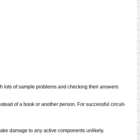
ugh lots of sample problems and checking their answers
nstead of a book or another person. For successful circuit-
 make damage to any active components unlikely.