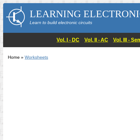
LEARNING ELECTRONI
Learn to build electronic circuits
Vol. I - DC
Vol. II - AC
Vol. III - 
Home »
Worksheets