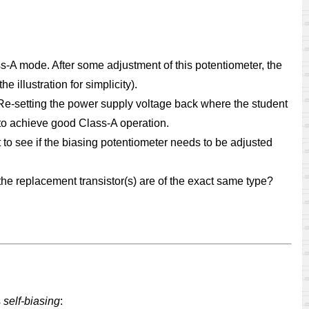
ss-A mode. After some adjustment of this potentiometer, the
 illustration for simplicity).
. Re-setting the power supply voltage back where the student
 to achieve good Class-A operation.
st to see if the biasing potentiometer needs to be adjusted
 the replacement transistor(s) are of the exact same type?
s
self-biasing
: