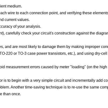
nient medium.
g each wire to each connection point, and verifying these elemen
and current values.
ccuracy of your analysis.
ent), carefully check your circuit's construction against the diag
es, and are most likely to damage them by making improper conne
O-220 or TO-3 case power transistors, etc.), and using dry-cel
void measurement errors caused by meter "loading" (on the high e
r is to begin with a very simple circuit and incrementally add c
oblem. Another time-saving technique is to re-use the same compon
e than once.