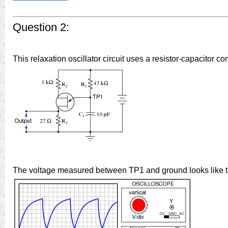
Question 2:
This relaxation oscillator circuit uses a resistor-capacitor c
The voltage measured between TP1 and ground looks like th