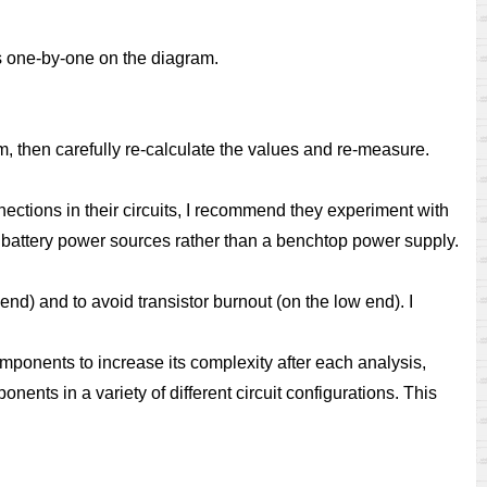
ts one-by-one on the diagram.
ram, then carefully re-calculate the values and re-measure.
ctions in their circuits, I recommend they experiment with
l battery power sources rather than a benchtop power supply.
nd) and to avoid transistor burnout (on the low end). I
omponents to increase its complexity after each analysis,
ents in a variety of different circuit configurations. This