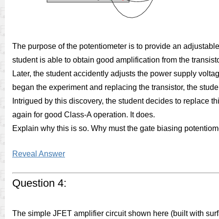
The purpose of the potentiometer is to provide an adjustable
student is able to obtain good amplification from the transist
Later, the student accidently adjusts the power supply volta
began the experiment and replacing the transistor, the stud
Intrigued by this discovery, the student decides to replace th
again for good Class-A operation. It does.
Explain why this is so. Why must the gate biasing potentiomet
Reveal Answer
Question 4:
The simple JFET amplifier circuit shown here (built with 