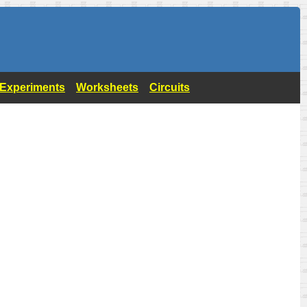
- Experiments
Worksheets
Circuits