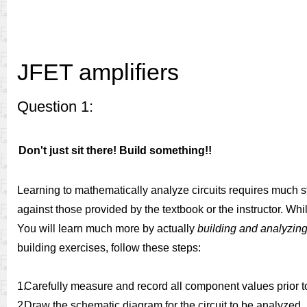
JFET amplifiers
Question 1:
Don't just sit there! Build something!!
Learning to mathematically analyze circuits requires much s
against those provided by the textbook or the instructor. Whil
You will learn much more by actually
building and analyzing 
building exercises, follow these steps:
1.
Carefully measure and record all component values prior t
2.
Draw the schematic diagram for the circuit to be analyzed.