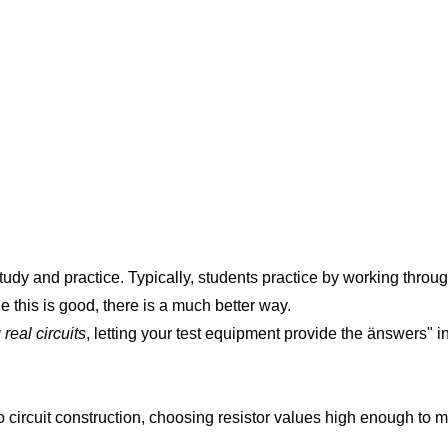
tudy and practice. Typically, students practice by working thro
e this is good, there is a much better way.
real circuits
, letting your test equipment provide the änswers" i
o circuit construction, choosing resistor values high enough to