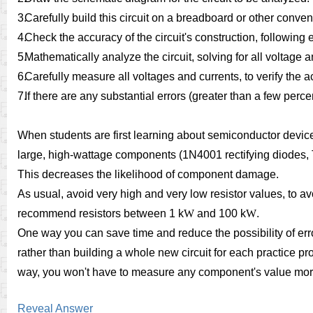
3.
Carefully build this circuit on a breadboard or other conve
4.
Check the accuracy of the circuit's construction, followin
5.
Mathematically analyze the circuit, solving for all voltage 
6.
Carefully measure all voltages and currents, to verify the a
7.
If there are any substantial errors (greater than a few perc
When students are first learning about semiconductor devic
large, high-wattage components (1N4001 rectifying diodes, T
This decreases the likelihood of component damage.
As usual, avoid very high and very low resistor values, to a
recommend resistors between 1 k
W
and 100 k
W
.
One way you can save time and reduce the possibility of erro
rather than building a whole new circuit for each practice pr
way, you won't have to measure any component's value mor
Reveal Answer