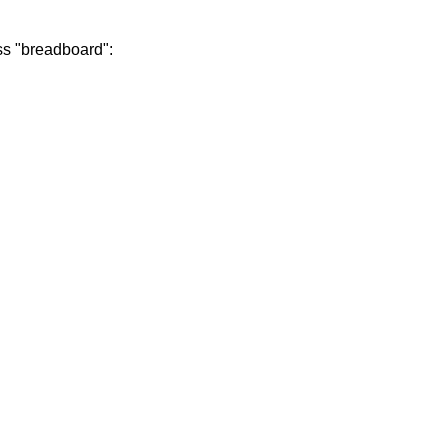
ess "breadboard":