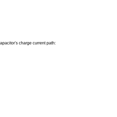
 capacitor's charge current path: