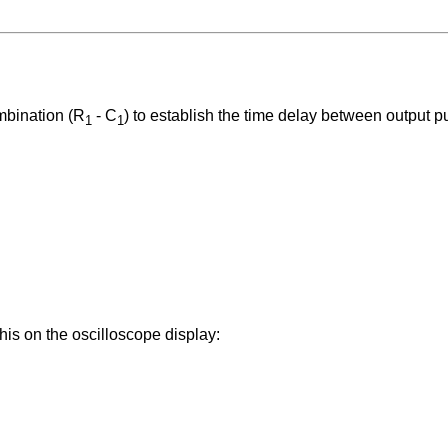
ombination (R
- C
) to establish the time delay between output p
1
1
is on the oscilloscope display: