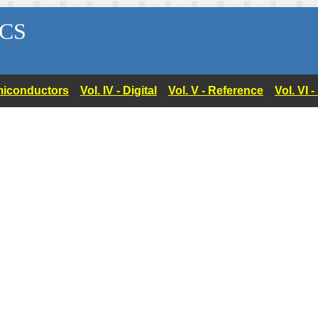
CS
Semiconductors
Vol. IV - Digital
Vol. V - Reference
Vol. VI 