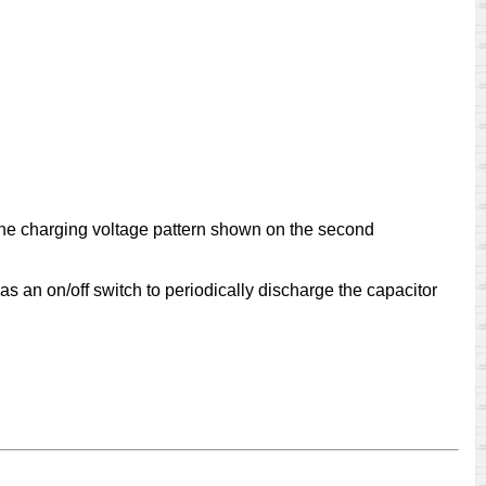
line charging voltage pattern shown on the second
s as an on/off switch to periodically discharge the capacitor