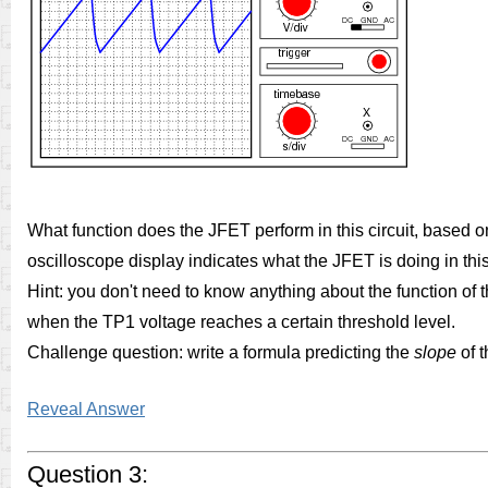
What function does the JFET perform in this circuit, based 
oscilloscope display indicates what the JFET is doing in this 
Hint: you don't need to know anything about the function of the
when the TP1 voltage reaches a certain threshold level.
Challenge question: write a formula predicting the
slope
of 
Reveal Answer
Question 3: