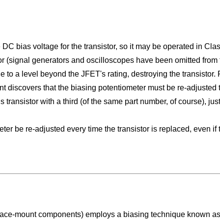
 DC bias voltage for the transistor, so it may be operated in Cla
or (signal generators and oscilloscopes have been omitted from the
ge to a level beyond the JFET's rating, destroying the transistor
ent discovers that the biasing potentiometer must be re-adjusted
is transistor with a third (of the same part number, of course), ju
er be re-adjusted every time the transistor is replaced, even if
surface-mount components) employs a biasing technique known a