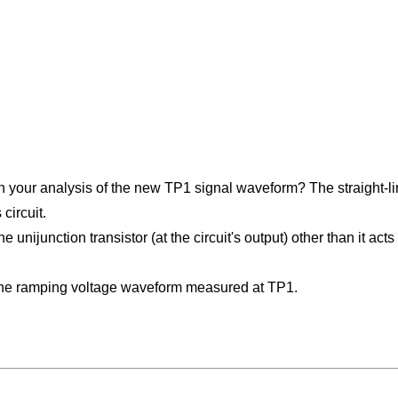
on your analysis of the new TP1 signal waveform? The straight-
circuit.
 unijunction transistor (at the circuit's output) other than it act
the ramping voltage waveform measured at TP1.