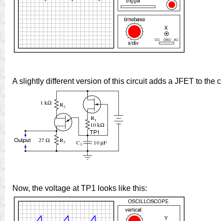
A slightly different version of this circuit adds a JFET to the
Now, the voltage at TP1 looks like this: