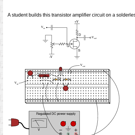
A student builds this transistor amplifier circuit on a solderl