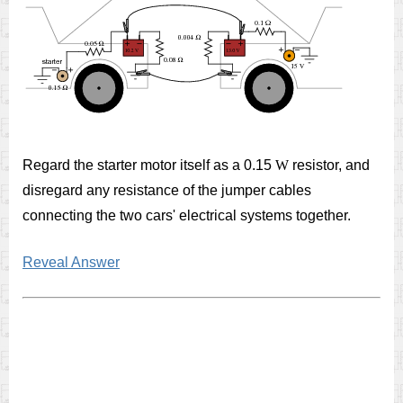
Regard the starter motor itself as a 0.15
W
resistor, and
disregard any resistance of the jumper cables
connecting the two cars' electrical systems together.
Reveal Answer