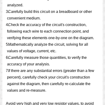
analyzed.
3.
Carefully build this circuit on a breadboard or other
convenient medium.
4.
Check the accuracy of the circuit's construction,
following each wire to each connection point, and
verifying these elements one-by-one on the diagram.
5.
Mathematically analyze the circuit, solving for all
values of voltage, current, etc.
6.
Carefully measure those quantities, to verify the
accuracy of your analysis.
7.
If there are any substantial errors (greater than a few
percent), carefully check your circuit's construction
against the diagram, then carefully re-calculate the
values and re-measure.
Avoid very high and very low resistor values, to avoid