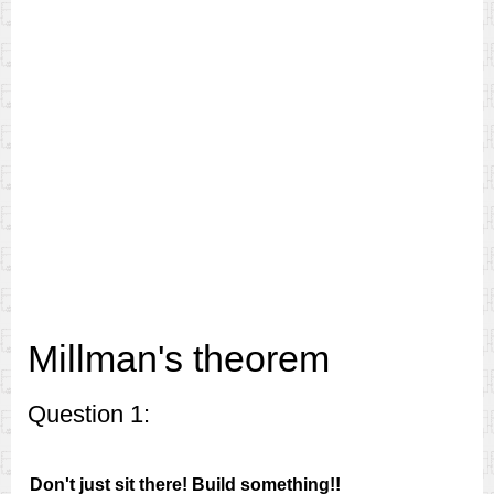
Millman's theorem
Question 1:
Don't just sit there! Build something!!