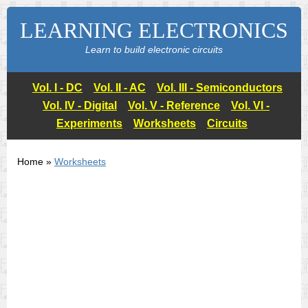
LEARNING ELECTRONICS
Learn to build electronic circuits
Vol. I - DC
Vol. II - AC
Vol. III - Semiconductors
Vol. IV - Digital
Vol. V - Reference
Vol. VI -
Experiments
Worksheets
Circuits
Home »
Worksheets