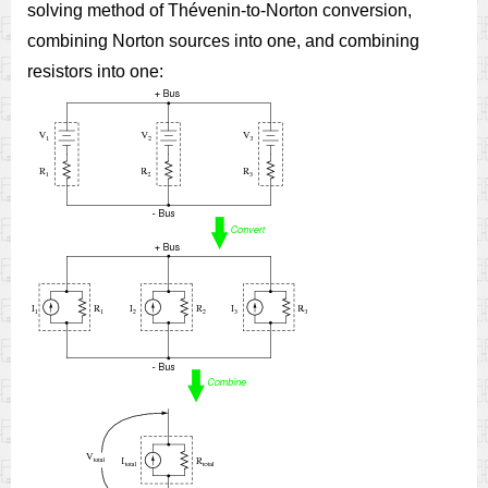
solving method of Thévenin-to-Norton conversion,
combining Norton sources into one, and combining
resistors into one: