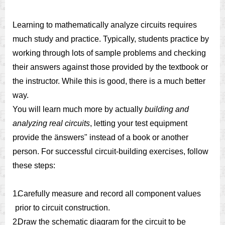
Learning to mathematically analyze circuits requires
much study and practice. Typically, students practice by
working through lots of sample problems and checking
their answers against those provided by the textbook or
the instructor. While this is good, there is a much better
way.
You will learn much more by actually
building and
analyzing real circuits
, letting your test equipment
provide the änswers" instead of a book or another
person. For successful circuit-building exercises, follow
these steps:
1.
Carefully measure and record all component values
prior to circuit construction.
2.
Draw the schematic diagram for the circuit to be