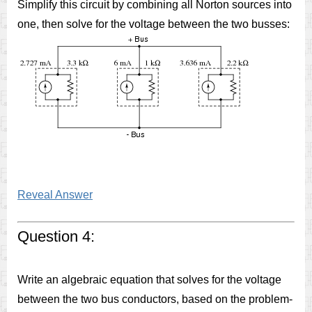
Simplify this circuit by combining all Norton sources into
one, then solve for the voltage between the two busses:
Reveal Answer
Question 4:
Write an algebraic equation that solves for the voltage
between the two bus conductors, based on the problem-