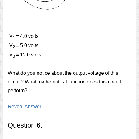
V
= 4.0 volts
1
V
= 5.0 volts
2
V
= 12.0 volts
3
What do you notice about the output voltage of this
circuit? What mathematical function does this circuit
perform?
Reveal Answer
Question 6: