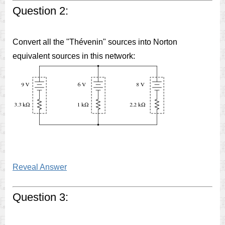
Question 2:
Convert all the "Thévenin" sources into Norton
equivalent sources in this network:
Reveal Answer
Question 3: