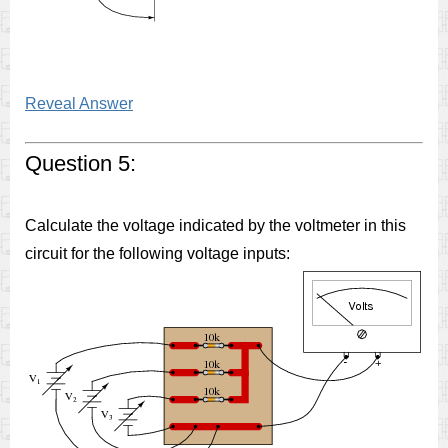
Reveal Answer
Question 5:
Calculate the voltage indicated by the voltmeter in this
circuit for the following voltage inputs: