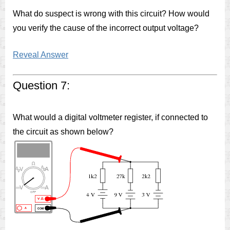
What do suspect is wrong with this circuit? How would
you verify the cause of the incorrect output voltage?
Reveal Answer
Question 7:
What would a digital voltmeter register, if connected to
the circuit as shown below?