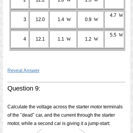
4.7
W
3
12.0
1.4
W
0.9
W
5.5
W
4
12.1
1.1
W
1.2
W
Reveal Answer
Question 9:
Calculate the voltage across the starter motor terminals
of the "dead" car, and the current through the starter
motor, while a second car is giving it a jump-start: