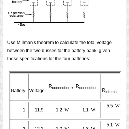
Use Millman's theorem to calculate the total voltage
between the two busses for the battery bank, given
these specifications for the four batteries:
R
R
connection +
connection
-
R
Battery
Voltage
internal
5.5
W
1
11.9
1.2
W
1.1
W
5.1
W
2
12.2
1.0
W
1.3
W