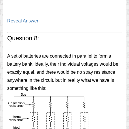
Reveal Answer
Question 8:
A set of batteries are connected in parallel to form a
battery bank. Ideally, their individual voltages would be
exactly equal, and there would be no stray resistance
anywhere in the circuit, but in reality what we have is
something like this: