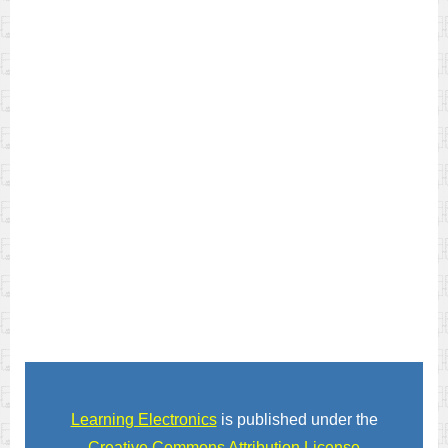
Learning Electronics
is published under the
Creative Commons Attribution License