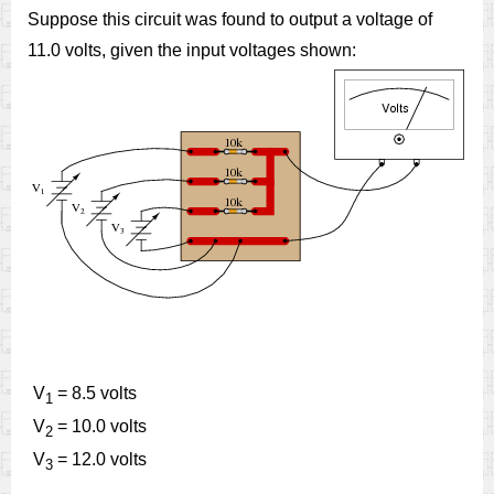
Suppose this circuit was found to output a voltage of
11.0 volts, given the input voltages shown:
V
= 8.5 volts
1
V
= 10.0 volts
2
V
= 12.0 volts
3