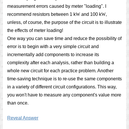
measurement errors caused by meter "loading". I
recommend resistors between 1 k
W
and 100 k
W
,
unless, of course, the purpose of the circuit is to illustrate
the effects of meter loading!
One way you can save time and reduce the possibility of
error is to begin with a very simple circuit and
incrementally add components to increase its
complexity after each analysis, rather than building a
whole new circuit for each practice problem. Another
time-saving technique is to re-use the same components
in a variety of different circuit configurations. This way,
you won't have to measure any component's value more
than once.
Reveal Answer