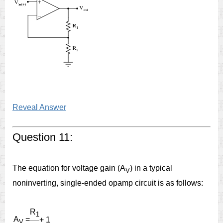
Reveal Answer
Question 11:
The equation for voltage gain (A
) in a typical
V
noninverting, single-ended opamp circuit is as follows:
R
1
A
=
+ 1
V