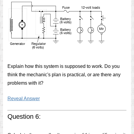
Explain how this system is supposed to work. Do you
think the mechanic's plan is practical, or are there any
problems with it?
Reveal Answer
Question 6: