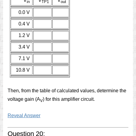
V
V
V
in
TP1
out
0.0 V
0.4 V
1.2 V
3.4 V
7.1 V
10.8 V
Then, from the table of calculated values, determine the
voltage gain (A
) for this amplifier circuit.
V
Reveal Answer
Question 20: