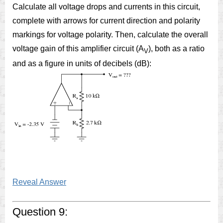
Calculate all voltage drops and currents in this circuit,
complete with arrows for current direction and polarity
markings for voltage polarity. Then, calculate the overall
voltage gain of this amplifier circuit (A
), both as a ratio
V
and as a figure in units of decibels (dB):
Reveal Answer
Question 9: