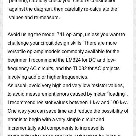
percent), carefully check your circuit's construction
against the diagram, then carefully re-calculate the
values and re-measure.
Avoid using the model 741 op-amp, unless you want to
challenge your circuit design skills. There are more
versatile op-amp models commonly available for the
beginner. I recommend the LM324 for DC and low-
frequency AC circuits, and the TL082 for AC projects
involving audio or higher frequencies.
As usual, avoid very high and very low resistor values,
to avoid measurement errors caused by meter "loading".
I recommend resistor values between 1 k
W
and 100 k
W
.
One way you can save time and reduce the possibility of
error is to begin with a very simple circuit and
incrementally add components to increase its