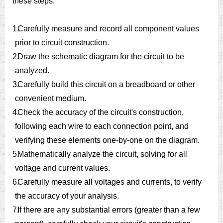
these steps:
1.
Carefully measure and record all component values
prior to circuit construction.
2.
Draw the schematic diagram for the circuit to be
analyzed.
3.
Carefully build this circuit on a breadboard or other
convenient medium.
4.
Check the accuracy of the circuit's construction,
following each wire to each connection point, and
verifying these elements one-by-one on the diagram.
5.
Mathematically analyze the circuit, solving for all
voltage and current values.
6.
Carefully measure all voltages and currents, to verify
the accuracy of your analysis.
7.
If there are any substantial errors (greater than a few