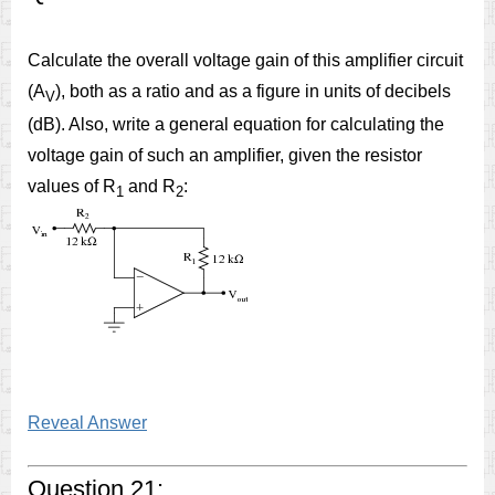
Calculate the overall voltage gain of this amplifier circuit
(A
), both as a ratio and as a figure in units of decibels
V
(dB). Also, write a general equation for calculating the
voltage gain of such an amplifier, given the resistor
values of R
and R
:
1
2
Reveal Answer
Question 21: