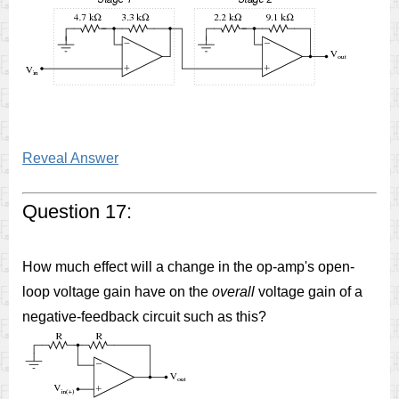
Reveal Answer
Question 17:
How much effect will a change in the op-amp's open-
loop voltage gain have on the
overall
voltage gain of a
negative-feedback circuit such as this?