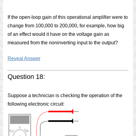
If the open-loop gain of this operational amplifier were to
change from 100,000 to 200,000, for example, how big
of an effect would it have on the voltage gain as
measured from the noninverting input to the output?
Reveal Answer
Question 18:
Suppose a technician is checking the operation of the
following electronic circuit: