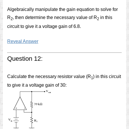
Algebraically manipulate the gain equation to solve for
R
, then determine the necessary value of R
in this
2
2
circuit to give it a voltage gain of 6.8.
Reveal Answer
Question 12:
Calculate the necessary resistor value (R
) in this circuit
1
to give it a voltage gain of 30: