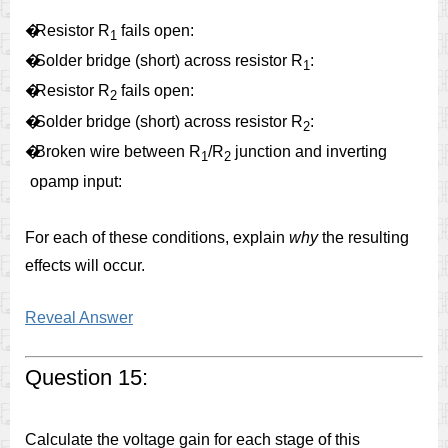
�
Resistor R
fails open:
1
�
Solder bridge (short) across resistor R
:
1
�
Resistor R
fails open:
2
�
Solder bridge (short) across resistor R
:
2
�
Broken wire between R
/R
junction and inverting
1
2
opamp input:
For each of these conditions, explain
why
the resulting
effects will occur.
Reveal Answer
Question 15:
Calculate the voltage gain for each stage of this