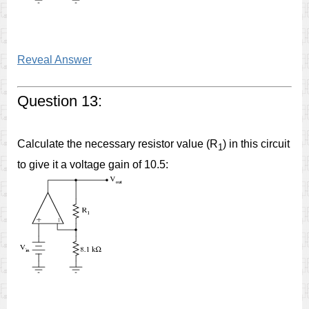
Reveal Answer
Question 13:
Calculate the necessary resistor value (R
) in this circuit
1
to give it a voltage gain of 10.5: