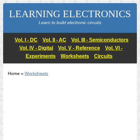
LEARNING ELECTRONICS
Learn to build electronic circuits
Vol. I - DC
Vol. II - AC
Vol. III - Semiconductors
Vol. IV - Digital
Vol. V - Reference
Vol. VI -
Experiments
Worksheets
Circuits
Home »
Worksheets