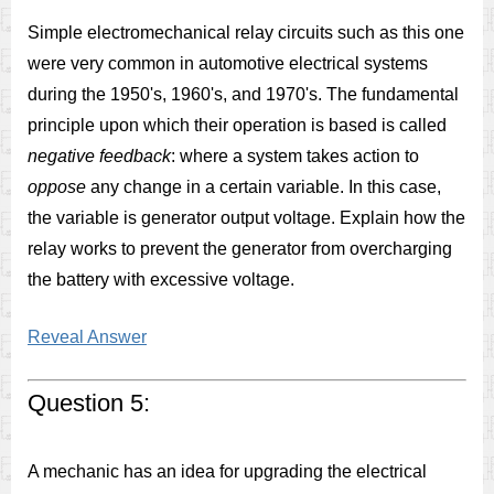
Simple electromechanical relay circuits such as this one
were very common in automotive electrical systems
during the 1950's, 1960's, and 1970's. The fundamental
principle upon which their operation is based is called
negative feedback
: where a system takes action to
oppose
any change in a certain variable. In this case,
the variable is generator output voltage. Explain how the
relay works to prevent the generator from overcharging
the battery with excessive voltage.
Reveal Answer
Question 5:
A mechanic has an idea for upgrading the electrical