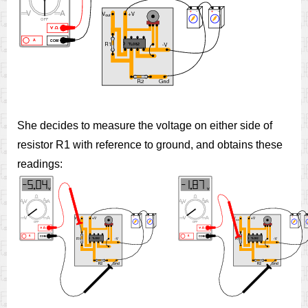
She decides to measure the voltage on either side of
resistor R1 with reference to ground, and obtains these
readings: