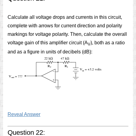
Calculate all voltage drops and currents in this circuit,
complete with arrows for current direction and polarity
markings for voltage polarity. Then, calculate the overall
voltage gain of this amplifier circuit (A
), both as a ratio
V
and as a figure in units of decibels (dB):
Reveal Answer
Question 22: