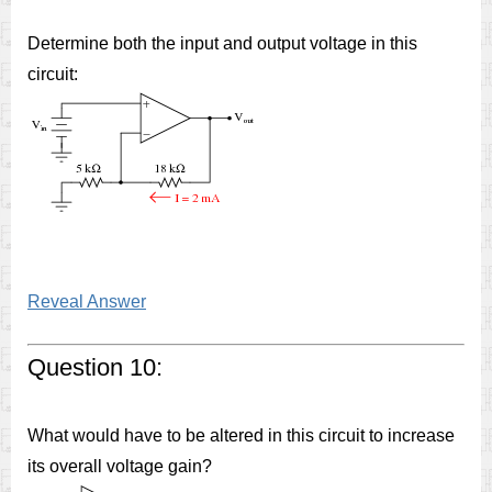
Determine both the input and output voltage in this
circuit:
Reveal Answer
Question 10:
What would have to be altered in this circuit to increase
its overall voltage gain?