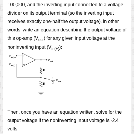
100,000, and the inverting input connected to a voltage
divider on its output terminal (so the inverting input
receives exactly one-half the output voltage). In other
words, write an equation describing the output voltage of
this op-amp (V
) for any given input voltage at the
out
noninverting input (V
):
in(+)
Then, once you have an equation written, solve for the
output voltage if the noninverting input voltage is -2.4
volts.