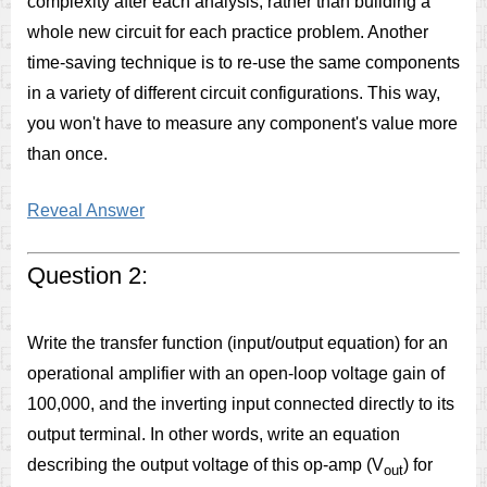
complexity after each analysis, rather than building a
whole new circuit for each practice problem. Another
time-saving technique is to re-use the same components
in a variety of different circuit configurations. This way,
you won't have to measure any component's value more
than once.
Reveal Answer
Question 2:
Write the transfer function (input/output equation) for an
operational amplifier with an open-loop voltage gain of
100,000, and the inverting input connected directly to its
output terminal. In other words, write an equation
describing the output voltage of this op-amp (V
) for
out