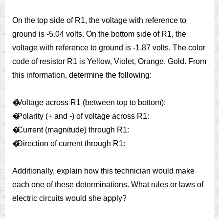
On the top side of R1, the voltage with reference to
ground is -5.04 volts. On the bottom side of R1, the
voltage with reference to ground is -1.87 volts. The color
code of resistor R1 is Yellow, Violet, Orange, Gold. From
this information, determine the following:
�
Voltage across R1 (between top to bottom):
�
Polarity (+ and -) of voltage across R1:
�
Current (magnitude) through R1:
�
Direction of current through R1:
Additionally, explain how this technician would make
each one of these determinations. What rules or laws of
electric circuits would she apply?