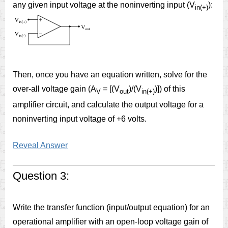
any given input voltage at the noninverting input (V
):
in(+)
Then, once you have an equation written, solve for the
over-all voltage gain (A
= [(V
)/(V
)]) of this
V
out
in(+)
amplifier circuit, and calculate the output voltage for a
noninverting input voltage of +6 volts.
Reveal Answer
Question 3:
Write the transfer function (input/output equation) for an
operational amplifier with an open-loop voltage gain of