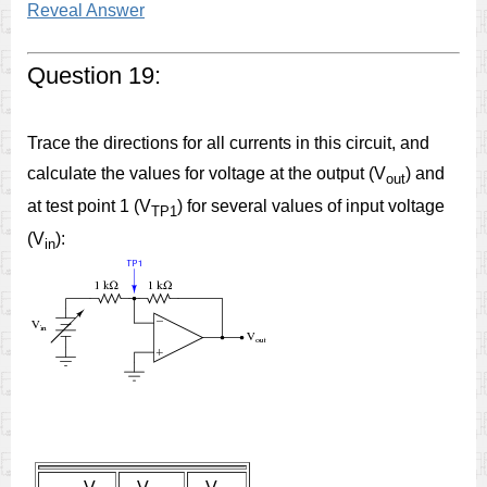
Reveal Answer
Question 19:
Trace the directions for all currents in this circuit, and
calculate the values for voltage at the output (V
) and
out
at test point 1 (V
) for several values of input voltage
TP1
(V
):
in