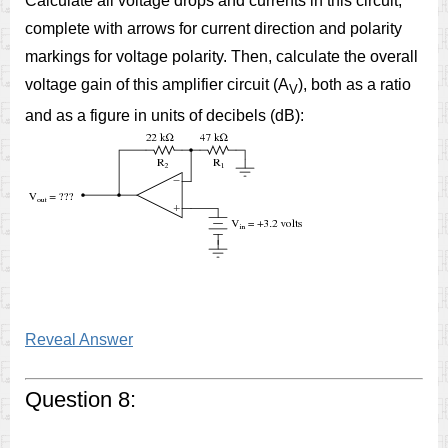
Calculate all voltage drops and currents in this circuit,
complete with arrows for current direction and polarity
markings for voltage polarity. Then, calculate the overall
voltage gain of this amplifier circuit (A
), both as a ratio
V
and as a figure in units of decibels (dB):
Reveal Answer
Question 8: