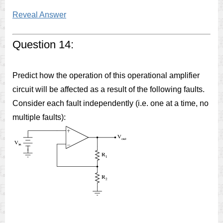
Reveal Answer
Question 14:
Predict how the operation of this operational amplifier
circuit will be affected as a result of the following faults.
Consider each fault independently (i.e. one at a time, no
multiple faults):