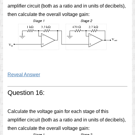
amplifier circuit (both as a ratio and in units of decibels),
then calculate the overall voltage gain:
Reveal Answer
Question 16:
Calculate the voltage gain for each stage of this
amplifier circuit (both as a ratio and in units of decibels),
then calculate the overall voltage gain: