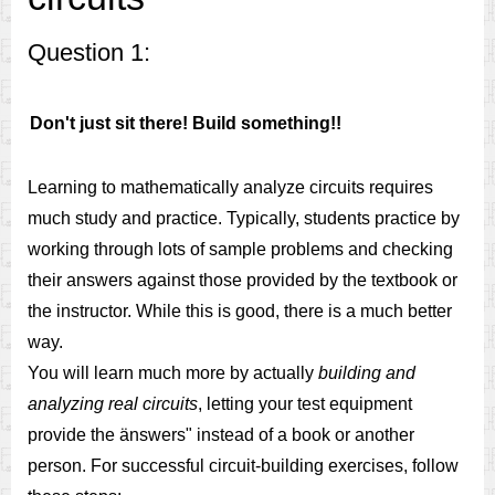
Question 1:
Don't just sit there! Build something!!
Learning to mathematically analyze circuits requires
much study and practice. Typically, students practice by
working through lots of sample problems and checking
their answers against those provided by the textbook or
the instructor. While this is good, there is a much better
way.
You will learn much more by actually
building and
analyzing real circuits
, letting your test equipment
provide the änswers" instead of a book or another
person. For successful circuit-building exercises, follow