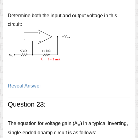
Determine both the input and output voltage in this
circuit:
Reveal Answer
Question 23:
The equation for voltage gain (A
) in a typical inverting,
V
single-ended opamp circuit is as follows: