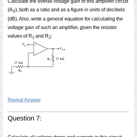
Calculate the overall voltage gain of this amplifier circuit
(A
), both as a ratio and as a figure in units of decibels
V
(dB). Also, write a general equation for calculating the
voltage gain of such an amplifier, given the resistor
values of R
and R
:
1
2
Reveal Answer
Question 7: