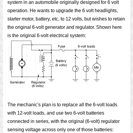
system in an automobile originally designed for 6 volt
operation. He wants to upgrade the 6 volt headlights,
starter motor, battery, etc, to 12 volts, but wishes to retain
the original 6-volt generator and regulator. Shown here
is the original 6-volt electrical system:
The mechanic's plan is to replace all the 6-volt loads
with 12-volt loads, and use two 6-volt batteries
connected in series, with the original (6-volt) regulator
sensing voltage across only one of those batteries: