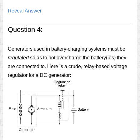
Reveal Answer
Question 4:
Generators used in battery-charging systems must be
regulated
so as to not overcharge the battery(ies) they
are connected to. Here is a crude, relay-based voltage
regulator for a DC generator: