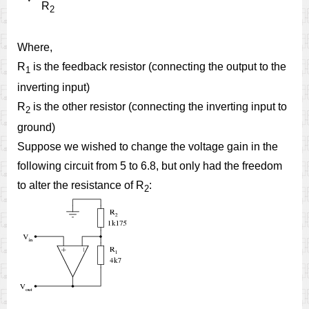
R
2
Where,
R
is the feedback resistor (connecting the output to the
1
inverting input)
R
is the other resistor (connecting the inverting input to
2
ground)
Suppose we wished to change the voltage gain in the
following circuit from 5 to 6.8, but only had the freedom
to alter the resistance of R
:
2