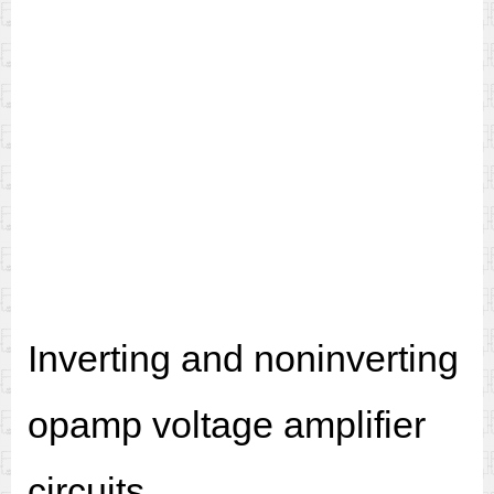
Inverting and noninverting
opamp voltage amplifier
circuits