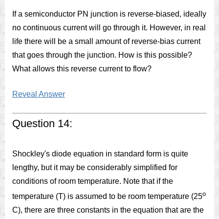
If a semiconductor PN junction is reverse-biased, ideally
no continuous current will go through it. However, in real
life there will be a small amount of reverse-bias current
that goes through the junction. How is this possible?
What allows this reverse current to flow?
Reveal Answer
Question 14:
Shockley's diode equation in standard form is quite
lengthy, but it may be considerably simplified for
conditions of room temperature. Note that if the
o
temperature (T) is assumed to be room temperature (25
C), there are three constants in the equation that are the