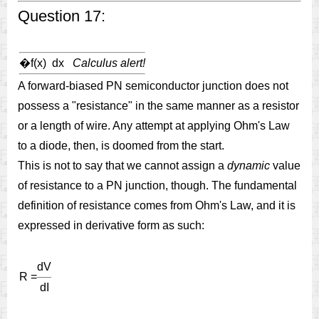
Question 17:
�
f(x) dx
Calculus alert!
A forward-biased PN semiconductor junction does not
possess a "resistance" in the same manner as a resistor
or a length of wire. Any attempt at applying Ohm's Law
to a diode, then, is doomed from the start.
This is not to say that we cannot assign a
dynamic
value
of resistance to a PN junction, though. The fundamental
definition of resistance comes from Ohm's Law, and it is
expressed in derivative form as such:
dV
R =
dI