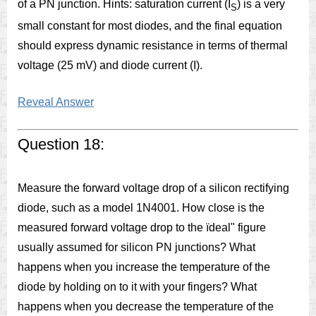
of a PN junction. Hints: saturation current (I
) is a very
S
small constant for most diodes, and the final equation
should express dynamic resistance in terms of thermal
voltage (25 mV) and diode current (I).
Reveal Answer
Question 18:
Measure the forward voltage drop of a silicon rectifying
diode, such as a model 1N4001. How close is the
measured forward voltage drop to the ïdeal" figure
usually assumed for silicon PN junctions? What
happens when you increase the temperature of the
diode by holding on to it with your fingers? What
happens when you decrease the temperature of the