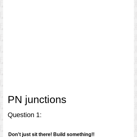
PN junctions
Question 1:
Don't just sit there! Build something!!