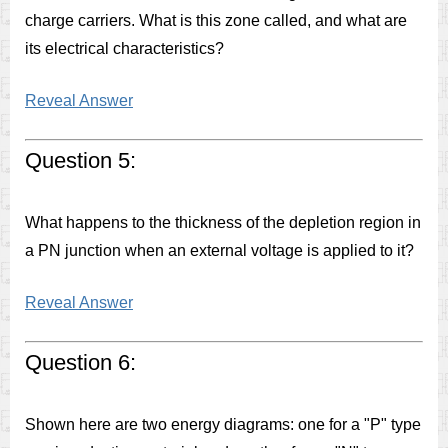
charge carriers. What is this zone called, and what are
its electrical characteristics?
Reveal Answer
Question 5:
What happens to the thickness of the depletion region in
a PN junction when an external voltage is applied to it?
Reveal Answer
Question 6:
Shown here are two energy diagrams: one for a "P" type