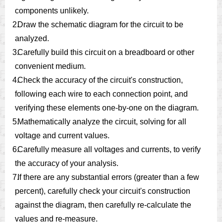
components unlikely.
2.
Draw the schematic diagram for the circuit to be
analyzed.
3.
Carefully build this circuit on a breadboard or other
convenient medium.
4.
Check the accuracy of the circuit's construction,
following each wire to each connection point, and
verifying these elements one-by-one on the diagram.
5.
Mathematically analyze the circuit, solving for all
voltage and current values.
6.
Carefully measure all voltages and currents, to verify
the accuracy of your analysis.
7.
If there are any substantial errors (greater than a few
percent), carefully check your circuit's construction
against the diagram, then carefully re-calculate the
values and re-measure.