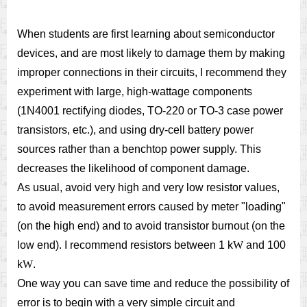
When students are first learning about semiconductor
devices, and are most likely to damage them by making
improper connections in their circuits, I recommend they
experiment with large, high-wattage components
(1N4001 rectifying diodes, TO-220 or TO-3 case power
transistors, etc.), and using dry-cell battery power
sources rather than a benchtop power supply. This
decreases the likelihood of component damage.
As usual, avoid very high and very low resistor values,
to avoid measurement errors caused by meter "loading"
(on the high end) and to avoid transistor burnout (on the
low end). I recommend resistors between 1 k
W
and 100
k
W
.
One way you can save time and reduce the possibility of
error is to begin with a very simple circuit and