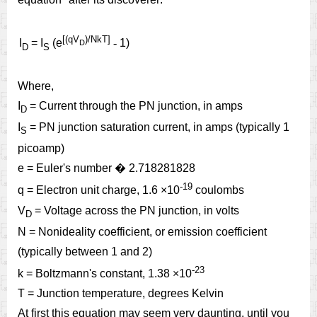
[(qV
)/NkT]
I
= I
(e
-
1)
D
D
S
Where,
I
= Current through the PN junction, in amps
D
I
= PN junction saturation current, in amps (typically 1
S
picoamp)
e = Euler's number
�
2.718281828
-
19
q = Electron unit charge, 1.6 ×10
coulombs
V
= Voltage across the PN junction, in volts
D
N = Nonideality coefficient, or emission coefficient
(typically between 1 and 2)
-
23
k = Boltzmann's constant, 1.38 ×10
T = Junction temperature, degrees Kelvin
At first this equation may seem very daunting, until you