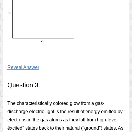
Reveal Answer
Question 3:
The characteristically colored glow from a gas-
discharge electric light is the result of energy emitted by
electrons in the gas atoms as they fall from high-level
ëxcited" states back to their natural ("ground") states. As