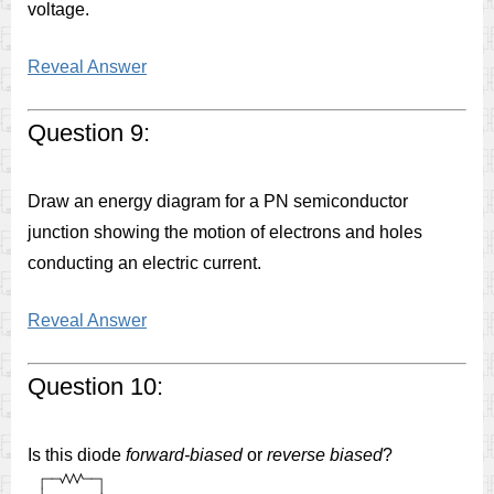
voltage.
Reveal Answer
Question 9:
Draw an energy diagram for a PN semiconductor
junction showing the motion of electrons and holes
conducting an electric current.
Reveal Answer
Question 10:
Is this diode
forward-biased
or
reverse biased
?