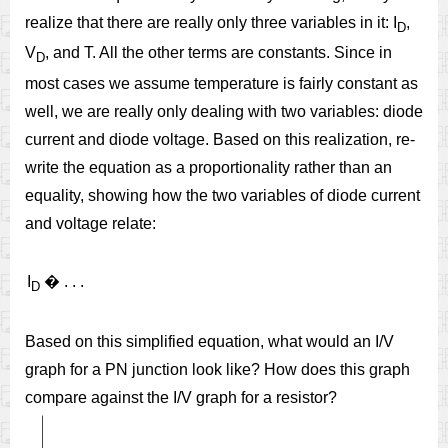
realize that there are really only three variables in it: I
,
D
V
, and T. All the other terms are constants. Since in
D
most cases we assume temperature is fairly constant as
well, we are really only dealing with two variables: diode
current and diode voltage. Based on this realization, re-
write the equation as a proportionality rather than an
equality, showing how the two variables of diode current
and voltage relate:
I
�
.
.
.
D
Based on this simplified equation, what would an I/V
graph for a PN junction look like? How does this graph
compare against the I/V graph for a resistor?