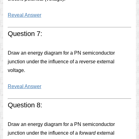
Reveal Answer
Question 7:
Draw an energy diagram for a PN semiconductor
junction under the influence of a
reverse
external
voltage.
Reveal Answer
Question 8:
Draw an energy diagram for a PN semiconductor
junction under the influence of a
forward
external