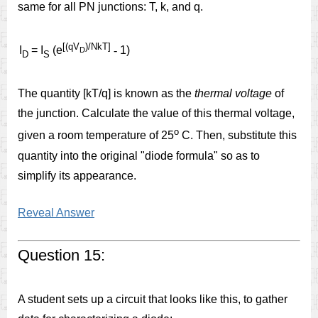
same for all PN junctions: T, k, and q.
[(qV
)/NkT]
I
= I
(e
-
1)
D
D
S
The quantity [kT/q] is known as the
thermal voltage
of
the junction. Calculate the value of this thermal voltage,
o
given a room temperature of 25
C. Then, substitute this
quantity into the original "diode formula" so as to
simplify its appearance.
Reveal Answer
Question 15:
A student sets up a circuit that looks like this, to gather