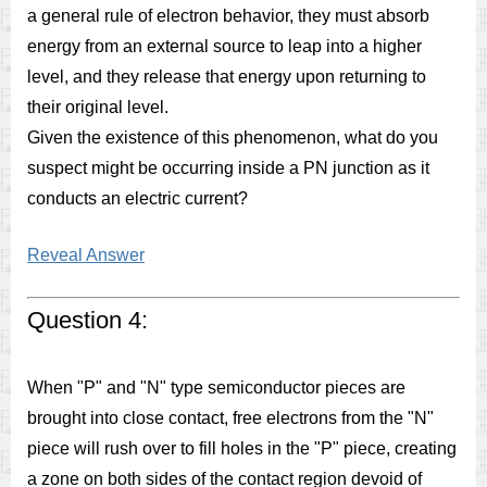
a general rule of electron behavior, they must absorb
energy from an external source to leap into a higher
level, and they release that energy upon returning to
their original level.
Given the existence of this phenomenon, what do you
suspect might be occurring inside a PN junction as it
conducts an electric current?
Reveal Answer
Question 4:
When "P" and "N" type semiconductor pieces are
brought into close contact, free electrons from the "N"
piece will rush over to fill holes in the "P" piece, creating
a zone on both sides of the contact region devoid of