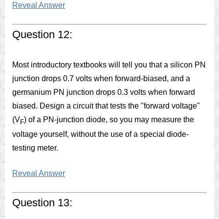
Reveal Answer
Question 12:
Most introductory textbooks will tell you that a silicon PN
junction drops 0.7 volts when forward-biased, and a
germanium PN junction drops 0.3 volts when forward
biased. Design a circuit that tests the "forward voltage"
(V
) of a PN-junction diode, so you may measure the
F
voltage yourself, without the use of a special diode-
testing meter.
Reveal Answer
Question 13: