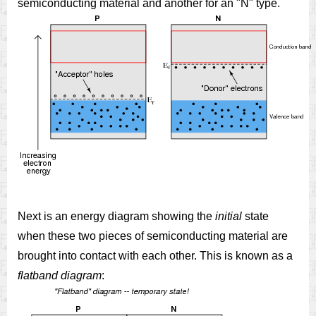
semiconducting material and another for an "N" type.
Next is an energy diagram showing the
initial
state
when these two pieces of semiconducting material are
brought into contact with each other. This is known as a
flatband diagram
: