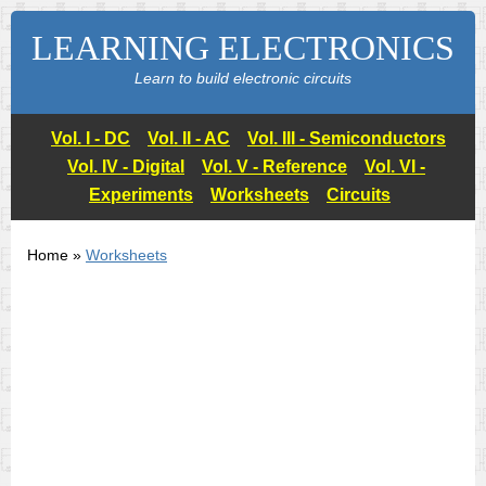
LEARNING ELECTRONICS
Learn to build electronic circuits
Vol. I - DC
Vol. II - AC
Vol. III - Semiconductors
Vol. IV - Digital
Vol. V - Reference
Vol. VI -
Experiments
Worksheets
Circuits
Home »
Worksheets