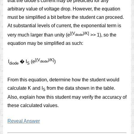
that the diode's current may be predicted for any
arbitrary value of voltage drop. However, the equation
must be simplified a bit before the student can proceed.
At substantial levels of current, the exponential term is
[(V
)/K]
very much larger than unity (e
>> 1), so the
diode
equation may be simplified as such:
[(V
)/K]
I
�
I
(e
)
diode
diode
S
From this equation, determine how the student would
calculate K and I
from the data shown in the table.
S
Also, explain how this student may verify the accuracy of
these calculated values.
Reveal Answer