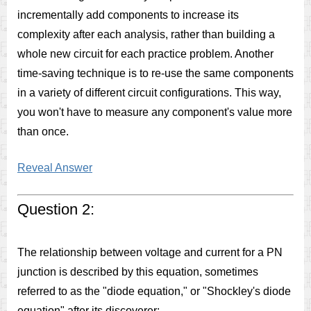
incrementally add components to increase its
complexity after each analysis, rather than building a
whole new circuit for each practice problem. Another
time-saving technique is to re-use the same components
in a variety of different circuit configurations. This way,
you won't have to measure any component's value more
than once.
Reveal Answer
Question 2:
The relationship between voltage and current for a PN
junction is described by this equation, sometimes
referred to as the "diode equation," or "Shockley's diode
equation" after its discoverer: