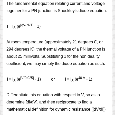
The fundamental equation relating current and voltage
together for a PN junction is Shockley's diode equation:
[qV/NkT]
I = I
(e
-
1)
S
At room temperature (approximately 21 degrees C, or
294 degrees K), the thermal voltage of a PN junction is
about 25 millivolts. Substituting 1 for the nonideality
coefficient, we may simply the diode equation as such:
[V/0.025]
40 V
I = I
(e
-
1)
or
I = I
(e
-
1)
S
S
Differentiate this equation with respect to V, so as to
determine [dI/dV], and then reciprocate to find a
mathematical definition for dynamic resistance ([dV/dI])