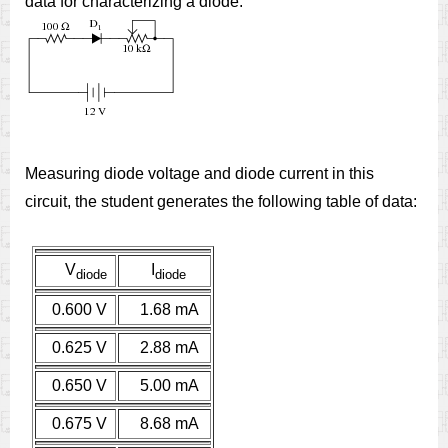
data for characterizing a diode:
Measuring diode voltage and diode current in this
circuit, the student generates the following table of data:
V
I
diode
diode
0.600 V
1.68 mA
0.625 V
2.88 mA
0.650 V
5.00 mA
0.675 V
8.68 mA