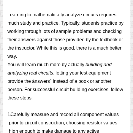
Learning to mathematically analyze circuits requires
much study and practice. Typically, students practice by
working through lots of sample problems and checking
their answers against those provided by the textbook or
the instructor. While this is good, there is a much better
way.
You will learn much more by actually
building and
analyzing real circuits
, letting your test equipment
provide the änswers" instead of a book or another
person. For successful circuit-building exercises, follow
these steps:
1.
Carefully measure and record all component values
prior to circuit construction, choosing resistor values
high enough to make damage to any active