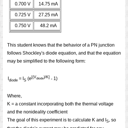
0.700 V
14.75 mA
0.725 V
27.25 mA
0.750 V
48.2 mA
This student knows that the behavior of a PN junction
follows Shockley's diode equation, and that the equation
may be simplified to the following form:
[(V
)/K]
I
= I
(e
-
1)
diode
diode
S
Where,
K = a constant incorporating both the thermal voltage
and the nonideality coefficient
The goal of this experiment is to calculate K and I
, so
S