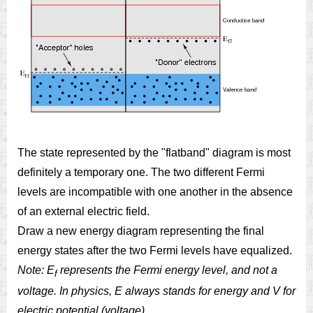
The state represented by the "flatband" diagram is most
definitely a temporary one. The two different Fermi
levels are incompatible with one another in the absence
of an external electric field.
Draw a new energy diagram representing the final
energy states after the two Fermi levels have equalized.
Note: E
represents the Fermi energy level, and not a
f
voltage. In physics, E always stands for energy and V for
electric potential (voltage).