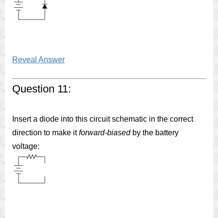
Reveal Answer
Question 11:
Insert a diode into this circuit schematic in the correct
direction to make it
forward-biased
by the battery
voltage: