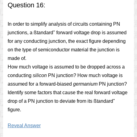
Question 16:
In order to simplify analysis of circuits containing PN
junctions, a ßtandard" forward voltage drop is assumed
for any conducting junction, the exact figure depending
on the type of semiconductor material the junction is
made of.
How much voltage is assumed to be dropped across a
conducting
silicon
PN junction? How much voltage is
assumed for a forward-biased
germanium
PN junction?
Identify some factors that cause the real forward voltage
drop of a PN junction to deviate from its ßtandard"
figure.
Reveal Answer