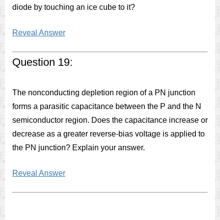
diode by touching an ice cube to it?
Reveal Answer
Question 19:
The nonconducting depletion region of a PN junction
forms a parasitic capacitance between the P and the N
semiconductor region. Does the capacitance increase or
decrease as a greater reverse-bias voltage is applied to
the PN junction? Explain your answer.
Reveal Answer