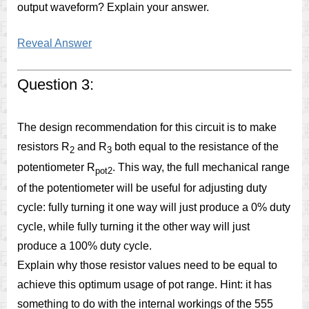
output waveform? Explain your answer.
Reveal Answer
Question 3:
The design recommendation for this circuit is to make
resistors R
and R
both equal to the resistance of the
2
3
potentiometer R
. This way, the full mechanical range
pot2
of the potentiometer will be useful for adjusting duty
cycle: fully turning it one way will just produce a 0% duty
cycle, while fully turning it the other way will just
produce a 100% duty cycle.
Explain why those resistor values need to be equal to
achieve this optimum usage of pot range. Hint: it has
something to do with the internal workings of the 555