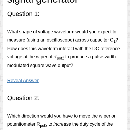
Question 1:
What shape of voltage waveform would you expect to
measure (using an oscilloscope) across capacitor C
?
1
How does this waveform interact with the DC reference
voltage at the wiper of R
to produce a pulse-width
pot2
modulated square wave output?
Reveal Answer
Question 2:
Which direction would you have to move the wiper on
potentiometer R
to
increase
the duty cycle of the
pot2