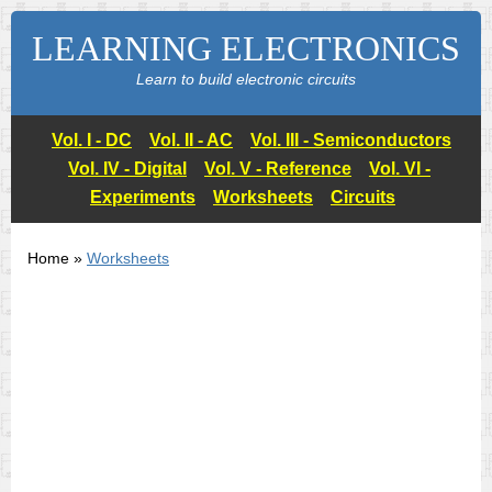
LEARNING ELECTRONICS
Learn to build electronic circuits
Vol. I - DC
Vol. II - AC
Vol. III - Semiconductors
Vol. IV - Digital
Vol. V - Reference
Vol. VI -
Experiments
Worksheets
Circuits
Home »
Worksheets