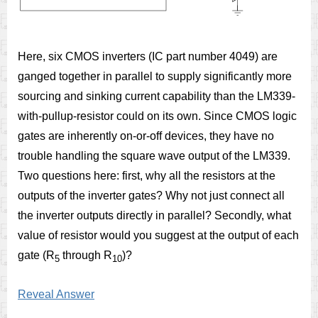
Here, six CMOS inverters (IC part number 4049) are
ganged together in parallel to supply significantly more
sourcing and sinking current capability than the LM339-
with-pullup-resistor could on its own. Since CMOS logic
gates are inherently on-or-off devices, they have no
trouble handling the square wave output of the LM339.
Two questions here: first, why all the resistors at the
outputs of the inverter gates? Why not just connect all
the inverter outputs directly in parallel? Secondly, what
value of resistor would you suggest at the output of each
gate (R
through R
)?
5
10
Reveal Answer