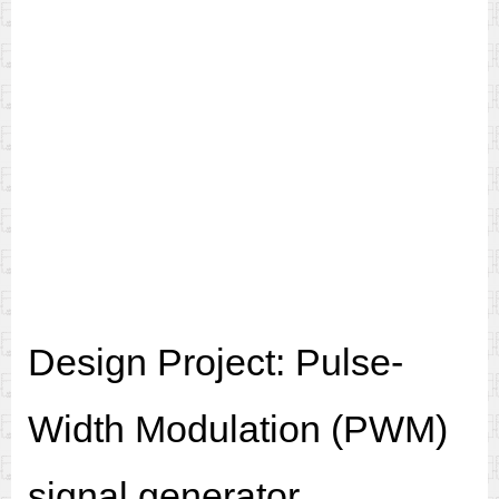
Design Project: Pulse-
Width Modulation (PWM)
signal generator