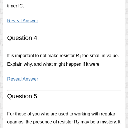
timer IC.
Reveal Answer
Question 4:
It is important to not make resistor R
too small in value.
1
Explain why, and what might happen if it were.
Reveal Answer
Question 5:
For those of you who are used to working with regular
opamps, the presence of resistor R
may be a mystery. It
4