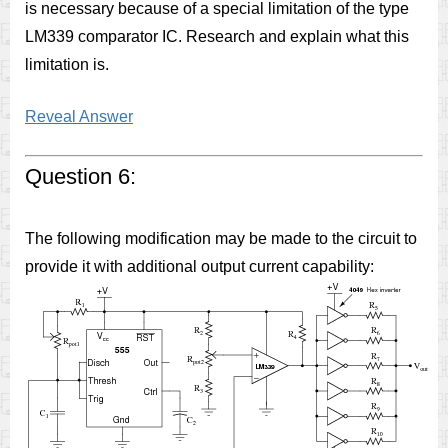
is necessary because of a special limitation of the type
LM339 comparator IC. Research and explain what this
limitation is.
Reveal Answer
Question 6:
The following modification may be made to the circuit to
provide it with additional output current capability: