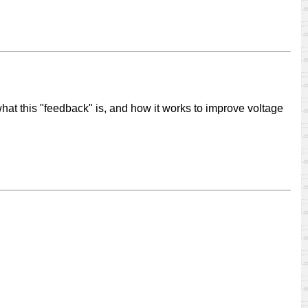
what this "feedback" is, and how it works to improve voltage