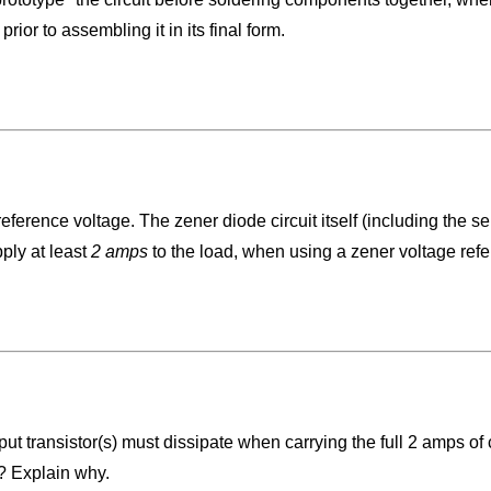
rior to assembling it in its final form.
reference voltage. The zener diode circuit itself (including the s
ply at least
2 amps
to the load, when using a zener voltage ref
tput transistor(s) must dissipate when carrying the full 2 amps o
t? Explain why.