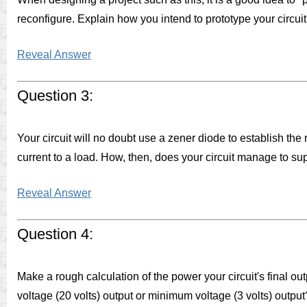
reconfigure. Explain how you intend to prototype your circuit p
Reveal Answer
Question 3:
Your circuit will no doubt use a zener diode to establish the 
current to a load. How, then, does your circuit manage to sup
Reveal Answer
Question 4:
Make a rough calculation of the power your circuit's final ou
voltage (20 volts) output or minimum voltage (3 volts) outpu