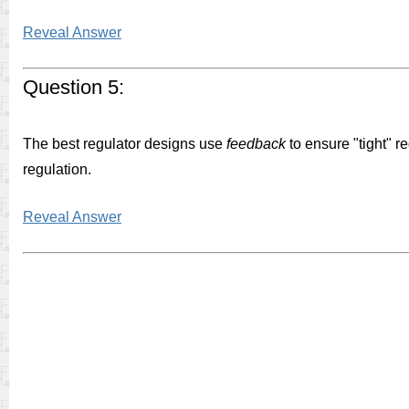
Reveal Answer
Question 5:
The best regulator designs use
feedback
to ensure "tight" r
regulation.
Reveal Answer