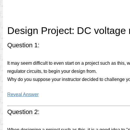
Design Project: DC voltage 
Question 1:
It may seem difficult to even start on a project such as this
regulator circuits, to begin your design from.
Why do you suppose your instructor decided to challenge you 
Reveal Answer
Question 2:
When designing a project such as this, it is a good idea to "