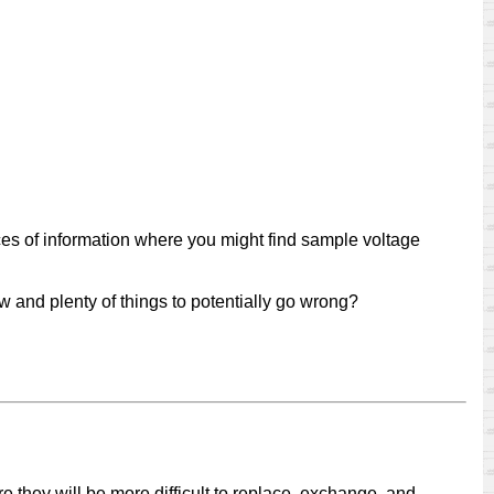
urces of information where you might find sample voltage
w and plenty of things to potentially go wrong?
e they will be more difficult to replace, exchange, and