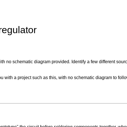
regulator
, with no schematic diagram provided. Identify a few different so
with a project such as this, with no schematic diagram to follo
prototype" the circuit before soldering components together, wher