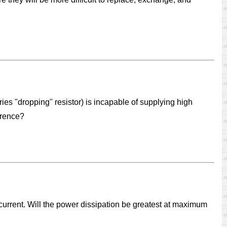
eries "dropping" resistor) is incapable of supplying high
erence?
f current. Will the power dissipation be greatest at maximum