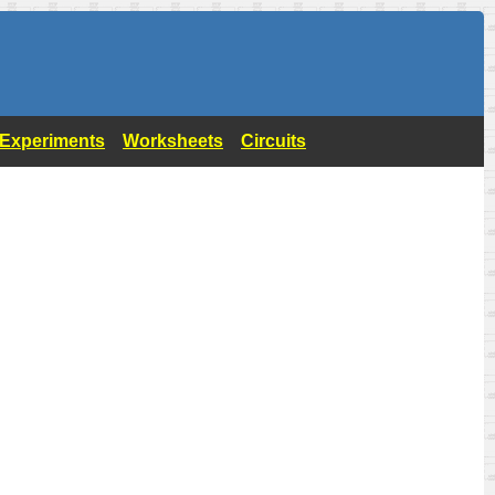
- Experiments
Worksheets
Circuits