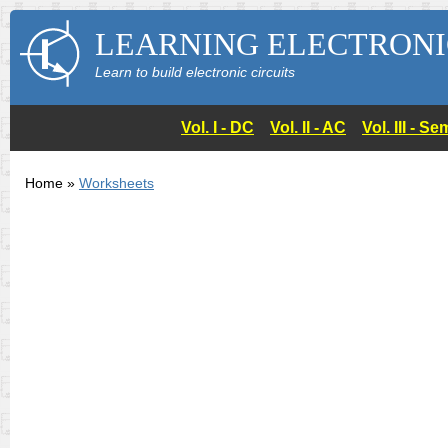
LEARNING ELECTRONI
Learn to build electronic circuits
Vol. I - DC
Vol. II - AC
Vol. III - 
Home »
Worksheets