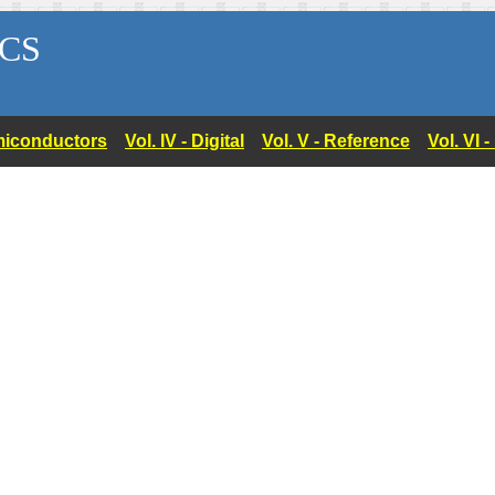
CS
Semiconductors
Vol. IV - Digital
Vol. V - Reference
Vol. VI 