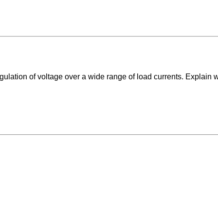
egulation of voltage over a wide range of load currents. Explain 