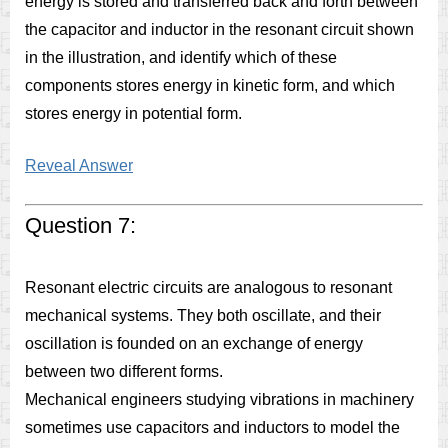
energy is stored and transferred back and forth between
the capacitor and inductor in the resonant circuit shown
in the illustration, and identify which of these
components stores energy in kinetic form, and which
stores energy in potential form.
Reveal Answer
Question 7:
Resonant electric circuits are analogous to resonant
mechanical systems. They both oscillate, and their
oscillation is founded on an exchange of energy
between two different forms.
Mechanical engineers studying vibrations in machinery
sometimes use capacitors and inductors to model the