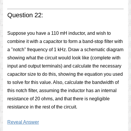
Question 22:
Suppose you have a 110 mH inductor, and wish to
combine it with a capacitor to form a band-stop filter with
a "notch" frequency of 1 kHz. Draw a schematic diagram
showing what the circuit would look like (complete with
input and output terminals) and calculate the necessary
capacitor size to do this, showing the equation you used
to solve for this value. Also, calculate the bandwidth of
this notch filter, assuming the inductor has an internal
resistance of 20 ohms, and that there is negligible
resistance in the rest of the circuit.
Reveal Answer