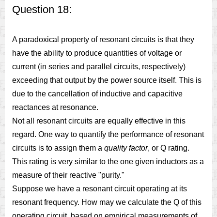
Question 18:
A paradoxical property of resonant circuits is that they
have the ability to produce quantities of voltage or
current (in series and parallel circuits, respectively)
exceeding that output by the power source itself. This is
due to the cancellation of inductive and capacitive
reactances at resonance.
Not all resonant circuits are equally effective in this
regard. One way to quantify the performance of resonant
circuits is to assign them a
quality factor
, or Q rating.
This rating is very similar to the one given inductors as a
measure of their reactive "purity."
Suppose we have a resonant circuit operating at its
resonant frequency. How may we calculate the Q of this
operating circuit, based on empirical measurements of