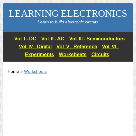
LEARNING ELECTRONICS
Learn to build electronic circuits
Vol. I - DC
Vol. II - AC
Vol. III - Semiconductors
Vol. IV - Digital
Vol. V - Reference
Vol. VI -
Experiments
Worksheets
Circuits
Home »
Worksheets