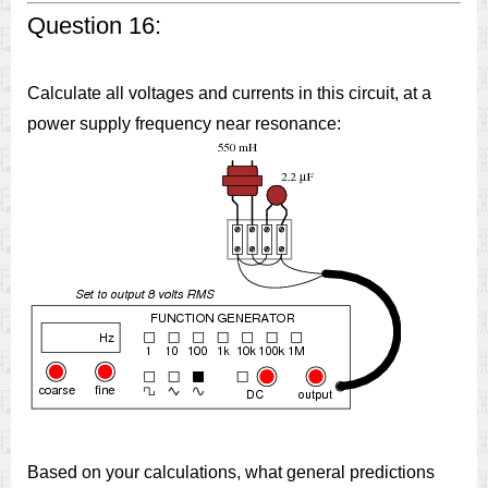
Question 16:
Calculate all voltages and currents in this circuit, at a
power supply frequency near resonance:
Based on your calculations, what general predictions