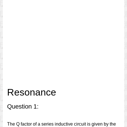
Resonance
Question 1:
The Q factor of a series inductive circuit is given by the