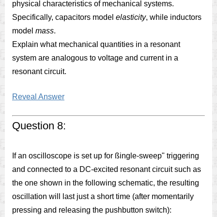
physical characteristics of mechanical systems.
Specifically, capacitors model
elasticity
, while inductors
model
mass
.
Explain what mechanical quantities in a resonant
system are analogous to voltage and current in a
resonant circuit.
Reveal Answer
Question 8:
If an oscilloscope is set up for ßingle-sweep" triggering
and connected to a DC-excited resonant circuit such as
the one shown in the following schematic, the resulting
oscillation will last just a short time (after momentarily
pressing and releasing the pushbutton switch):