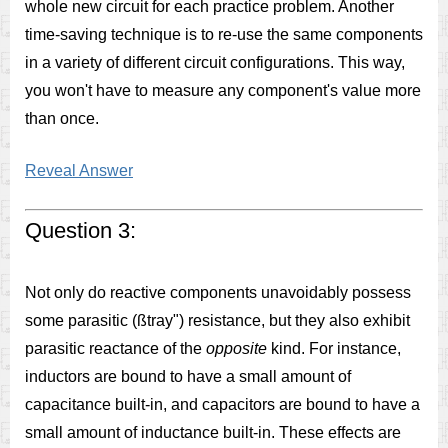
whole new circuit for each practice problem. Another
time-saving technique is to re-use the same components
in a variety of different circuit configurations. This way,
you won't have to measure any component's value more
than once.
Reveal Answer
Question 3:
Not only do reactive components unavoidably possess
some parasitic (ßtray") resistance, but they also exhibit
parasitic reactance of the
opposite
kind. For instance,
inductors are bound to have a small amount of
capacitance built-in, and capacitors are bound to have a
small amount of inductance built-in. These effects are