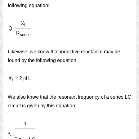
following equation:
X
L
Q =
R
series
Likewise, we know that inductive reactance may be
found by the following equation:
X
= 2
p
f L
L
We also know that the resonant frequency of a series LC
circuit is given by this equation:
1
f
=
r