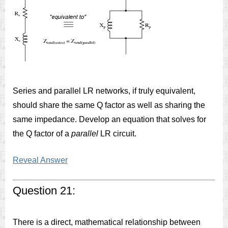
Series and parallel LR networks, if truly equivalent,
should share the same Q factor as well as sharing the
same impedance. Develop an equation that solves for
the Q factor of a
parallel
LR circuit.
Reveal Answer
Question 21:
There is a direct, mathematical relationship between