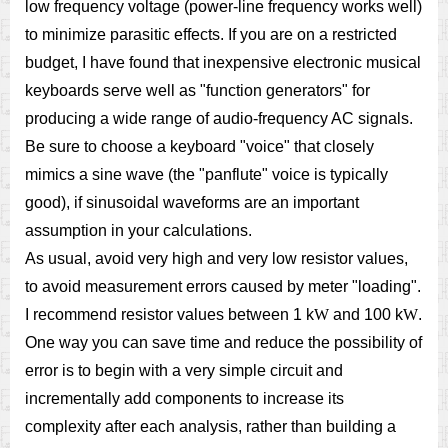
low frequency voltage (power-line frequency works well)
to minimize parasitic effects. If you are on a restricted
budget, I have found that inexpensive electronic musical
keyboards serve well as "function generators" for
producing a wide range of audio-frequency AC signals.
Be sure to choose a keyboard "voice" that closely
mimics a sine wave (the "panflute" voice is typically
good), if sinusoidal waveforms are an important
assumption in your calculations.
As usual, avoid very high and very low resistor values,
to avoid measurement errors caused by meter "loading".
I recommend resistor values between 1 k
W
and 100 k
W
.
One way you can save time and reduce the possibility of
error is to begin with a very simple circuit and
incrementally add components to increase its
complexity after each analysis, rather than building a