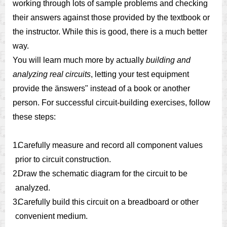
working through lots of sample problems and checking
their answers against those provided by the textbook or
the instructor. While this is good, there is a much better
way.
You will learn much more by actually
building and
analyzing real circuits
, letting your test equipment
provide the änswers" instead of a book or another
person. For successful circuit-building exercises, follow
these steps:
1.
Carefully measure and record all component values
prior to circuit construction.
2.
Draw the schematic diagram for the circuit to be
analyzed.
3.
Carefully build this circuit on a breadboard or other
convenient medium.