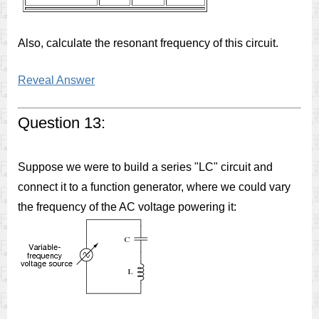
Also, calculate the resonant frequency of this circuit.
Reveal Answer
Question 13:
Suppose we were to build a series "LC" circuit and
connect it to a function generator, where we could vary
the frequency of the AC voltage powering it: