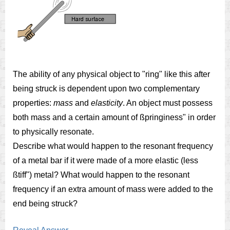
The ability of any physical object to "ring" like this after
being struck is dependent upon two complementary
properties:
mass
and
elasticity
. An object must possess
both mass and a certain amount of ßpringiness" in order
to physically resonate.
Describe what would happen to the resonant frequency
of a metal bar if it were made of a more elastic (less
ßtiff") metal? What would happen to the resonant
frequency if an extra amount of mass were added to the
end being struck?