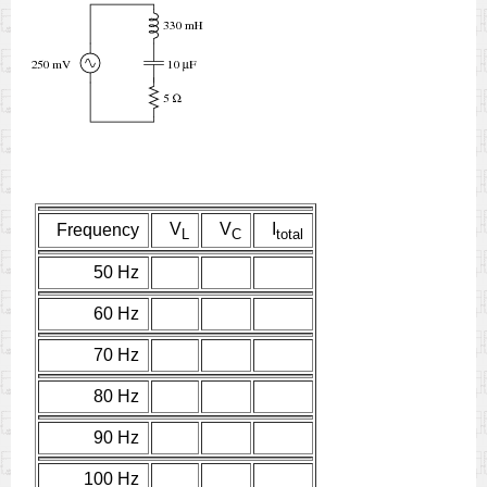
V
V
I
Frequency
L
C
total
50 Hz
60 Hz
70 Hz
80 Hz
90 Hz
100 Hz