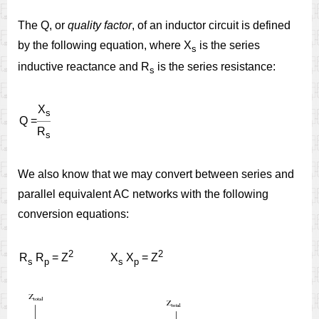
The Q, or
quality factor
, of an inductor circuit is defined
by the following equation, where X
is the series
s
inductive reactance and R
is the series resistance:
s
X
s
Q =
R
s
We also know that we may convert between series and
parallel equivalent AC networks with the following
conversion equations:
2
2
R
R
= Z
X
X
= Z
s
p
s
p