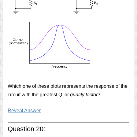
Which one of these plots represents the response of the
circuit with the greatest Q, or
quality factor
?
Reveal Answer
Question 20: