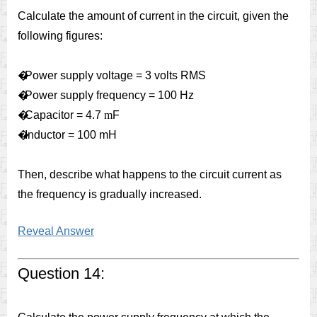
Calculate the amount of current in the circuit, given the
following figures:
�
Power supply voltage = 3 volts RMS
�
Power supply frequency = 100 Hz
�
Capacitor = 4.7
m
F
�
Inductor = 100 mH
Then, describe what happens to the circuit current as
the frequency is gradually increased.
Reveal Answer
Question 14: