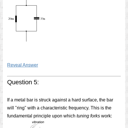
Reveal Answer
Question 5:
If a metal bar is struck against a hard surface, the bar
will "ring" with a characteristic frequency. This is the
fundamental principle upon which
tuning forks
work: