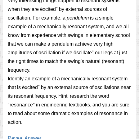
Very interesting things happen to resonant systems
when they are ëxcited" by external sources of
oscillation. For example, a
pendulum
is a simple
example of a mechanically resonant system, and we all
know from experience with swings in elementary school
that we can make a pendulum achieve very high
amplitudes of oscillation if we öscillate" our legs at just
the right times to match the swing's natural (resonant)
frequency.
Identify an example of a mechanically resonant system
that is ëxcited" by an external source of oscillations near
its resonant frequency. Hint: research the word
"resonance" in engineering textbooks, and you are sure
to read about some dramatic examples of resonance in
action.
Reveal Answer