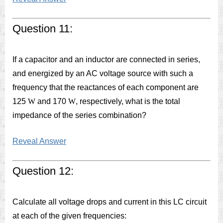
Question 11:
If a capacitor and an inductor are connected in series,
and energized by an AC voltage source with such a
frequency that the reactances of each component are
125
W
and 170
W
, respectively, what is the total
impedance of the series combination?
Reveal Answer
Question 12:
Calculate all voltage drops and current in this LC circuit
at each of the given frequencies: