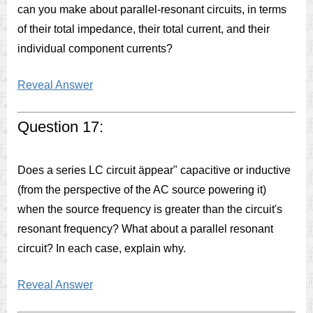
can you make about parallel-resonant circuits, in terms
of their total impedance, their total current, and their
individual component currents?
Reveal Answer
Question 17:
Does a series LC circuit äppear" capacitive or inductive
(from the perspective of the AC source powering it)
when the source frequency is greater than the circuit's
resonant frequency? What about a parallel resonant
circuit? In each case, explain why.
Reveal Answer