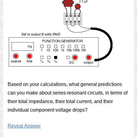
Based on your calculations, what general predictions
can you make about series-resonant circuits, in terms of
their total impedance, their total current, and their
individual component voltage drops?
Reveal Answer