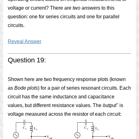
voltage or current? There are
two
answers to this
question: one for series circuits and one for parallel
circuits.
Reveal Answer
Question 19:
Shown here are two frequency response plots (known
as
Bode plots
) for a pair of series resonant circuits. Each
circuit has the same inductance and capacitance
values, but different resistance values. The öutput" is
voltage measured across the resistor of each circuit: