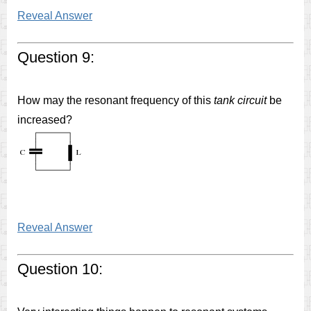
Reveal Answer
Question 9:
How may the resonant frequency of this
tank circuit
be
increased?
Reveal Answer
Question 10: