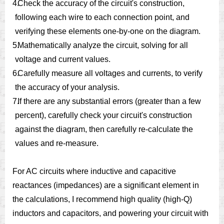
4.
Check the accuracy of the circuit's construction,
following each wire to each connection point, and
verifying these elements one-by-one on the diagram.
5.
Mathematically analyze the circuit, solving for all
voltage and current values.
6.
Carefully measure all voltages and currents, to verify
the accuracy of your analysis.
7.
If there are any substantial errors (greater than a few
percent), carefully check your circuit's construction
against the diagram, then carefully re-calculate the
values and re-measure.
For AC circuits where inductive and capacitive
reactances (impedances) are a significant element in
the calculations, I recommend high quality (high-Q)
inductors and capacitors, and powering your circuit with