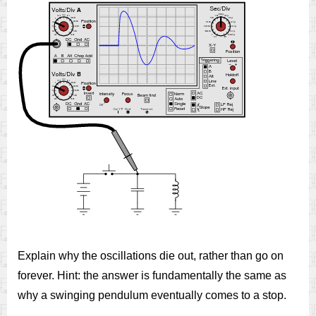
Explain why the oscillations die out, rather than go on
forever. Hint: the answer is fundamentally the same as
why a swinging pendulum eventually comes to a stop.