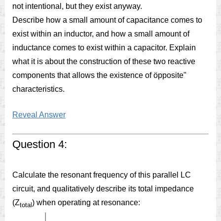
not intentional, but they exist anyway.
Describe how a small amount of capacitance comes to
exist within an inductor, and how a small amount of
inductance comes to exist within a capacitor. Explain
what it is about the construction of these two reactive
components that allows the existence of öpposite"
characteristics.
Reveal Answer
Question 4:
Calculate the resonant frequency of this parallel LC
circuit, and qualitatively describe its total impedance
(Z
) when operating at resonance:
total