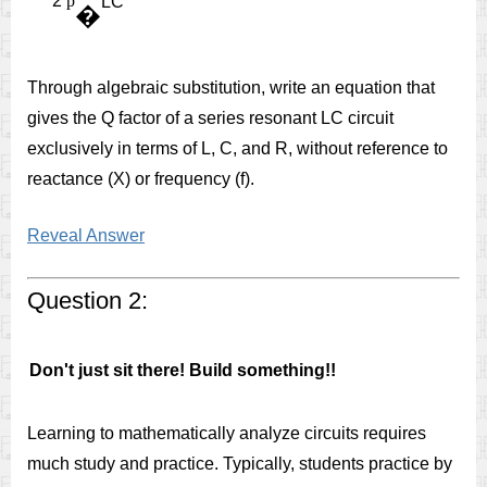
2
p
LC
�
Through algebraic substitution, write an equation that
gives the Q factor of a series resonant LC circuit
exclusively in terms of L, C, and R, without reference to
reactance (X) or frequency (f).
Reveal Answer
Question 2:
Don't just sit there! Build something!!
Learning to mathematically analyze circuits requires
much study and practice. Typically, students practice by