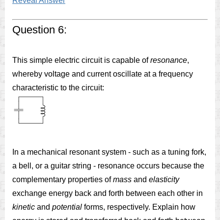
Reveal Answer
Question 6:
This simple electric circuit is capable of
resonance
,
whereby voltage and current oscillate at a frequency
characteristic to the circuit:
In a mechanical resonant system - such as a tuning fork,
a bell, or a guitar string - resonance occurs because the
complementary properties of
mass
and
elasticity
exchange energy back and forth between each other in
kinetic
and
potential
forms, respectively. Explain how