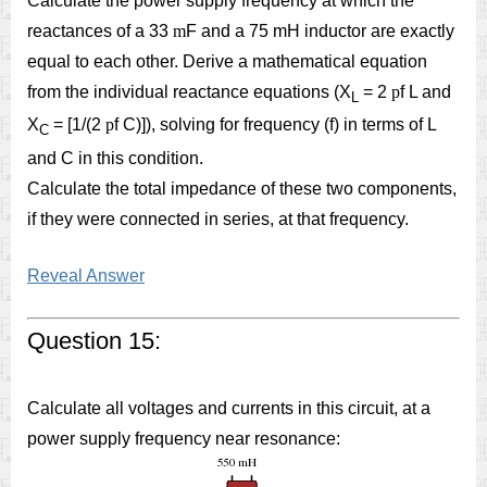
Calculate the power supply frequency at which the
reactances of a 33
m
F and a 75 mH inductor are exactly
equal to each other. Derive a mathematical equation
from the individual reactance equations (X
= 2
p
f L and
L
X
= [1/(2
p
f C)]), solving for frequency (f) in terms of L
C
and C in this condition.
Calculate the total impedance of these two components,
if they were connected in series, at that frequency.
Reveal Answer
Question 15:
Calculate all voltages and currents in this circuit, at a
power supply frequency near resonance: