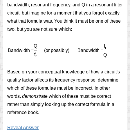
bandwidth, resonant frequency, and Q in a resonant filter
circuit, but imagine for a moment that you forgot exactly
what that formula was. You think it must be one of these
two, but you are not sure which:
Q
f
r
Bandwidth
=
(
or
possibly
)
Bandwidth
=
f
Q
r
Based on your conceptual knowledge of how a circuit's
quality factor affects its frequency response, determine
which of these formulae must be incorrect. In other
words,
demonstrate
which of these must be correct
rather than simply looking up the correct formula in a
reference book.
Reveal Answer