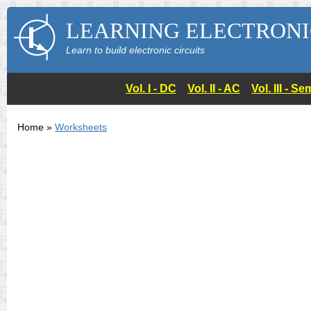
LEARNING ELECTRONI
Learn to build electronic circuits
Vol. I - DC
Vol. II - AC
Vol. III - 
Home »
Worksheets