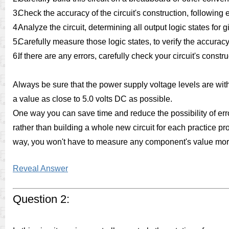
3.
Check the accuracy of the circuit's construction, followin
4.
Analyze the circuit, determining all output logic states for 
5.
Carefully measure those logic states, to verify the accuracy
6.
If there are any errors, carefully check your circuit's const
Always be sure that the power supply voltage levels are withi
a value as close to 5.0 volts DC as possible.
One way you can save time and reduce the possibility of erro
rather than building a whole new circuit for each practice pr
way, you won't have to measure any component's value mor
Reveal Answer
Question 2: