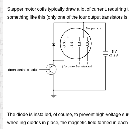
Stepper motor coils typically draw a lot of current, requiring t
something like this (only one of the four output transistors is 
The diode is installed, of course, to prevent high-voltage sur
wheeling diodes in place, the magnetic field formed in each 