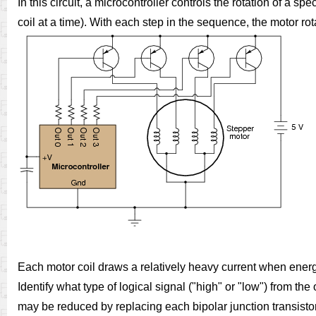
In this circuit, a microcontroller controls the rotation of a s
coil at a time). With each step in the sequence, the motor ro
Each motor coil draws a relatively heavy current when energi
Identify what type of logical signal ("high" or "low") from t
may be reduced by replacing each bipolar junction transisto