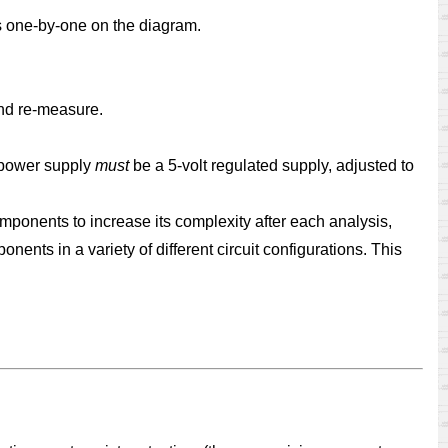
ts one-by-one on the diagram.
 and re-measure.
e power supply
must
be a 5-volt regulated supply, adjusted to
omponents to increase its complexity after each analysis,
ents in a variety of different circuit configurations. This