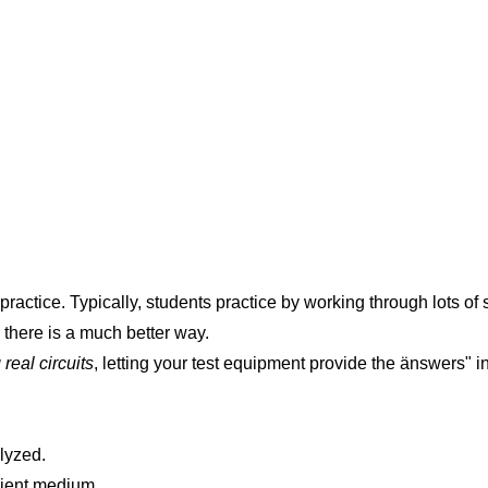
 practice. Typically, students practice by working through lots 
, there is a much better way.
real circuits
, letting your test equipment provide the änswers" i
alyzed.
nient medium.