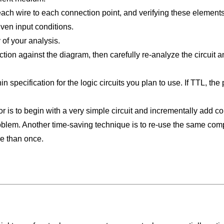
g each wire to each connection point, and verifying these elemen
given input conditions.
 of your analysis.
ruction against the diagram, then carefully re-analyze the circuit
n specification for the logic circuits you plan to use. If TTL, th
r is to begin with a very simple circuit and incrementally add c
oblem. Another time-saving technique is to re-use the same compon
e than once.