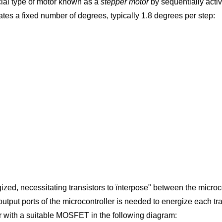
pecial type of motor known as a
stepper motor
by sequentially activ
tates a fixed number of degrees, typically 1.8 degrees per step:
zed, necessitating transistors to ïnterpose" between the microco
he output ports of the microcontroller is needed to energize each 
r with a suitable MOSFET in the following diagram: