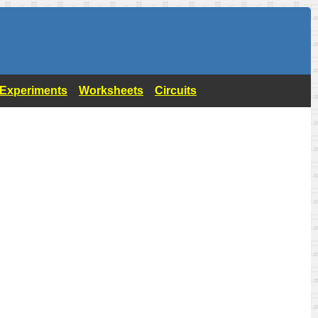
- Experiments
Worksheets
Circuits