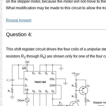
on the stepper motor, because the motor will not move to the 
What modification may be made to this circuit to allow the tra
Reveal Answer
Question 4:
This shift register circuit drives the four coils of a unipolar 
resistors R
through R
) are shown only for one of the four c
2
6