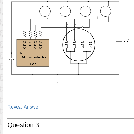
Reveal Answer
Question 3: