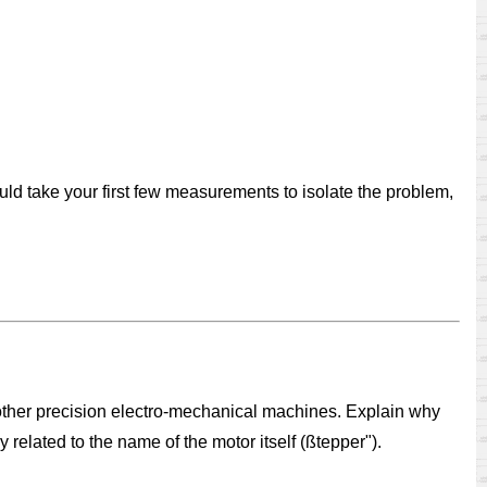
ld take your first few measurements to isolate the problem,
other precision electro-mechanical machines. Explain why
related to the name of the motor itself (ßtepper").