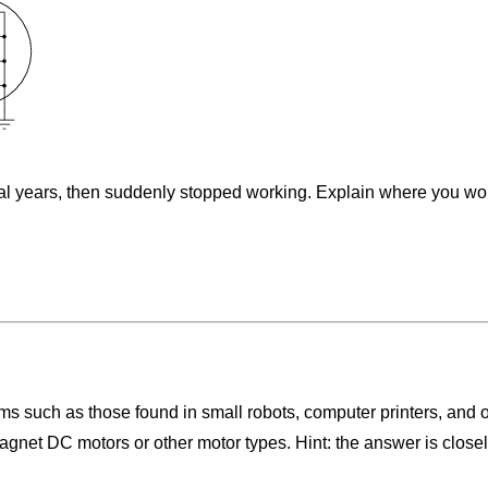
eral years, then suddenly stopped working. Explain where you wou
 such as those found in small robots, computer printers, and 
gnet DC motors or other motor types. Hint: the answer is closely 