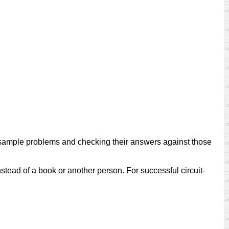
of sample problems and checking their answers against those
nstead of a book or another person. For successful circuit-