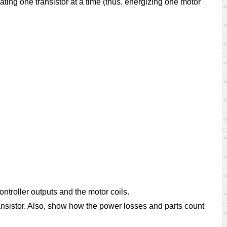
ating one transistor at a time (thus, energizing one motor
ntroller outputs and the motor coils.
transistor. Also, show how the power losses and parts count