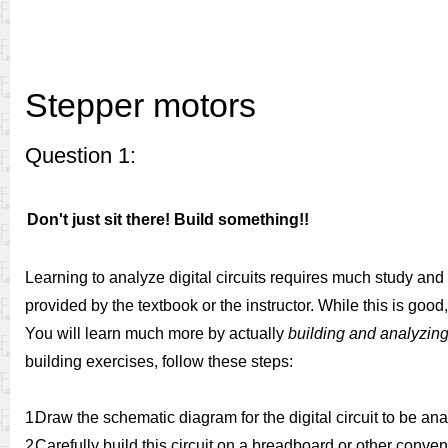
Stepper motors
Question 1:
Don't just sit there! Build something!!
Learning to analyze digital circuits requires much study and
provided by the textbook or the instructor. While this is good
You will learn much more by actually
building and analyzing 
building exercises, follow these steps:
1.
Draw the schematic diagram for the digital circuit to be an
2.
Carefully build this circuit on a breadboard or other conve