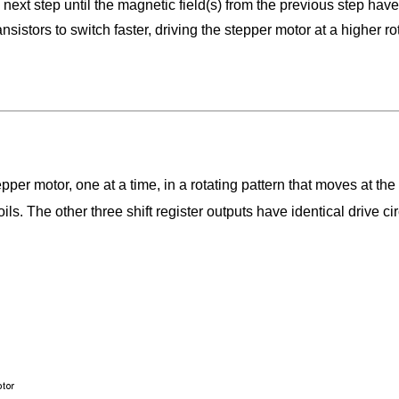
next step until the magnetic field(s) from the previous step have
nsistors to switch faster, driving the stepper motor at a higher r
stepper motor, one at a time, in a rotating pattern that moves at the
oils. The other three shift register outputs have identical drive c