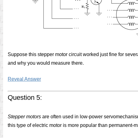
Suppose this stepper motor circuit worked just fine for sev
and why you would measure there.
Reveal Answer
Question 5:
Stepper motors
are often used in low-power servomechanisms
this type of electric motor is more popular than permanent-ma