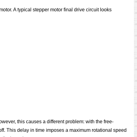
motor. A typical stepper motor final drive circuit looks
owever, this causes a different problem: with the free-
s off. This delay in time imposes a maximum rotational speed