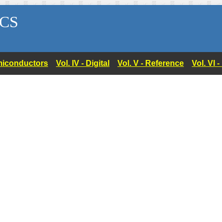
CS
Semiconductors
Vol. IV - Digital
Vol. V - Reference
Vol. VI 