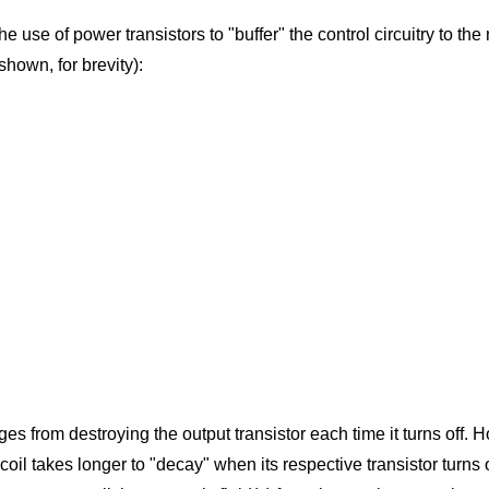
he use of power transistors to "buffer" the control circuitry to the 
shown, for brevity):
ges from destroying the output transistor each time it turns off. H
coil takes longer to "decay" when its respective transistor turn