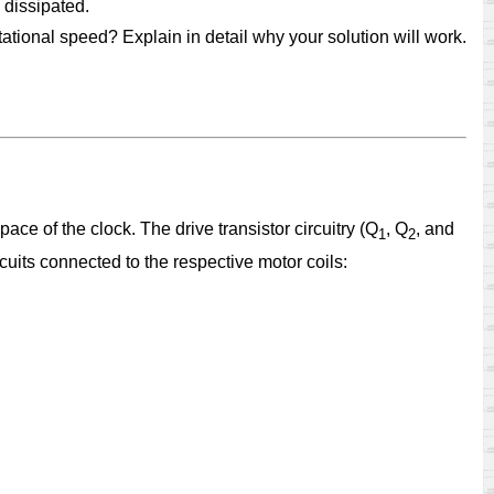
 dissipated.
otational speed? Explain in detail why your solution will work.
 pace of the clock. The drive transistor circuitry (Q
, Q
, and
1
2
ircuits connected to the respective motor coils: