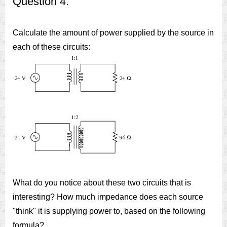
Question 4:
Calculate the amount of power supplied by the source in
each of these circuits:
What do you notice about these two circuits that is
interesting? How much impedance does each source
"think" it is supplying power to, based on the following
formula?