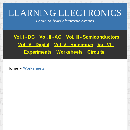
LEARNING ELECTRONICS
Learn to build electronic circuits
Vol. I - DC
Vol. II - AC
Vol. III - Semiconductors
Vol. IV - Digital
Vol. V - Reference
Vol. VI -
Experiments
Worksheets
Circuits
Home »
Worksheets