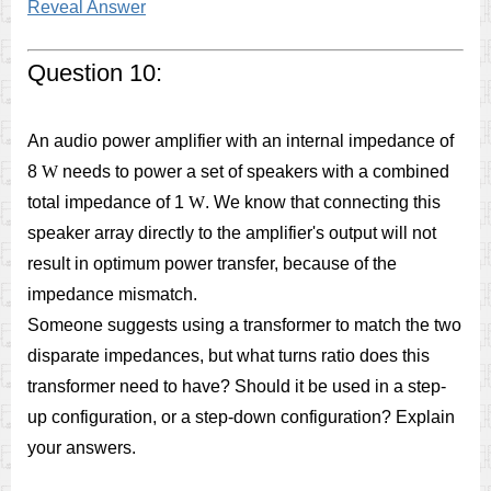
Reveal Answer
Question 10:
An audio power amplifier with an internal impedance of
8
W
needs to power a set of speakers with a combined
total impedance of 1
W
. We know that connecting this
speaker array directly to the amplifier's output will not
result in optimum power transfer, because of the
impedance mismatch.
Someone suggests using a transformer to match the two
disparate impedances, but what turns ratio does this
transformer need to have? Should it be used in a step-
up configuration, or a step-down configuration? Explain
your answers.