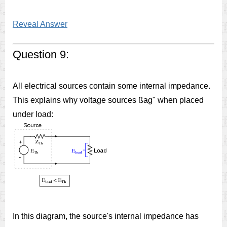
Reveal Answer
Question 9:
All electrical sources contain some internal impedance.
This explains why voltage sources ßag" when placed
under load:
In this diagram, the source's internal impedance has