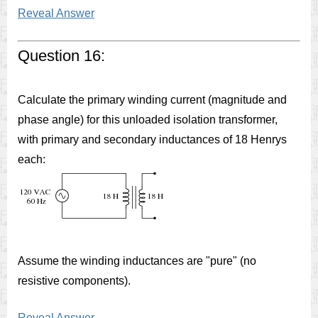
Reveal Answer
Question 16:
Calculate the primary winding current (magnitude and
phase angle) for this unloaded isolation transformer,
with primary and secondary inductances of 18 Henrys
each:
Assume the winding inductances are "pure" (no
resistive components).
Reveal Answer