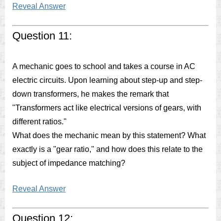
Reveal Answer
Question 11:
A mechanic goes to school and takes a course in AC
electric circuits. Upon learning about step-up and step-
down transformers, he makes the remark that
"Transformers act like electrical versions of gears, with
different ratios."
What does the mechanic mean by this statement? What
exactly is a "gear ratio," and how does this relate to the
subject of impedance matching?
Reveal Answer
Question 12: