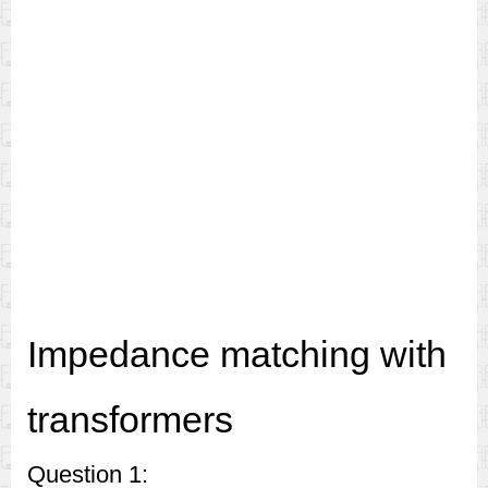
Impedance matching with
transformers
Question 1: