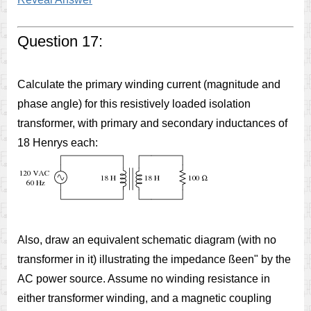
Question 17:
Calculate the primary winding current (magnitude and
phase angle) for this resistively loaded isolation
transformer, with primary and secondary inductances of
18 Henrys each:
Also, draw an equivalent schematic diagram (with no
transformer in it) illustrating the impedance ßeen" by the
AC power source. Assume no winding resistance in
either transformer winding, and a magnetic coupling