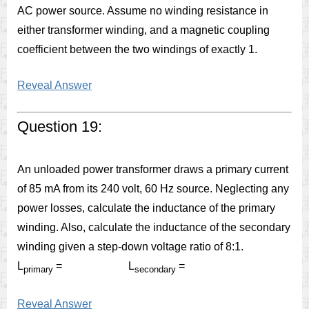
AC power source. Assume no winding resistance in
either transformer winding, and a magnetic coupling
coefficient between the two windings of exactly 1.
Reveal Answer
Question 19:
An unloaded power transformer draws a primary current
of 85 mA from its 240 volt, 60 Hz source. Neglecting any
power losses, calculate the inductance of the primary
winding. Also, calculate the inductance of the secondary
winding given a step-down voltage ratio of 8:1.
L
= L
=
primary
secondary
Reveal Answer