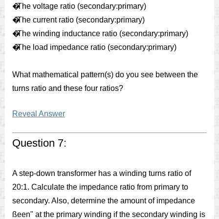
�
The voltage ratio (secondary:primary)
�
The current ratio (secondary:primary)
�
The winding inductance ratio (secondary:primary)
�
The load impedance ratio (secondary:primary)
What mathematical pattern(s) do you see between the
turns ratio and these four ratios?
Reveal Answer
Question 7:
A step-down transformer has a winding turns ratio of
20:1. Calculate the impedance ratio from primary to
secondary. Also, determine the amount of impedance
ßeen" at the primary winding if the secondary winding is