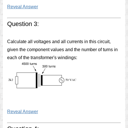
Reveal Answer
Question 3:
Calculate all voltages and all currents in this circuit,
given the component values and the number of turns in
each of the transformer's windings:
Reveal Answer