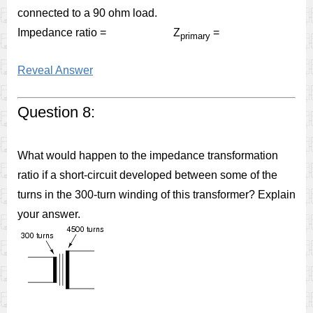
connected to a 90 ohm load.
Impedance ratio = Z
=
primary
Reveal Answer
Question 8:
What would happen to the impedance transformation
ratio if a short-circuit developed between some of the
turns in the 300-turn winding of this transformer? Explain
your answer.