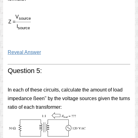
V
source
Z =
I
source
Reveal Answer
Question 5:
In each of these circuits, calculate the amount of load
impedance ßeen" by the voltage sources given the turns
ratio of each transformer: