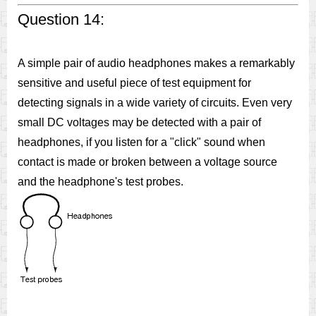
Question 14:
A simple pair of audio headphones makes a remarkably
sensitive and useful piece of test equipment for
detecting signals in a wide variety of circuits. Even very
small DC voltages may be detected with a pair of
headphones, if you listen for a "click" sound when
contact is made or broken between a voltage source
and the headphone's test probes.