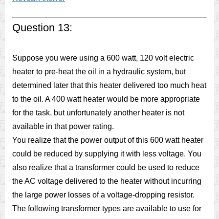
Question 13:
Suppose you were using a 600 watt, 120 volt electric
heater to pre-heat the oil in a hydraulic system, but
determined later that this heater delivered too much heat
to the oil. A 400 watt heater would be more appropriate
for the task, but unfortunately another heater is not
available in that power rating.
You realize that the power output of this 600 watt heater
could be reduced by supplying it with less voltage. You
also realize that a transformer could be used to reduce
the AC voltage delivered to the heater without incurring
the large power losses of a voltage-dropping resistor.
The following transformer types are available to use for