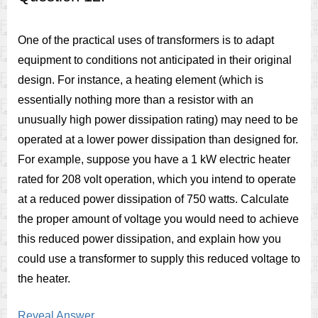
One of the practical uses of transformers is to adapt
equipment to conditions not anticipated in their original
design. For instance, a heating element (which is
essentially nothing more than a resistor with an
unusually high power dissipation rating) may need to be
operated at a lower power dissipation than designed for.
For example, suppose you have a 1 kW electric heater
rated for 208 volt operation, which you intend to operate
at a reduced power dissipation of 750 watts. Calculate
the proper amount of voltage you would need to achieve
this reduced power dissipation, and explain how you
could use a transformer to supply this reduced voltage to
the heater.
Reveal Answer