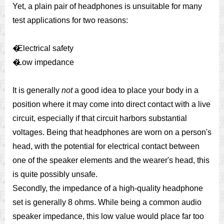
Yet, a plain pair of headphones is unsuitable for many
test applications for two reasons:
�
Electrical safety
�
Low impedance
It is generally
not
a good idea to place your body in a
position where it may come into direct contact with a live
circuit, especially if that circuit harbors substantial
voltages. Being that headphones are worn on a person's
head, with the potential for electrical contact between
one of the speaker elements and the wearer's head, this
is quite possibly unsafe.
Secondly, the impedance of a high-quality headphone
set is generally 8 ohms. While being a common audio
speaker impedance, this low value would place far too