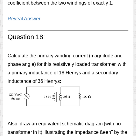
coefficient between the two windings of exactly 1.
Reveal Answer
Question 18:
Calculate the primary winding current (magnitude and
phase angle) for this resistively loaded transformer, with
a primary inductance of 18 Henrys and a secondary
inductance of 36 Henrys:
Also, draw an equivalent schematic diagram (with no
transformer in it) illustrating the impedance ßeen" by the