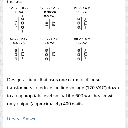
the task:
Design a circuit that uses one or more of these
transformers to reduce the line voltage (120 VAC) down
to an appropriate level so that the 600 watt heater will
only output (approximately) 400 watts.
Reveal Answer