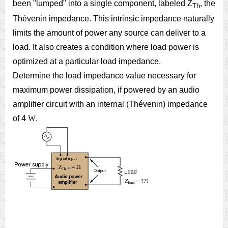
been "lumped" into a single component, labeled Z
, the
Th
Thévenin impedance. This intrinsic impedance naturally
limits the amount of power any source can deliver to a
load. It also creates a condition where load power is
optimized at a particular load impedance.
Determine the load impedance value necessary for
maximum power dissipation, if powered by an audio
amplifier circuit with an internal (Thévenin) impedance
of 4
W
.