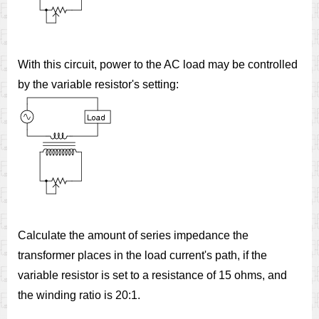
With this circuit, power to the AC load may be controlled
by the variable resistor's setting:
Calculate the amount of series impedance the
transformer places in the load current's path, if the
variable resistor is set to a resistance of 15 ohms, and
the winding ratio is 20:1.