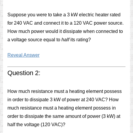
Suppose you were to take a 3 kW electric heater rated
for 240 VAC and connect it to a 120 VAC power source.
How much power would it dissipate when connected to
a voltage source equal to
half
its rating?
Reveal Answer
Question 2:
How much resistance must a heating element possess
in order to dissipate 3 kW of power at 240 VAC? How
much resistance must a heating element possess in
order to dissipate the same amount of power (3 kW) at
half the voltage (120 VAC)?