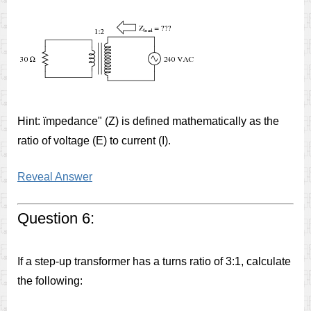
Hint: ïmpedance" (Z) is defined mathematically as the
ratio of voltage (E) to current (I).
Reveal Answer
Question 6:
If a step-up transformer has a turns ratio of 3:1, calculate
the following: