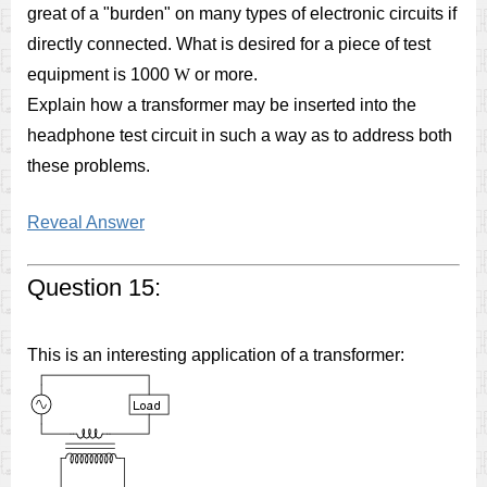
great of a "burden" on many types of electronic circuits if
directly connected. What is desired for a piece of test
equipment is 1000
W
or more.
Explain how a transformer may be inserted into the
headphone test circuit in such a way as to address both
these problems.
Reveal Answer
Question 15:
This is an interesting application of a transformer: