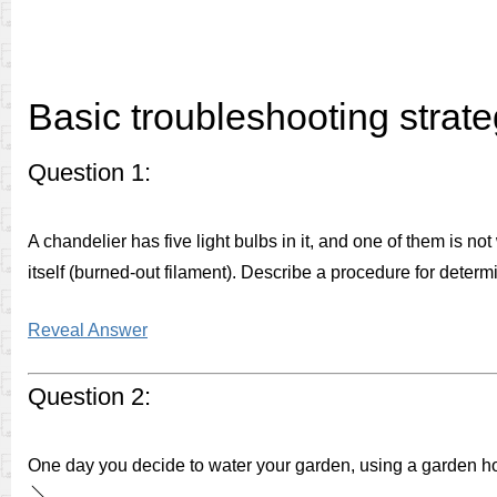
Basic troubleshooting strate
Question 1:
A chandelier has five light bulbs in it, and one of them is n
itself (burned-out filament). Describe a procedure for determi
Reveal Answer
Question 2:
One day you decide to water your garden, using a garden hos