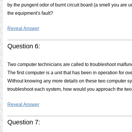
by the pungent odor of burnt circuit board (a smell you are un
the equipment's fault?
Reveal Answer
Question 6:
Two computer technicians are called to troubleshoot malfunc
The first computer is a unit that has been in operation for o
Without knowing any more details on these two computer sy
troubleshoot each system, how would you approach the two 
Reveal Answer
Question 7: