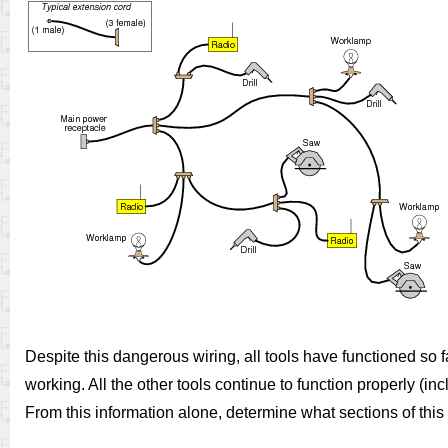
Despite this dangerous wiring, all tools have functioned so fa
working. All the other tools continue to function properly (in
From this information alone, determine what sections of thi