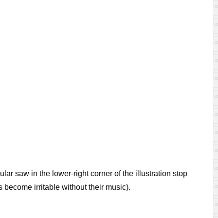
ar saw in the lower-right corner of the illustration stop
s become irritable without their music).