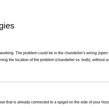
gies
ot working. The problem could be in the chandelier's wiring (open
ning the location of the problem (chandelier vs. bulb), without us
e that is already connected to a spigot on the side of your hou