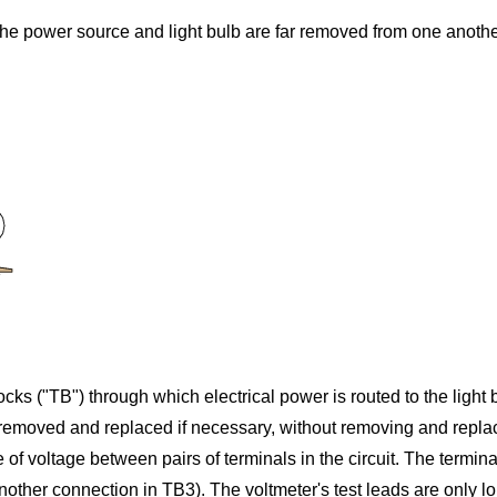
re the power source and light bulb are far removed from one anothe
ocks ("TB") through which electrical power is routed to the ligh
be removed and replaced if necessary, without removing and repl
 of voltage between pairs of terminals in the circuit. The termina
ther connection in TB3). The voltmeter's test leads are only lo