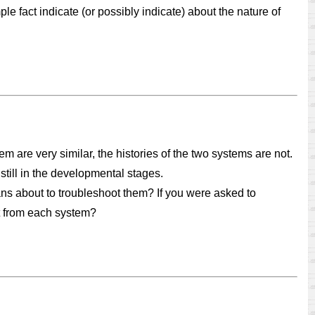
le fact indicate (or possibly indicate) about the nature of
are very similar, the histories of the two systems are not.
still in the developmental stages.
s about to troubleshoot them? If you were asked to
t from each system?