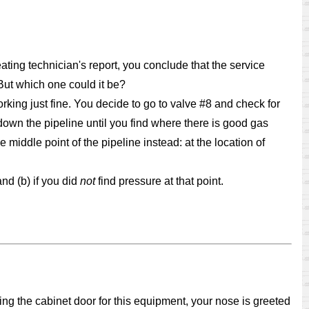
eating technician's report, you conclude that the service
But which one could it be?
orking just fine. You decide to go to valve #8 and check for
down the pipeline until you find where there is good gas
middle point of the pipeline instead: at the location of
and (b) if you did
not
find pressure at that point.
ng the cabinet door for this equipment, your nose is greeted