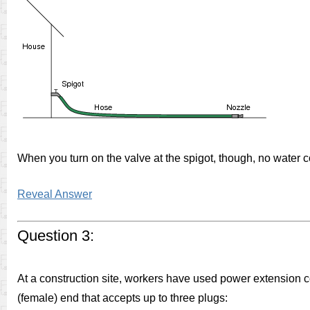
When you turn on the valve at the spigot, though, no water c
Reveal Answer
Question 3:
At a construction site, workers have used power extension co
(female) end that accepts up to three plugs: