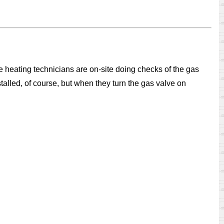
 heating technicians are on-site doing checks of the gas
talled, of course, but when they turn the gas valve on