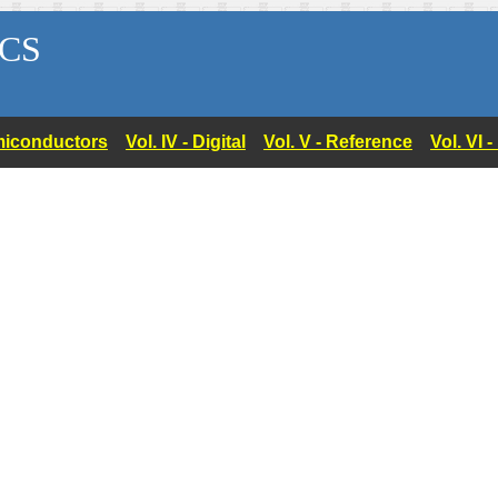
CS
Semiconductors
Vol. IV - Digital
Vol. V - Reference
Vol. VI 