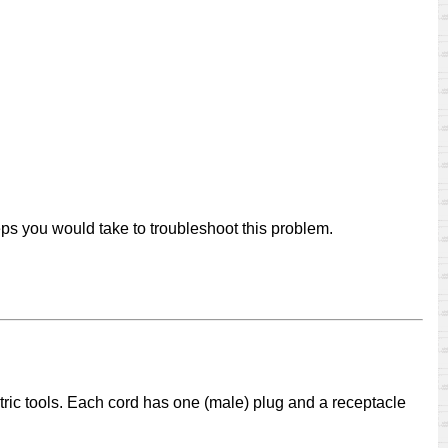
eps you would take to troubleshoot this problem.
ctric tools. Each cord has one (male) plug and a receptacle