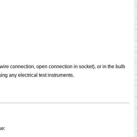
 wire connection, open connection in socket), or in the bulb
ing any electrical test instruments.
se: