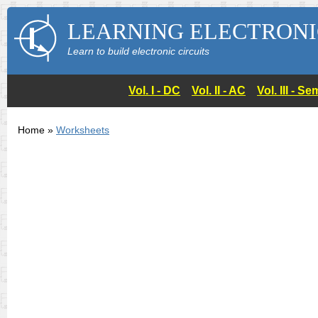
LEARNING ELECTRONI
Learn to build electronic circuits
Vol. I - DC
Vol. II - AC
Vol. III - 
Home »
Worksheets