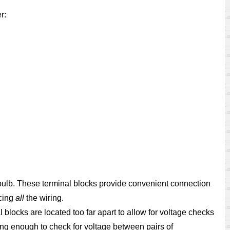
r:
t bulb. These terminal blocks provide convenient connection
acing
all
the wiring.
l blocks are located too far apart to allow for voltage checks
ng enough to check for voltage between pairs of