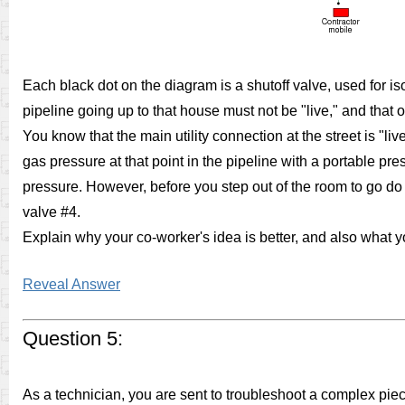
Each black dot on the diagram is a shutoff valve, used for iso
pipeline going up to that house must not be "live," and that
You know that the main utility connection at the street is "li
gas pressure at that point in the pipeline with a portable p
pressure. However, before you step out of the room to go do t
valve #4.
Explain why your co-worker's idea is better, and also what you
Reveal Answer
Question 5:
As a technician, you are sent to troubleshoot a complex pie