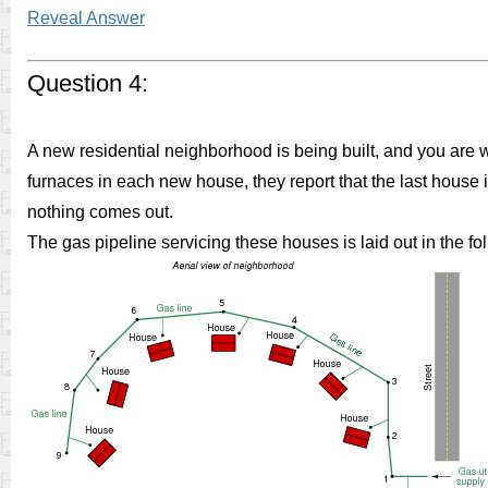
Reveal Answer
Question 4:
A new residential neighborhood is being built, and you are 
furnaces in each new house, they report that the last house 
nothing comes out.
The gas pipeline servicing these houses is laid out in the f