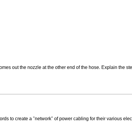
omes out the nozzle at the other end of the hose. Explain the st
rds to create a "network" of power cabling for their various ele