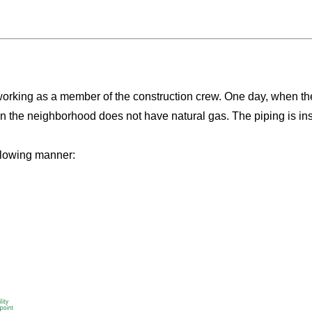
working as a member of the construction crew. One day, when the
in the neighborhood does not have natural gas. The piping is ins
ollowing manner: