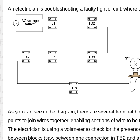
An electrician is troubleshooting a faulty light circuit, whe
As you can see in the diagram, there are several terminal bl
points to join wires together, enabling sections of wire to 
The electrician is using a voltmeter to check for the presence
between blocks (say, between one connection in TB2 and ano