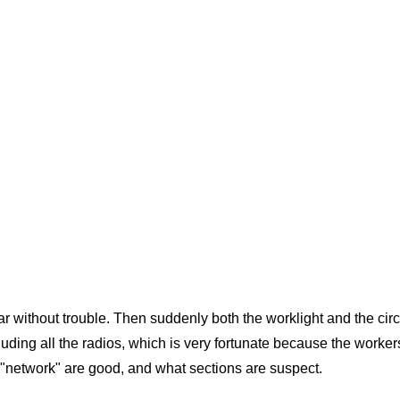
r without trouble. Then suddenly both the worklight and the circul
cluding all the radios, which is very fortunate because the worker
s "network" are good, and what sections are suspect.