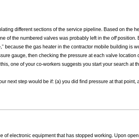
lating different sections of the service pipeline. Based on the h
 one of the numbered valves was probably left in the
off
position. 
ve," because the gas heater in the contractor mobile building is w
ressure gauge, then checking the pressure at each valve location 
his, one of your co-workers suggests you start your search at the 
r next step would be if: (a) you did find pressure at that point, 
ce of electronic equipment that has stopped working. Upon openi