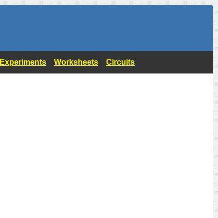
- Experiments
Worksheets
Circuits