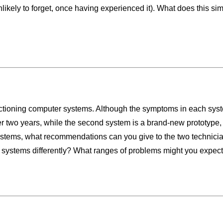
likely to forget, once having experienced it). What does this simp
tioning computer systems. Although the symptoms in each system 
ver two years, while the second system is a brand-new prototype, 
stems, what recommendations can you give to the two technician
systems differently? What ranges of problems might you expec