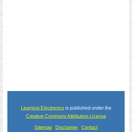
Learning Electronics
is published under the
Creative Commons Attribution License
Sitemap
Disclaimer
Contact