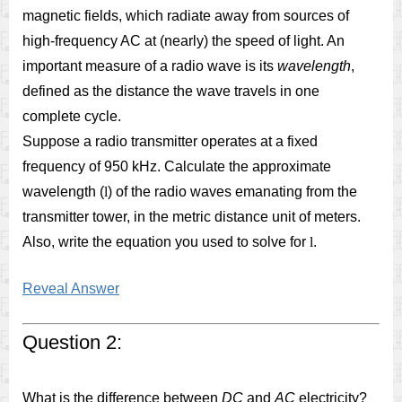
magnetic fields, which radiate away from sources of
high-frequency AC at (nearly) the speed of light. An
important measure of a radio wave is its
wavelength
,
defined as the distance the wave travels in one
complete cycle.
Suppose a radio transmitter operates at a fixed
frequency of 950 kHz. Calculate the approximate
wavelength (
l
) of the radio waves emanating from the
transmitter tower, in the metric distance unit of meters.
Also, write the equation you used to solve for
l
.
Reveal Answer
Question 2:
What is the difference between
DC
and
AC
electricity?