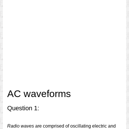
AC waveforms
Question 1:
Radio waves
are comprised of oscillating electric and