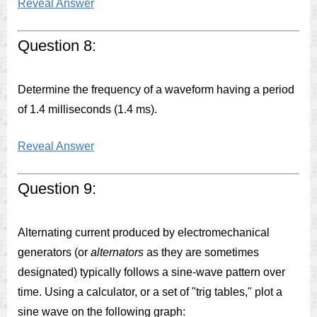
Reveal Answer
Question 8:
Determine the frequency of a waveform having a period
of 1.4 milliseconds (1.4 ms).
Reveal Answer
Question 9:
Alternating current produced by electromechanical
generators (or
alternators
as they are sometimes
designated) typically follows a sine-wave pattern over
time. Using a calculator, or a set of "trig tables," plot a
sine wave on the following graph: