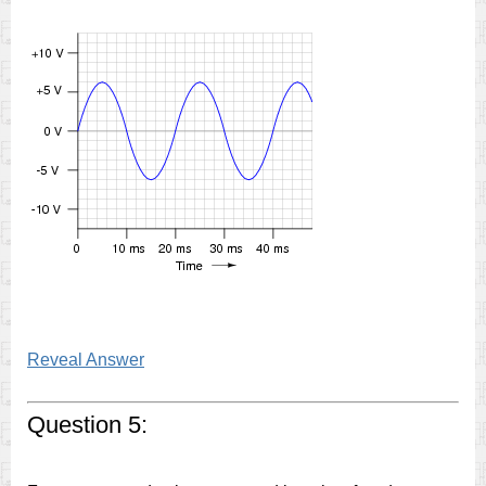
Reveal Answer
Question 5: