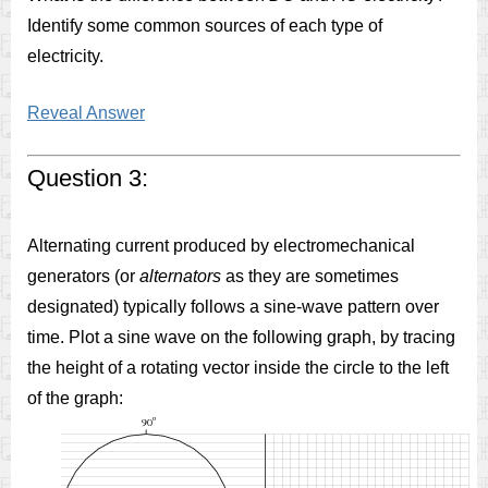
Identify some common sources of each type of
electricity.
Reveal Answer
Question 3:
Alternating current produced by electromechanical
generators (or
alternators
as they are sometimes
designated) typically follows a sine-wave pattern over
time. Plot a sine wave on the following graph, by tracing
the height of a rotating vector inside the circle to the left
of the graph: