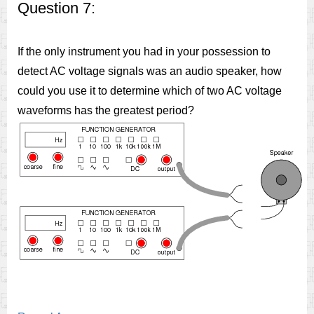
Question 7:
If the only instrument you had in your possession to
detect AC voltage signals was an audio speaker, how
could you use it to determine which of two AC voltage
waveforms has the greatest period?