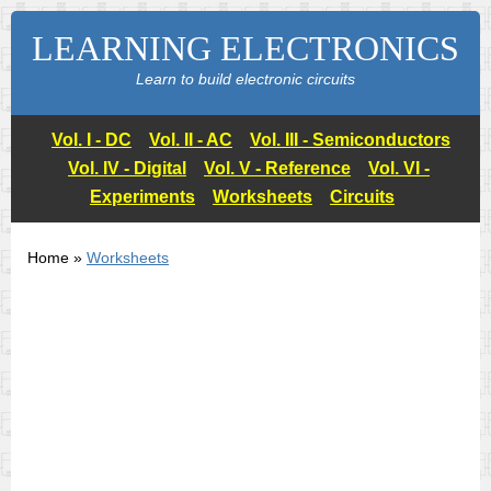
LEARNING ELECTRONICS
Learn to build electronic circuits
Vol. I - DC
Vol. II - AC
Vol. III - Semiconductors
Vol. IV - Digital
Vol. V - Reference
Vol. VI -
Experiments
Worksheets
Circuits
Home »
Worksheets