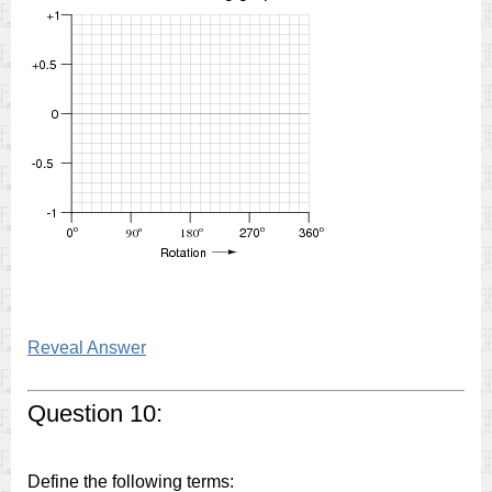
Reveal Answer
Question 10:
Define the following terms: