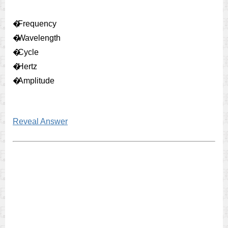
�
Frequency
�
Wavelength
�
Cycle
�
Hertz
�
Amplitude
Reveal Answer