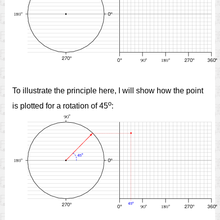
To illustrate the principle here, I will show how the point
o
is plotted for a rotation of 45
: