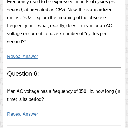
Frequency used to be expressed in units of
cycles per
second
, abbreviated as
CPS
. Now, the standardized
unit is
Hertz
. Explain the meaning of the obsolete
frequency unit: what, exactly, does it mean for an AC
voltage or current to have x number of "cycles per
second?"
Reveal Answer
Question 6:
If an AC voltage has a frequency of 350 Hz, how long (in
time) is its period?
Reveal Answer