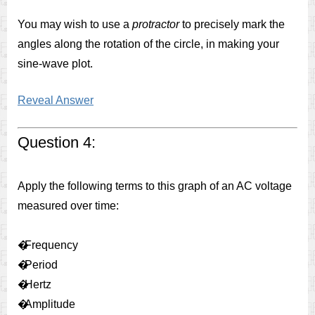
You may wish to use a
protractor
to precisely mark the
angles along the rotation of the circle, in making your
sine-wave plot.
Reveal Answer
Question 4:
Apply the following terms to this graph of an AC voltage
measured over time:
�
Frequency
�
Period
�
Hertz
�
Amplitude