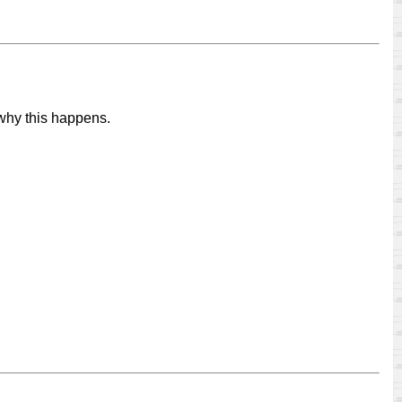
 why this happens.