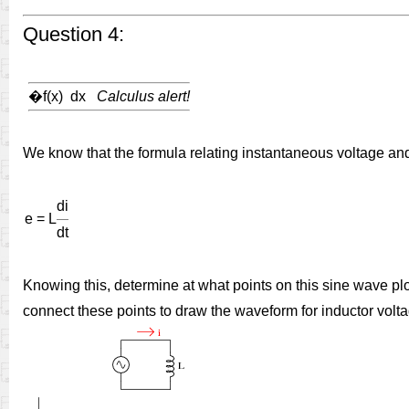
Question 4:
�
f(x) dx
Calculus alert!
We know that the formula relating instantaneous voltage and c
di
e = L
dt
Knowing this, determine at what points on this sine wave plot
connect these points to draw the waveform for inductor volta