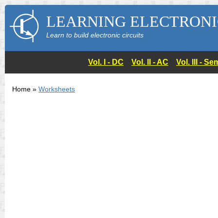
LEARNING ELECTRONI
Learn to build electronic circuits
Vol. I - DC
Vol. II - AC
Vol. III - 
Home »
Worksheets