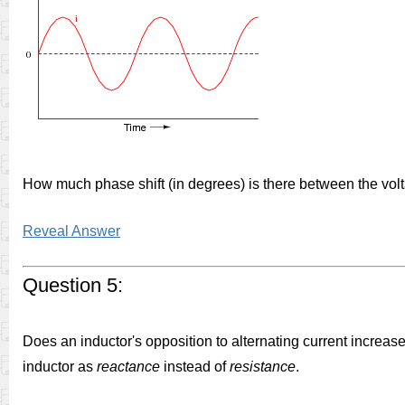
How much phase shift (in degrees) is there between the vo
Reveal Answer
Question 5:
Does an inductor's opposition to alternating current increase
inductor as
reactance
instead of
resistance
.