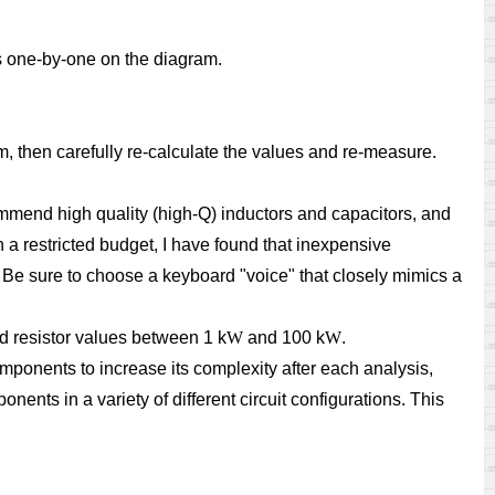
ts one-by-one on the diagram.
ram, then carefully re-calculate the values and re-measure.
ommend high quality (high-Q) inductors and capacitors, and
n a restricted budget, I have found that inexpensive
 Be sure to choose a keyboard "voice" that closely mimics a
d resistor values between 1 k
W
and 100 k
W
.
omponents to increase its complexity after each analysis,
ents in a variety of different circuit configurations. This