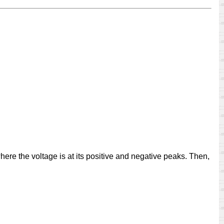
where the voltage is at its positive and negative peaks. Then,