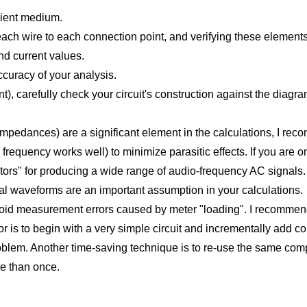
nient medium.
g each wire to each connection point, and verifying these elemen
and current values.
ccuracy of your analysis.
ent), carefully check your circuit's construction against the diag
impedances) are a significant element in the calculations, I rec
frequency works well) to minimize parasitic effects. If you are o
tors" for producing a wide range of audio-frequency AC signals.
idal waveforms are an important assumption in your calculations.
 avoid measurement errors caused by meter "loading". I recommen
r is to begin with a very simple circuit and incrementally add c
oblem. Another time-saving technique is to re-use the same compon
e than once.