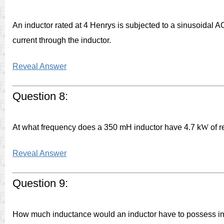
An inductor rated at 4 Henrys is subjected to a sinusoidal AC
current through the inductor.
Reveal Answer
Question 8:
At what frequency does a 350 mH inductor have 4.7 k
W
of r
Reveal Answer
Question 9:
How much inductance would an inductor have to possess in