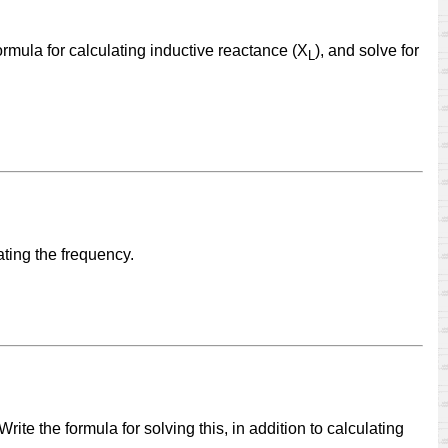
ormula for calculating inductive reactance (X
), and solve for
L
ating the frequency.
ite the formula for solving this, in addition to calculating