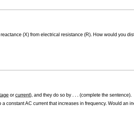
 reactance (X) from electrical resistance (R). How would you dis
tage
or
current
), and they do so by . . . (complete the sentence).
o a constant AC current that increases in frequency. Would an in