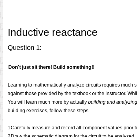
Inductive reactance
Question 1:
Don't just sit there! Build something!!
Learning to mathematically analyze circuits requires much s
against those provided by the textbook or the instructor. Whil
You will learn much more by actually
building and analyzing 
building exercises, follow these steps:
1.
Carefully measure and record all component values prior to 
2.
Draw the schematic diagram for the circuit to be analyzed.