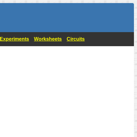
- Experiments
Worksheets
Circuits