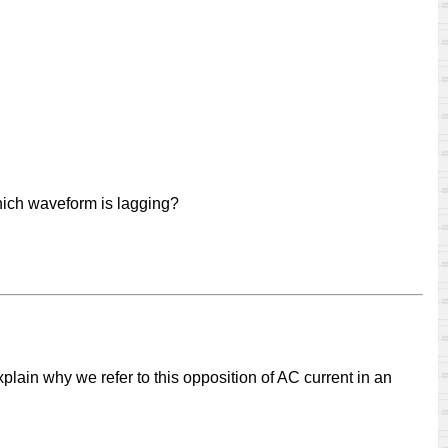
hich waveform is lagging?
plain why we refer to this opposition of AC current in an