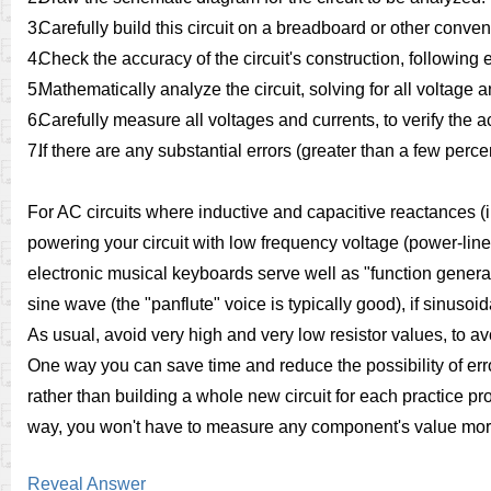
3.
Carefully build this circuit on a breadboard or other conve
4.
Check the accuracy of the circuit's construction, followin
5.
Mathematically analyze the circuit, solving for all voltage 
6.
Carefully measure all voltages and currents, to verify the a
7.
If there are any substantial errors (greater than a few perc
For AC circuits where inductive and capacitive reactances (
powering your circuit with low frequency voltage (power-line 
electronic musical keyboards serve well as "function genera
sine wave (the "panflute" voice is typically good), if sinuso
As usual, avoid very high and very low resistor values, to
One way you can save time and reduce the possibility of erro
rather than building a whole new circuit for each practice pr
way, you won't have to measure any component's value mor
Reveal Answer