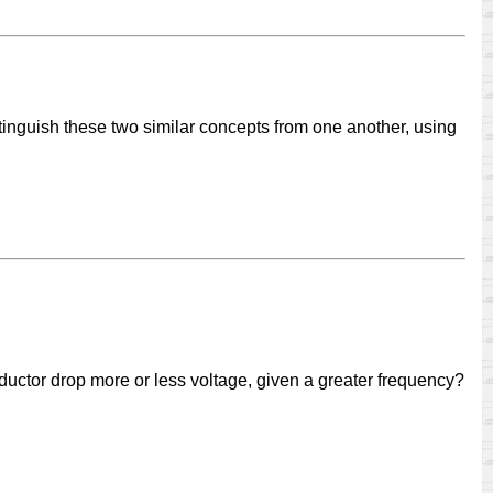
tinguish these two similar concepts from one another, using
ductor drop more or less voltage, given a greater frequency?