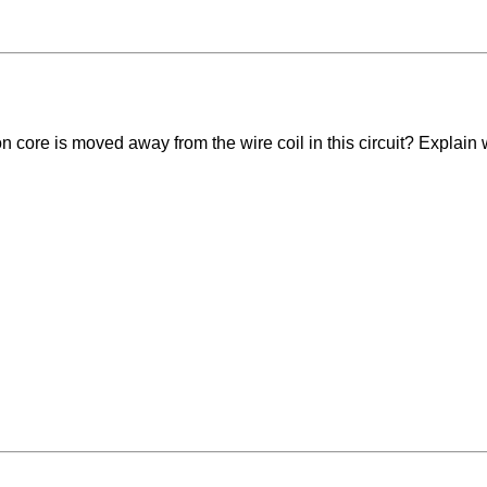
ron core is moved away from the wire coil in this circuit? Explain