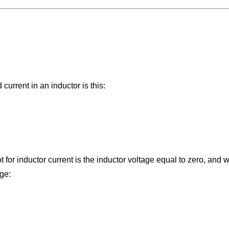
urrent in an inductor is this:
 for inductor current is the inductor voltage equal to zero, and 
ge: