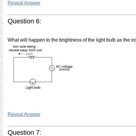
Reveal Answer
Question 6:
What will happen to the brightness of the light bulb as the i
Reveal Answer
Question 7: