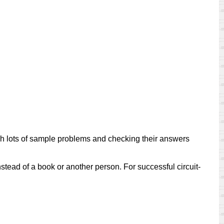
ugh lots of sample problems and checking their answers
nstead of a book or another person. For successful circuit-