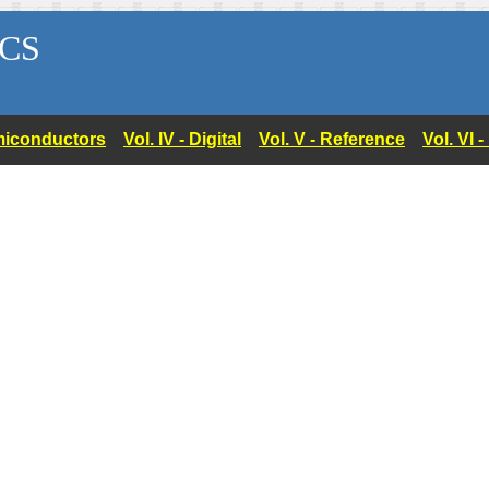
CS
Semiconductors
Vol. IV - Digital
Vol. V - Reference
Vol. VI 