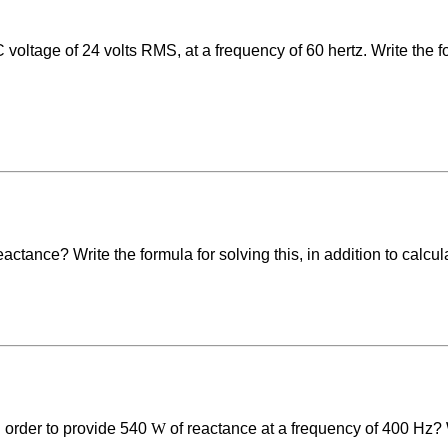
 voltage of 24 volts RMS, at a frequency of 60 hertz. Write the f
eactance? Write the formula for solving this, in addition to calcul
 order to provide 540
W
of reactance at a frequency of 400 Hz? Wr