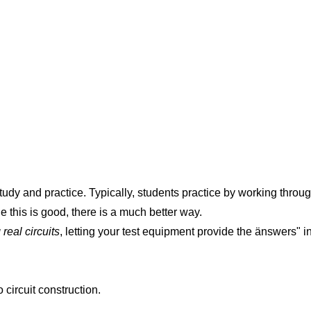
tudy and practice. Typically, students practice by working thro
e this is good, there is a much better way.
real circuits
, letting your test equipment provide the änswers" i
circuit construction.