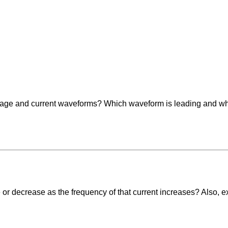
ltage and current waveforms? Which waveform is leading and w
 or decrease as the frequency of that current increases? Also, ex