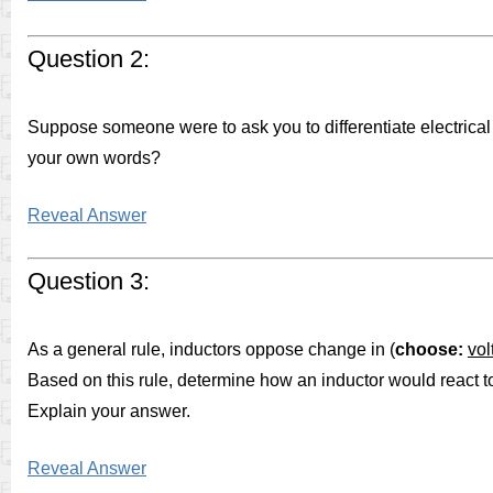
Question 2:
Suppose someone were to ask you to differentiate electrical
your own words?
Reveal Answer
Question 3:
As a general rule, inductors oppose change in (
choose:
vol
Based on this rule, determine how an inductor would react t
Explain your answer.
Reveal Answer