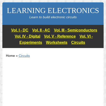
LEARNING ELECTRONICS
Learn to build electronic circuits
Vol. I - DC
Vol. II - AC
Vol. III - Semiconductors
Vol. IV - Digital
Vol. V - Reference
Vol. VI -
Experiments
Worksheets
Circuits
Home »
Circuits