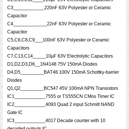
C3____________220nF 63V Polyester or Ceramic
Capacitor
C4_____________22nF 63V Polyester or Ceramic
Capacitor
C5,C6,C8,C9___100nF 63V Polyester or Ceramic
Capacitors
C7,C13,C14_____10µF 63V Electrolytic Capacitors
D1,D2,D3,D6__1N4148 75V 150mA Diodes
D4,D5_________BAT46 100V 150mA Schottky-barrier
Diodes
Q1,Q2_________BC547 45V 100mA NPN Transistors
IC1____________7555 or TS555CN CMos Timer IC
IC2____________4093 Quad 2 input Schmitt NAND
Gate IC
IC3____________4017 Decade counter with 10
decoded outputs IC