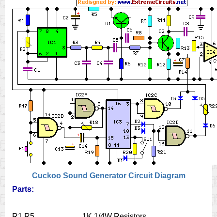
Cuckoo Sound Generator Circuit Diagram
Parts:
R1,R5___________1K 1/4W Resistors