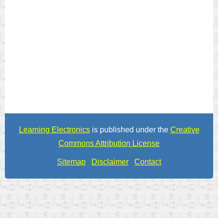
Learning Electronics
is published under the
Creative
Commons Attribution License
Sitemap
Disclaimer
Contact