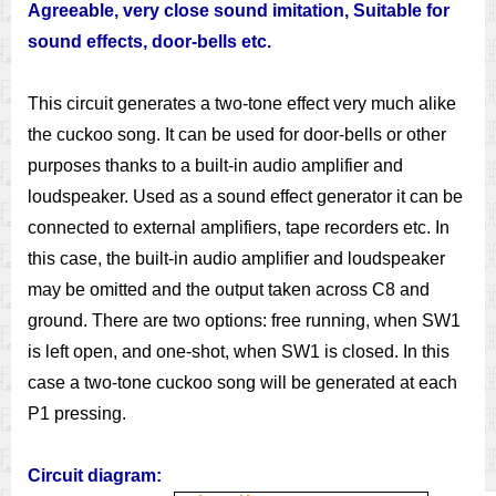
Agreeable, very close sound imitation, Suitable for
sound effects, door-bells etc.
This circuit generates a two-tone effect very much alike
the cuckoo song. It can be used for door-bells or other
purposes thanks to a built-in audio amplifier and
loudspeaker. Used as a sound effect generator it can be
connected to external amplifiers, tape recorders etc. In
this case, the built-in audio amplifier and loudspeaker
may be omitted and the output taken across C8 and
ground. There are two options: free running, when SW1
is left open, and one-shot, when SW1 is closed. In this
case a two-tone cuckoo song will be generated at each
P1 pressing.
Circuit diagram: