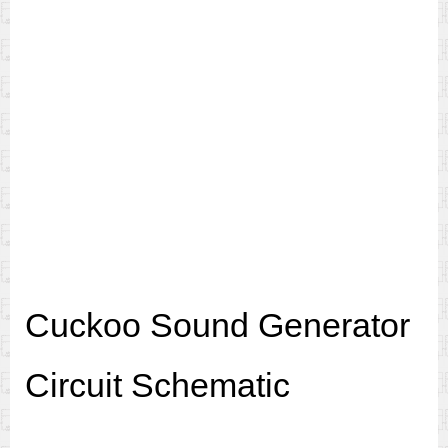
Cuckoo Sound Generator
Circuit Schematic