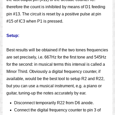
therefore the count is inhibited by means of D1 feeding
pin #13. The circuit is reset by a positive pulse at pin
#15 of IC3 when P1 is pressed.
Setup:
Best results will be obtained if the two tones frequencies
are set precisely, i.e. 667Hz for the first tone and 545Hz
for the second: in musical terms this interval is called a
Minor Third. Obviously a digital frequency counter, if
available, would be the best tool to setup R2 and R22,
but you can use a musical instrument, e.g. a piano or
guitar, tuning-up the notes accurately by ear.
Disconnect temporarily R22 from D6 anode.
Connect the digital frequency counter to pin 3 of