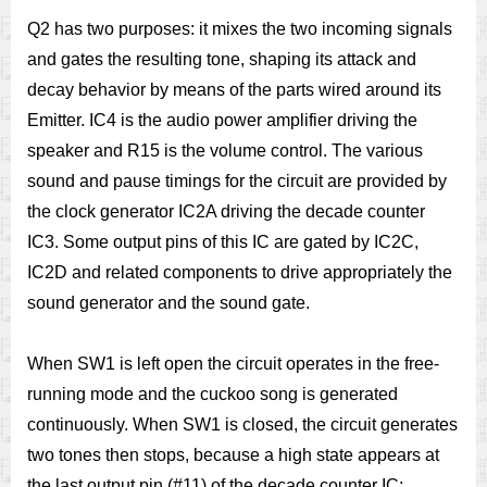
Q2 has two purposes: it mixes the two incoming signals
and gates the resulting tone, shaping its attack and
decay behavior by means of the parts wired around its
Emitter. IC4 is the audio power amplifier driving the
speaker and R15 is the volume control. The various
sound and pause timings for the circuit are provided by
the clock generator IC2A driving the decade counter
IC3. Some output pins of this IC are gated by IC2C,
IC2D and related components to drive appropriately the
sound generator and the sound gate.
When SW1 is left open the circuit operates in the free-
running mode and the cuckoo song is generated
continuously. When SW1 is closed, the circuit generates
two tones then stops, because a high state appears at
the last output pin (#11) of the decade counter IC: