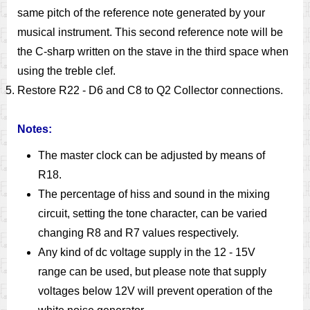
same pitch of the reference note generated by your
musical instrument. This second reference note will be
the C-sharp written on the stave in the third space when
using the treble clef.
Restore R22 - D6 and C8 to Q2 Collector connections.
Notes:
The master clock can be adjusted by means of
R18.
The percentage of hiss and sound in the mixing
circuit, setting the tone character, can be varied
changing R8 and R7 values respectively.
Any kind of dc voltage supply in the 12 - 15V
range can be used, but please note that supply
voltages below 12V will prevent operation of the