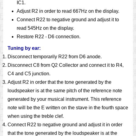
IC1.
Adjust R2 in order to read 667Hz on the display.
Connect R22 to negative ground and adjust it to
read 545Hz on the display.
Restore R22 - D6 connection.
Tuning by ear:
Disconnect temporarily R22 from D6 anode.
Disconnect C8 from Q2 Collector and connect it to R4,
C4 and C5 junction.
Adjust R2 in order that the tone generated by the
loudspeaker is at the same pitch of the reference note
generated by your musical instrument. This reference
note will be the E written on the stave in the fourth space
when using the treble clef.
Connect R22 to negative ground and adjust it in order
that the tone generated by the loudspeaker is at the