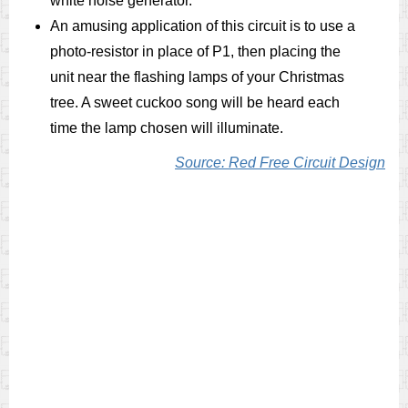
white noise generator.
An amusing application of this circuit is to use a
photo-resistor in place of P1, then placing the
unit near the flashing lamps of your Christmas
tree. A sweet cuckoo song will be heard each
time the lamp chosen will illuminate.
Source: Red Free Circuit Design