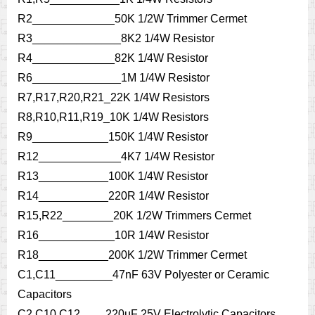
R2_____________50K 1/2W Trimmer Cermet
R3______________8K2 1/4W Resistor
R4_____________82K 1/4W Resistor
R6______________1M 1/4W Resistor
R7,R17,R20,R21_22K 1/4W Resistors
R8,R10,R11,R19_10K 1/4W Resistors
R9____________150K 1/4W Resistor
R12_____________4K7 1/4W Resistor
R13___________100K 1/4W Resistor
R14___________220R 1/4W Resistor
R15,R22________20K 1/2W Trimmers Cermet
R16____________10R 1/4W Resistor
R18___________200K 1/2W Trimmer Cermet
C1,C11_________47nF 63V Polyester or Ceramic
Capacitors
C2,C10,C12____220µF 25V Electrolytic Capacitors