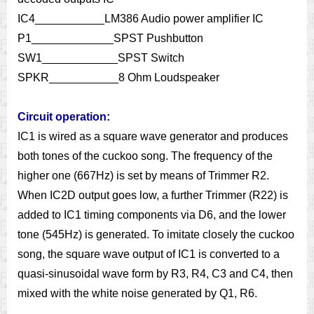
IC4___________LM386 Audio power amplifier IC
P1_____________SPST Pushbutton
SW1____________SPST Switch
SPKR___________8 Ohm Loudspeaker
Circuit operation:
IC1 is wired as a square wave generator and produces
both tones of the cuckoo song. The frequency of the
higher one (667Hz) is set by means of Trimmer R2.
When IC2D output goes low, a further Trimmer (R22) is
added to IC1 timing components via D6, and the lower
tone (545Hz) is generated. To imitate closely the cuckoo
song, the square wave output of IC1 is converted to a
quasi-sinusoidal wave form by R3, R4, C3 and C4, then
mixed with the white noise generated by Q1, R6.