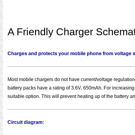
A Friendly Charger Schemat
Charges and protects your mobile phone from voltage sp
Most mobile chargers do not have current/voltage regulation
battery packs have a rating of 3.6V, 650mAh. For increasing t
suitable option. This will prevent heating up of the battery and
Circuit diagram: