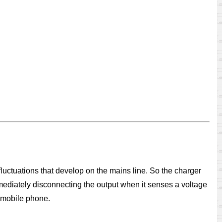
uctuations that develop on the mains line. So the charger
immediately disconnecting the output when it senses a voltage
e mobile phone.