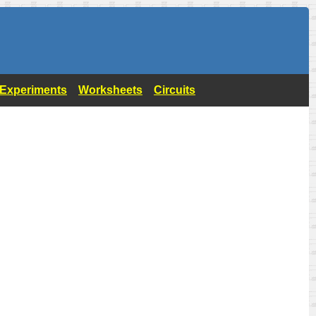
- Experiments
Worksheets
Circuits