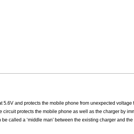
t 5.6V and protects the mobile phone from unexpected voltage fl
The circuit protects the mobile phone as well as the charger by 
 can be called a ‘middle man’ between the existing charger and th