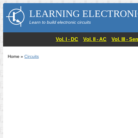
LEARNING ELECTRONI
Learn to build electronic circuits
Vol. I - DC
Vol. II - AC
Vol. III - 
Home »
Circuits