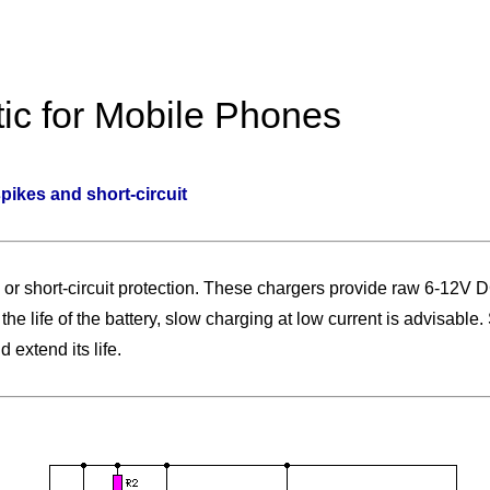
ic for Mobile Phones
ikes and short-circuit
 or short-circuit protection. These chargers provide raw 6-12V D
he life of the battery, slow charging at low current is advisable.
 extend its life.