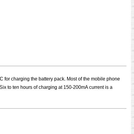
C for charging the battery pack. Most of the mobile phone
 Six to ten hours of charging at 150-200mA current is a