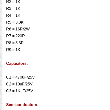
R2 = 1K
R3 = 1K
R4 = 1K
R5 = 3.3K
R6 = 16R/2W
R7 = 220R
R8 = 3.3R
R9 = 1K
Capacitors:
C1 = 470uF/25V
C2 = 10uF/25V
C3 = 1KuF/25V
Semiconductors: