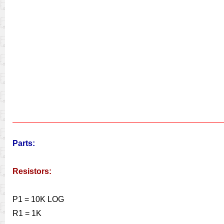
Parts:
Resistors:
P1 = 10K LOG
R1 = 1K