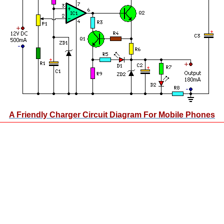
A Friendly Charger Circuit Diagram For Mobile Phones