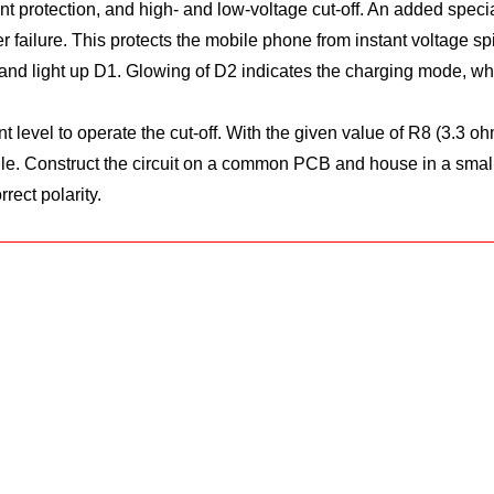
nt protection, and high- and low-voltage cut-off. An added specialty
ilure. This protects the mobile phone from instant voltage spik
and light up D1. Glowing of D2 indicates the charging mode, while
ent level to operate the cut-off. With the given value of R8 (3.3
ule. Construct the circuit on a common PCB and house in a small
rect polarity.