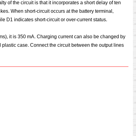
 of the circuit is that it incorporates a short delay of ten
es. When short-circuit occurs at the battery terminal,
 D1 indicates short-circuit or over-current status.
 ohms), it is 350 mA. Charging current can also be changed by
 plastic case. Connect the circuit between the output lines