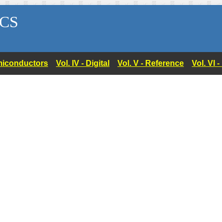
CS
Semiconductors
Vol. IV - Digital
Vol. V - Reference
Vol. VI 