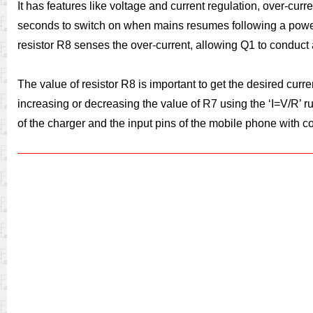
It has features like voltage and current regulation, over-curre
seconds to switch on when mains resumes following a power fa
resistor R8 senses the over-current, allowing Q1 to conduct 
The value of resistor R8 is important to get the desired curr
increasing or decreasing the value of R7 using the ‘I=V/R’ r
of the charger and the input pins of the mobile phone with cor