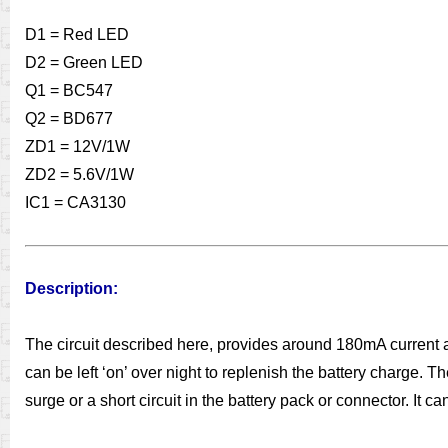
D1 = Red LED
D2 = Green LED
Q1 = BC547
Q2 = BD677
ZD1 = 12V/1W
ZD2 = 5.6V/1W
IC1 = CA3130
Description:
The circuit described here, provides around 180mA current a
can be left ‘on’ over night to replenish the battery charge. 
surge or a short circuit in the battery pack or connector. It