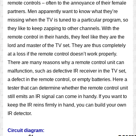
remote controls – often to the annoyance of their female
partners. Men apparently want to know what they’re
missing when the TV is tuned to a particular program, so
they like to keep zapping to other channels. With the
remote control in their hands, they feel like they are the
lord and master of the TV set. They are thus completely
at a loss if the remote control doesn’t work properly.
There are many reasons why a remote control unit can
malfunction, such as defective IR receiver in the TV set,
a defect in the remote control, or empty batteries. Here a
tester that can determine whether the remote control unit
still emits an IR signal can come in handy. If you want to
keep the IR reins ﬁrmly in hand, you can build your own
IR detector.
Circuit diagram: