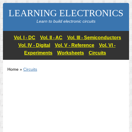
LEARNING ELECTRONICS
Learn to build electronic circuits
Vol. I - DC
Vol. II - AC
Vol. III - Semiconductors
Vol. IV - Digital
Vol. V - Reference
Vol. VI -
Experiments
Worksheets
Circuits
Home »
Circuits