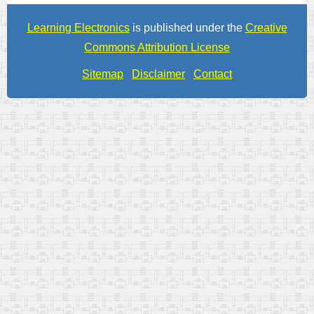
Learning Electronics
is published under the
Creative
Commons Attribution License
Sitemap
Disclaimer
Contact