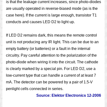
is that the leakage current increases, since photo-diodes
are usually operated in reverse-biased mode (as is the
case here). If the current is large enough, transistor T1
conducts and causes LED D2 to light up.
If LED D2 remains dark, this means the remote control
unit is not producing any IR light. This can be due to an
empty battery (or batteries) or a fault in the internal
circuitry. Pay careful attention to the polarization of the
photo-diode when wiring it into the circuit. The cathode
is clearly marked by a special pin. For LED D2, use a
low-current type that can handle a current of at least 7
mA. The detector can be powered by a pair of 1.5-V
penlight cells connected in series.
Source: Elektor Electronics 12-2006