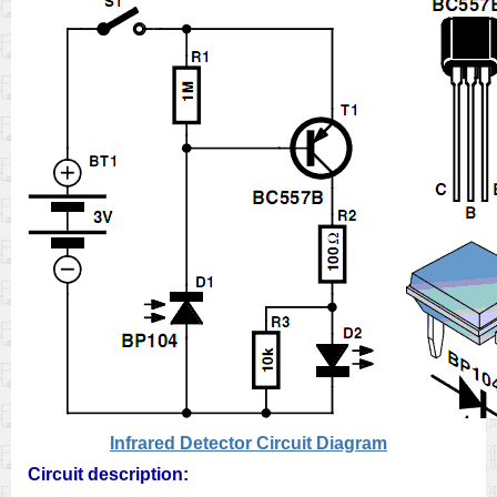
Infrared Detector Circuit Diagram
Circuit description: