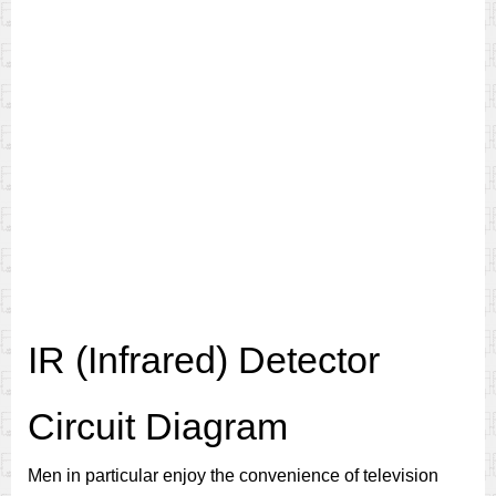
IR (Infrared) Detector
Circuit Diagram
Men in particular enjoy the convenience of television