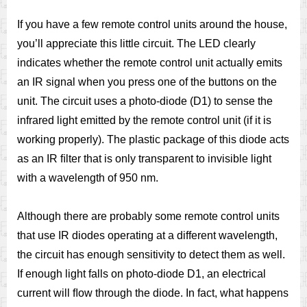
If you have a few remote control units around the house,
you’ll appreciate this little circuit. The LED clearly
indicates whether the remote control unit actually emits
an IR signal when you press one of the buttons on the
unit. The circuit uses a photo-diode (D1) to sense the
infrared light emitted by the remote control unit (if it is
working properly). The plastic package of this diode acts
as an IR ﬁlter that is only transparent to invisible light
with a wavelength of 950 nm.
Although there are probably some remote control units
that use IR diodes operating at a different wavelength,
the circuit has enough sensitivity to detect them as well.
If enough light falls on photo-diode D1, an electrical
current will ﬂow through the diode. In fact, what happens