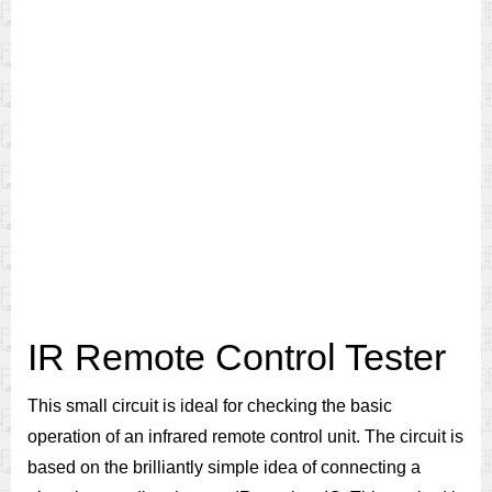
IR Remote Control Tester
This small circuit is ideal for checking the basic
operation of an infrared remote control unit. The circuit is
based on the brilliantly simple idea of connecting a