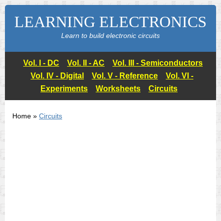
LEARNING ELECTRONICS
Learn to build electronic circuits
Vol. I - DC
Vol. II - AC
Vol. III - Semiconductors
Vol. IV - Digital
Vol. V - Reference
Vol. VI -
Experiments
Worksheets
Circuits
Home »
Circuits