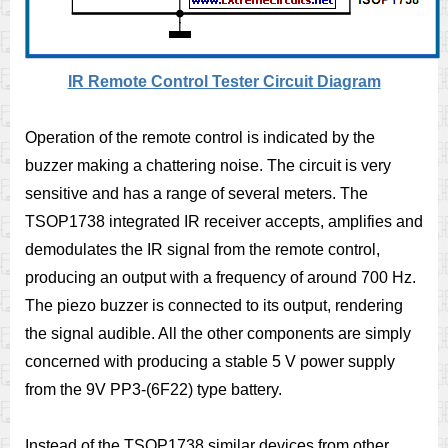
IR Remote Control Tester Circuit Diagram
Operation of the remote control is indicated by the
buzzer making a chattering noise. The circuit is very
sensitive and has a range of several meters. The
TSOP1738 integrated IR receiver accepts, amplifies and
demodulates the IR signal from the remote control,
producing an output with a frequency of around 700 Hz.
The piezo buzzer is connected to its output, rendering
the signal audible. All the other components are simply
concerned with producing a stable 5 V power supply
from the 9V PP3-(6F22) type battery.
Instead of the TSOP1738 similar devices from other