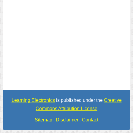
Learning Electronics
is published under the
Creative
Commons Attribution License
Sitemap
Disclaimer
Contact