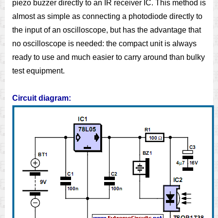
piezo buzzer directly to an IR receiver IC. This method is
almost as simple as connecting a photodiode directly to
the input of an oscilloscope, but has the advantage that
no oscilloscope is needed: the compact unit is always
ready to use and much easier to carry around than bulky
test equipment.
Circuit diagram: