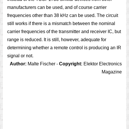
manufacturers can be used, and of course carrier
frequencies other than 38 kHz can be used. The circuit
still works if there is a mismatch between the nominal
carrier frequencies of the transmitter and receiver IC, but
range is reduced. It is still, however, adequate for
determining whether a remote control is producing an IR
signal or not.
Author:
Malte Fischer -
Copyright:
Elektor Electronics
Magazine