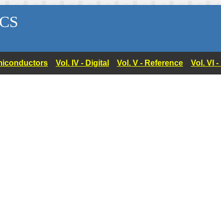
CS
Semiconductors
Vol. IV - Digital
Vol. V - Reference
Vol. VI 