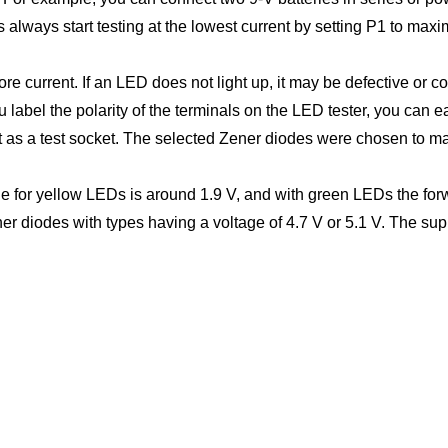
always start testing at the lowest current by setting P1 to max
e current. If an LED does not light up, it may be defective or 
 label the polarity of the terminals on the LED tester, you can
as a test socket. The selected Zener diodes were chosen to mak
 for yellow LEDs is around 1.9 V, and with green LEDs the forwa
r diodes with types having a voltage of 4.7 V or 5.1 V. The supp