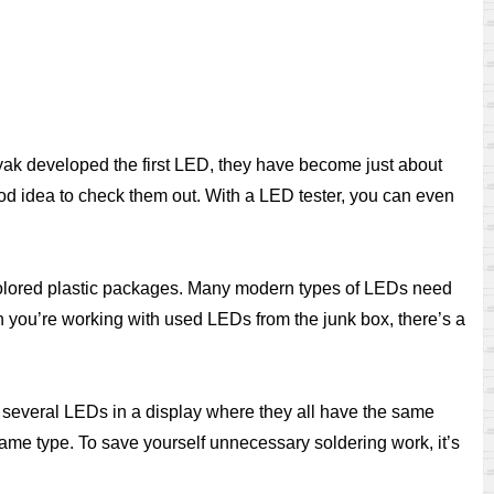
nyak developed the first LED, they have become just about
ood idea to check them out. With a LED tester, you can even
 colored plastic packages. Many modern types of LEDs need
en you’re working with used LEDs from the junk box, there’s a
se several LEDs in a display where they all have the same
same type. To save yourself unnecessary soldering work, it’s