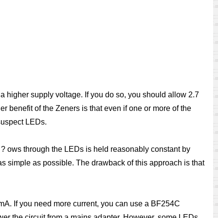
a higher supply voltage. If you do so, you should allow 2.7
r benefit of the Zeners is that even if one or more of the
 suspect LEDs.
t ? ows through the LEDs is held reasonably constant by
s simple as possible. The drawback of this approach is that
 mA. If you need more current, you can use a BF254C
power the circuit from a mains adapter. However, some LEDs