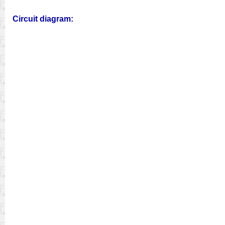
Circuit diagram: