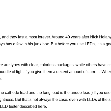
y, and they last almost forever. Around 40 years after Nick Hola
ys has a few in his junk box. But before you use LEDs, it’s a g
e are types with clear, colorless packages, while others have
puddle of light if you give them a decent amount of current. Wh
e.
 the cathode lead and the long lead is the anode lead.) If you u
ghtness. But that’s not always the case, even with LEDs of the 
e LED tester described here.