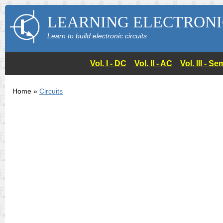
LEARNING ELECTRONI
Learn to build electronic circuits
Vol. I - DC
Vol. II - AC
Vol. III - 
Home »
Circuits