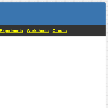
- Experiments
Worksheets
Circuits