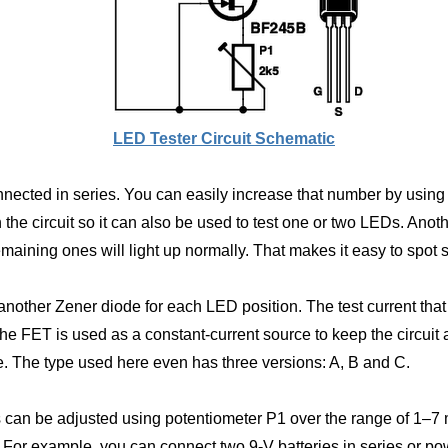
LED Tester Circuit Schematic
onnected in series. You can easily increase that number by using 
he circuit so it can also be used to test one or two LEDs. Anothe
emaining ones will light up normally. That makes it easy to spot
another Zener diode for each LED position. The test current tha
 FET is used as a constant-current source to keep the circuit a
ge. The type used here even has three versions: A, B and C.
s can be adjusted using potentiometer P1 over the range of 1–7
e. For example, you can connect two 9-V batteries in series or 