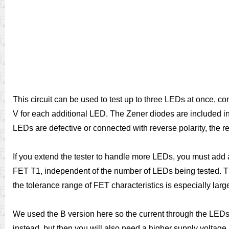
This circuit can be used to test up to three LEDs at once, c
V for each additional LED. The Zener diodes are included in t
LEDs are defective or connected with reverse polarity, the r
If you extend the tester to handle more LEDs, you must add 
FET T1, independent of the number of LEDs being tested. The
the tolerance range of FET characteristics is especially lar
We used the B version here so the current through the LED
instead, but then you will also need a higher supply voltag