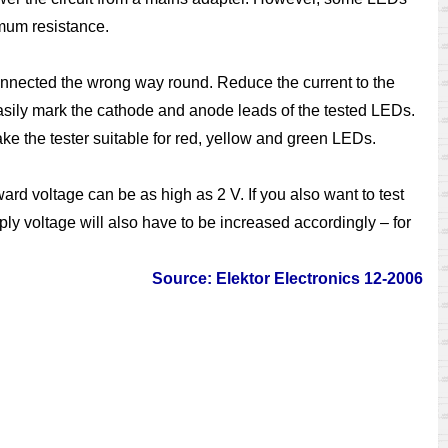
imum resistance.
connected the wrong way round. Reduce the current to the
 easily mark the cathode and anode leads of the tested LEDs.
e the tester suitable for red, yellow and green LEDs.
rd voltage can be as high as 2 V. If you also want to test
ly voltage will also have to be increased accordingly – for
Source: Elektor Electronics 12-2006