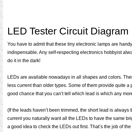
LED Tester Circuit Diagram
You have to admit that these tiny electronic lamps are hand
indispensable. Any self-respecting electronics hobbyist alwa
do it in the dark!
LEDs are available nowadays in all shapes and colors. Ther
less current than older types. Some of them provide quite a 
good chance that you can’t tell which lead is which any mor
(If the leads haven’t been trimmed, the short lead is always
current you naturally want all the LEDs to have the same bri
a good idea to check the LEDs out first. That’s the job of th