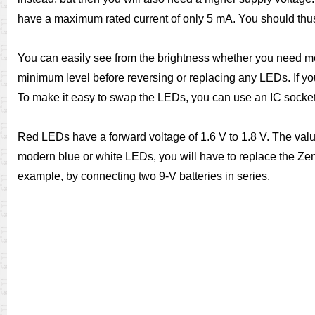
have a maximum rated current of only 5 mA. You should thus 
You can easily see from the brightness whether you need mor
minimum level before reversing or replacing any LEDs. If you
To make it easy to swap the LEDs, you can use an IC socket 
Red LEDs have a forward voltage of 1.6 V to 1.8 V. The value
modern blue or white LEDs, you will have to replace the Zene
example, by connecting two 9-V batteries in series.