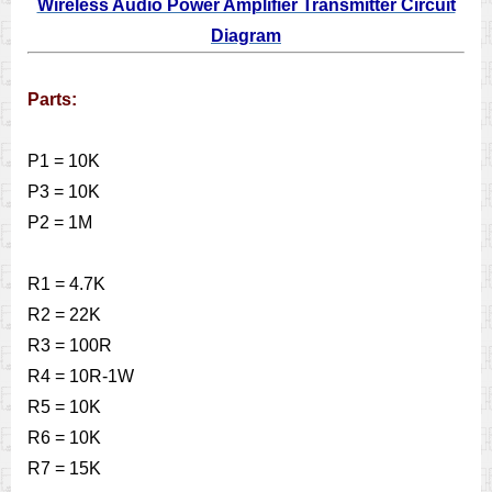
Wireless Audio Power Amplifier Transmitter Circuit
Diagram
Parts:
P1 = 10K
P3 = 10K
P2 = 1M
R1 = 4.7K
R2 = 22K
R3 = 100R
R4 = 10R-1W
R5 = 10K
R6 = 10K
R7 = 15K