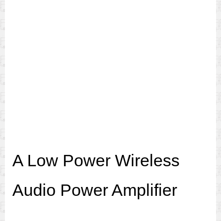
A Low Power Wireless
Audio Power Amplifier