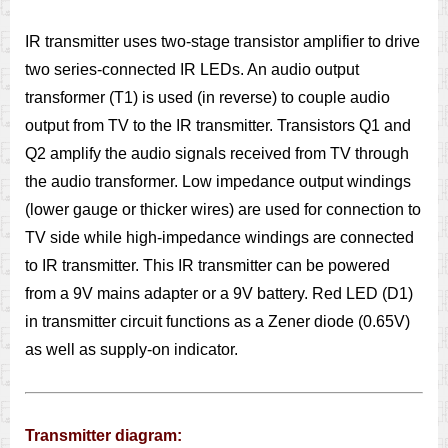
IR transmitter uses two-stage transistor amplifier to drive
two series-connected IR LEDs. An audio output
transformer (T1) is used (in reverse) to couple audio
output from TV to the IR transmitter. Transistors Q1 and
Q2 amplify the audio signals received from TV through
the audio transformer. Low impedance output windings
(lower gauge or thicker wires) are used for connection to
TV side while high-impedance windings are connected
to IR transmitter. This IR transmitter can be powered
from a 9V mains adapter or a 9V battery. Red LED (D1)
in transmitter circuit functions as a Zener diode (0.65V)
as well as supply-on indicator.
Transmitter diagram: