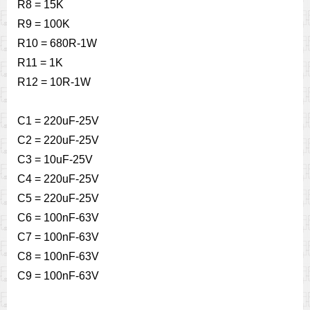
R8 = 15K
R9 = 100K
R10 = 680R-1W
R11 = 1K
R12 = 10R-1W
C1 = 220uF-25V
C2 = 220uF-25V
C3 = 10uF-25V
C4 = 220uF-25V
C5 = 220uF-25V
C6 = 100nF-63V
C7 = 100nF-63V
C8 = 100nF-63V
C9 = 100nF-63V