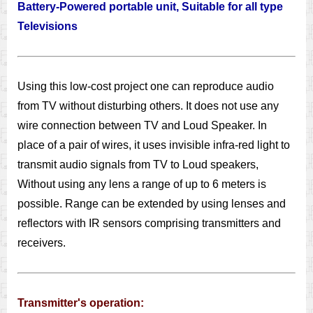
Battery-Powered portable unit, Suitable for all type
Televisions
Using this low-cost project one can reproduce audio
from TV without disturbing others. It does not use any
wire connection between TV and Loud Speaker. In
place of a pair of wires, it uses invisible infra-red light to
transmit audio signals from TV to Loud speakers,
Without using any lens a range of up to 6 meters is
possible. Range can be extended by using lenses and
reflectors with IR sensors comprising transmitters and
receivers.
Transmitter's operation: