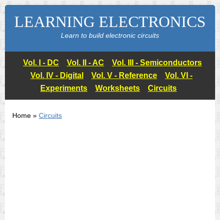
LEARNING ELECTRONICS
Learn to build electronic circuits
Vol. I - DC
Vol. II - AC
Vol. III - Semiconductors
Vol. IV - Digital
Vol. V - Reference
Vol. VI -
Experiments
Worksheets
Circuits
Home »
Circuits