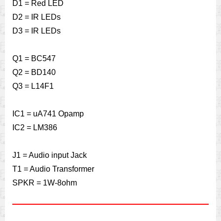
D1 = Red LED
D2 = IR LEDs
D3 = IR LEDs
Q1 = BC547
Q2 = BD140
Q3 = L14F1
IC1 = uA741 Opamp
IC2 = LM386
J1 = Audio input Jack
T1 = Audio Transformer
SPKR = 1W-8ohm