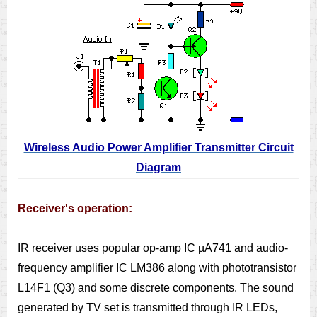
Wireless Audio Power Amplifier Transmitter Circuit
Diagram
Receiver's operation:
IR receiver uses popular op-amp IC µA741 and audio-
frequency amplifier IC LM386 along with phototransistor
L14F1 (Q3) and some discrete components. The sound
generated by TV set is transmitted through IR LEDs,