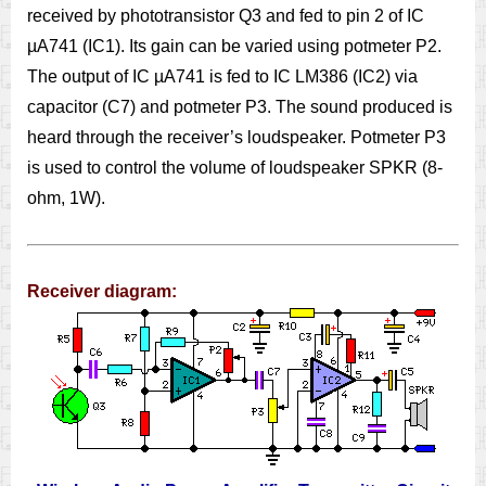
received by phototransistor Q3 and fed to pin 2 of IC
µA741 (IC1). Its gain can be varied using potmeter P2.
The output of IC µA741 is fed to IC LM386 (IC2) via
capacitor (C7) and potmeter P3. The sound produced is
heard through the receiver’s loudspeaker. Potmeter P3
is used to control the volume of loudspeaker SPKR (8-
ohm, 1W).
Receiver diagram: