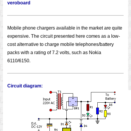
veroboard
Mobile phone chargers available in the market are quite
expensive. The circuit presented here comes as a low-
cost alternative to charge mobile telephones/battery
packs with a rating of 7.2 volts, such as Nokia
6110/6150.
Circuit diagram: