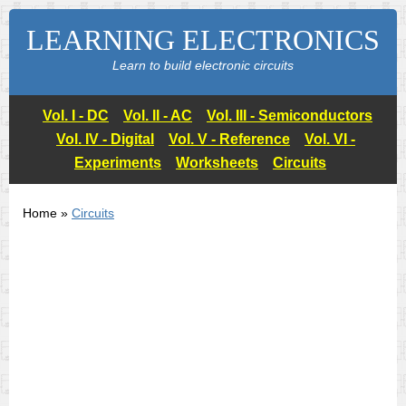
LEARNING ELECTRONICS
Learn to build electronic circuits
Vol. I - DC
Vol. II - AC
Vol. III - Semiconductors
Vol. IV - Digital
Vol. V - Reference
Vol. VI -
Experiments
Worksheets
Circuits
Home »
Circuits