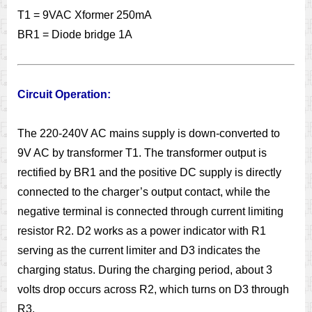
T1 = 9VAC Xformer 250mA
BR1 = Diode bridge 1A
Circuit Operation:
The 220-240V AC mains supply is down-converted to
9V AC by transformer T1. The transformer output is
rectified by BR1 and the positive DC supply is directly
connected to the charger’s output contact, while the
negative terminal is connected through current limiting
resistor R2. D2 works as a power indicator with R1
serving as the current limiter and D3 indicates the
charging status. During the charging period, about 3
volts drop occurs across R2, which turns on D3 through
R3.