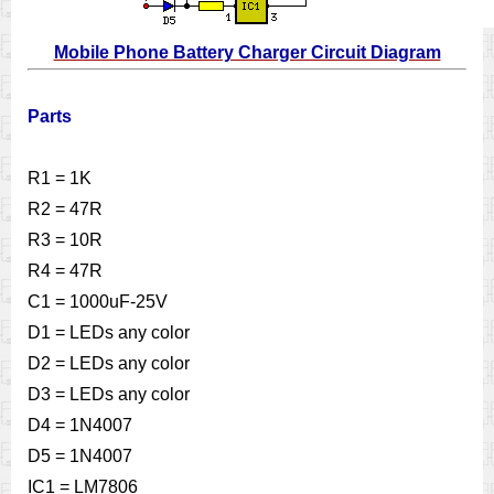
Mobile Phone Battery Charger Circuit Diagram
Parts
R1 = 1K
R2 = 47R
R3 = 10R
R4 = 47R
C1 = 1000uF-25V
D1 = LEDs any color
D2 = LEDs any color
D3 = LEDs any color
D4 = 1N4007
D5 = 1N4007
IC1 = LM7806