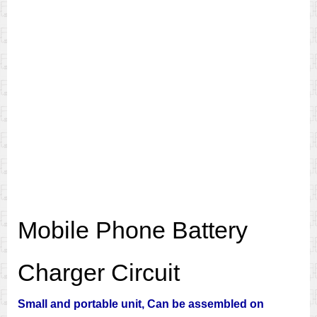
Mobile Phone Battery
Charger Circuit
Small and portable unit, Can be assembled on