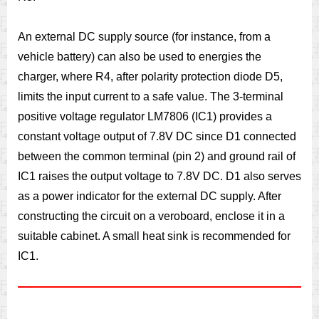
An external DC supply source (for instance, from a
vehicle battery) can also be used to energies the
charger, where R4, after polarity protection diode D5,
limits the input current to a safe value. The 3-terminal
positive voltage regulator LM7806 (IC1) provides a
constant voltage output of 7.8V DC since D1 connected
between the common terminal (pin 2) and ground rail of
IC1 raises the output voltage to 7.8V DC. D1 also serves
as a power indicator for the external DC supply. After
constructing the circuit on a veroboard, enclose it in a
suitable cabinet. A small heat sink is recommended for
IC1.