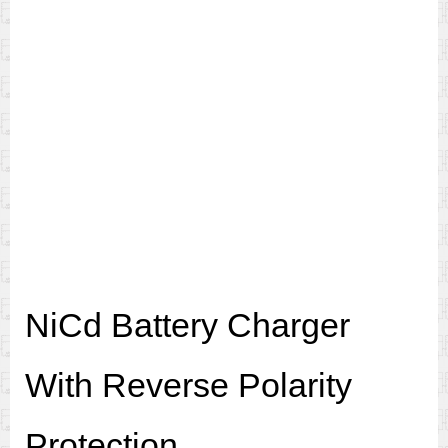
NiCd Battery Charger
With Reverse Polarity
Protection