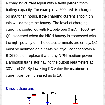
a charging current equal with a tenth percent from
battery capacity. For example, a 500 mAh is charged at
50 mA for 14 hours. If the charging current is too high
this will damage the battery. The level of charging
current is controlled with P1 between 0 mA – 1000 mA.
Q1 is opened when the NiCd battery is connected with
the right polarity or if the output terminals are empty. Q2
must be mounted on a heatsink. If you cannot obtain a
BD679, then replace it with any NPN medium power
Darlington transistor having the output parameters at
30V and 2A. By lowering R3 value the maximum output
current can be increased up to 1A.
Circuit diagram: