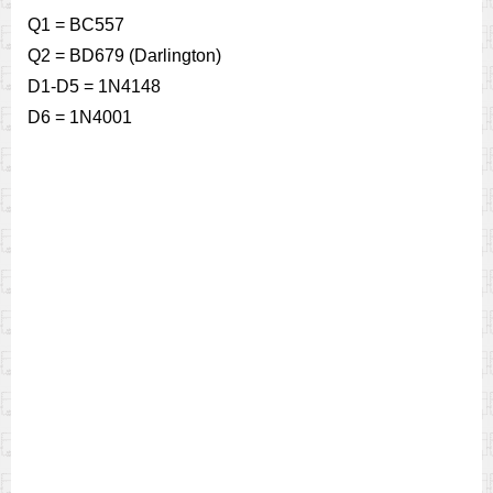
Q1 = BC557
Q2 = BD679 (Darlington)
D1-D5 = 1N4148
D6 = 1N4001