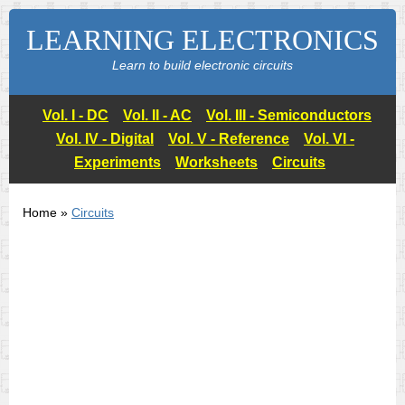
LEARNING ELECTRONICS
Learn to build electronic circuits
Vol. I - DC
Vol. II - AC
Vol. III - Semiconductors
Vol. IV - Digital
Vol. V - Reference
Vol. VI -
Experiments
Worksheets
Circuits
Home »
Circuits