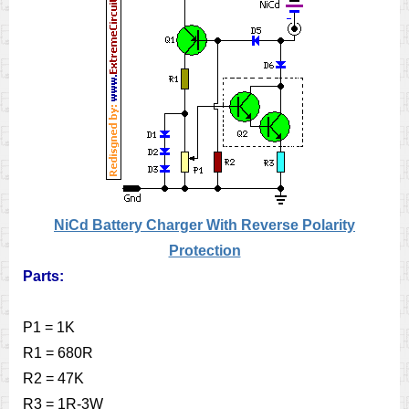
NiCd Battery Charger With Reverse Polarity
Protection
Parts:
P1 = 1K
R1 = 680R
R2 = 47K
R3 = 1R-3W