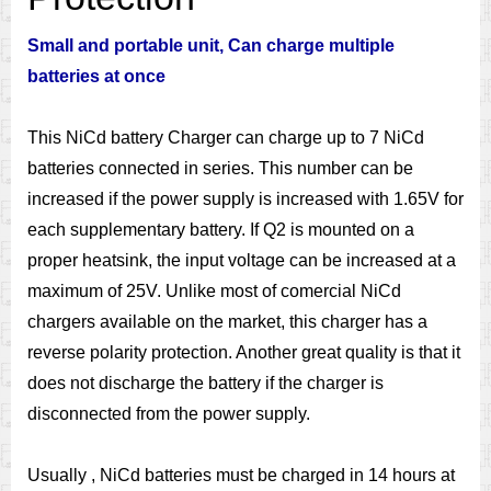
Small and portable unit, Can charge multiple
batteries at once
This NiCd battery Charger can charge up to 7 NiCd
batteries connected in series. This number can be
increased if the power supply is increased with 1.65V for
each supplementary battery. If Q2 is mounted on a
proper heatsink, the input voltage can be increased at a
maximum of 25V. Unlike most of comercial NiCd
chargers available on the market, this charger has a
reverse polarity protection. Another great quality is that it
does not discharge the battery if the charger is
disconnected from the power supply.
Usually , NiCd batteries must be charged in 14 hours at