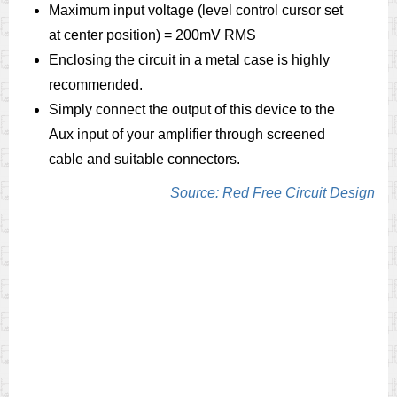
Maximum input voltage (level control cursor set
at center position) = 200mV RMS
Enclosing the circuit in a metal case is highly
recommended.
Simply connect the output of this device to the
Aux input of your amplifier through screened
cable and suitable connectors.
Source: Red Free Circuit Design