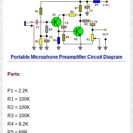
Portable Microphone Preamplifier Circuit Diagram
Parts:
P1 = 2.2K
R1 = 100K
R2 = 100K
R3 = 100K
R4 = 8.2K
R5 = 68R