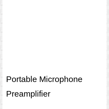
Portable Microphone
Preamplifier