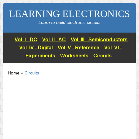
LEARNING ELECTRONICS
Learn to build electronic circuits
Vol. I - DC
Vol. II - AC
Vol. III - Semiconductors
Vol. IV - Digital
Vol. V - Reference
Vol. VI -
Experiments
Worksheets
Circuits
Home »
Circuits