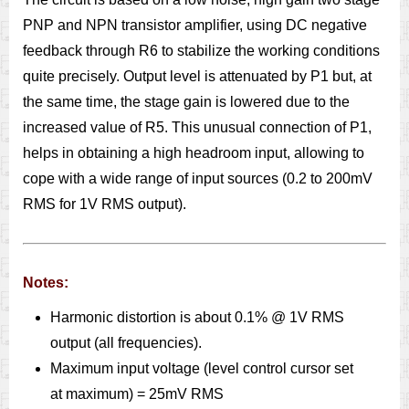
PNP and NPN transistor amplifier, using DC negative
feedback through R6 to stabilize the working conditions
quite precisely. Output level is attenuated by P1 but, at
the same time, the stage gain is lowered due to the
increased value of R5. This unusual connection of P1,
helps in obtaining a high headroom input, allowing to
cope with a wide range of input sources (0.2 to 200mV
RMS for 1V RMS output).
Notes:
Harmonic distortion is about 0.1% @ 1V RMS
output (all frequencies).
Maximum input voltage (level control cursor set
at maximum) = 25mV RMS