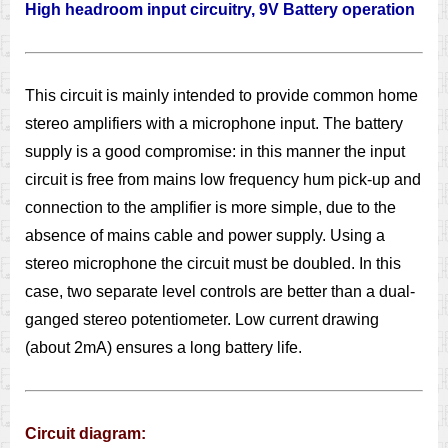
High headroom input circuitry, 9V Battery operation
This circuit is mainly intended to provide common home
stereo amplifiers with a microphone input. The battery
supply is a good compromise: in this manner the input
circuit is free from mains low frequency hum pick-up and
connection to the amplifier is more simple, due to the
absence of mains cable and power supply. Using a
stereo microphone the circuit must be doubled. In this
case, two separate level controls are better than a dual-
ganged stereo potentiometer. Low current drawing
(about 2mA) ensures a long battery life.
Circuit diagram: