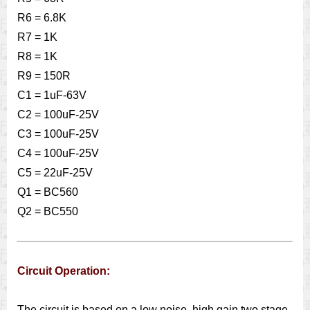
R6 = 6.8K
R7 = 1K
R8 = 1K
R9 = 150R
C1 = 1uF-63V
C2 = 100uF-25V
C3 = 100uF-25V
C4 = 100uF-25V
C5 = 22uF-25V
Q1 = BC560
Q2 = BC550
Circuit Operation:
The circuit is based on a low noise, high gain two stage