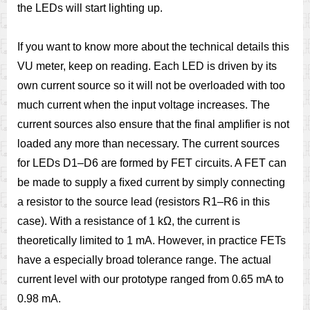
the LEDs will start lighting up.
If you want to know more about the technical details this
VU meter, keep on reading. Each LED is driven by its
own current source so it will not be overloaded with too
much current when the input voltage increases. The
current sources also ensure that the ﬁnal amplifier is not
loaded any more than necessary. The current sources
for LEDs D1–D6 are formed by FET circuits. A FET can
be made to supply a ﬁxed current by simply connecting
a resistor to the source lead (resistors R1–R6 in this
case). With a resistance of 1 kΩ, the current is
theoretically limited to 1 mA. However, in practice FETs
have a especially broad tolerance range. The actual
current level with our prototype ranged from 0.65 mA to
0.98 mA.