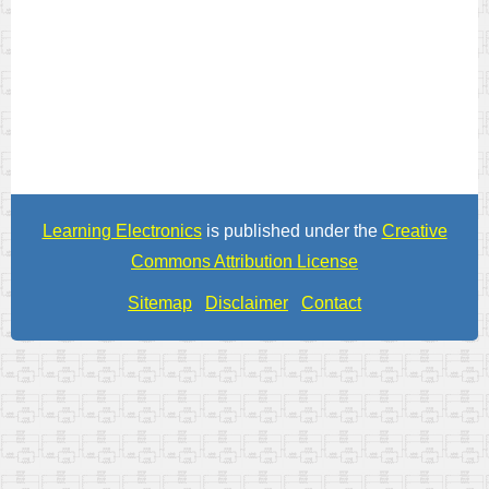
Learning Electronics
is published under the
Creative
Commons Attribution License
Sitemap
Disclaimer
Contact