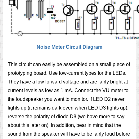
Noise Meter Circuit Diagram
This circuit can easily be assembled on a small piece of
prototyping board. Use low-current types for the LEDs.
They have a low forward voltage and are fairly bright at
current levels as low as 1 mA. Connect the VU meter to
the loudspeaker you want to monitor. If LED D2 never
lights up (it remains dark even when LED D3 lights up),
reverse the polarity of diode D8 (we have more to say
about this later on). In addition, bear in mind that the
sound from the speaker will have to be fairly loud before