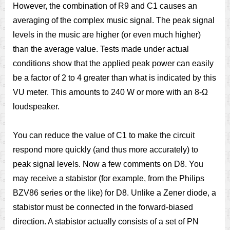
However, the combination of R9 and C1 causes an
averaging of the complex music signal. The peak signal
levels in the music are higher (or even much higher)
than the average value. Tests made under actual
conditions show that the applied peak power can easily
be a factor of 2 to 4 greater than what is indicated by this
VU meter. This amounts to 240 W or more with an 8-Ω
loudspeaker.
You can reduce the value of C1 to make the circuit
respond more quickly (and thus more accurately) to
peak signal levels. Now a few comments on D8. You
may receive a stabistor (for example, from the Philips
BZV86 series or the like) for D8. Unlike a Zener diode, a
stabistor must be connected in the forward-biased
direction. A stabistor actually consists of a set of PN