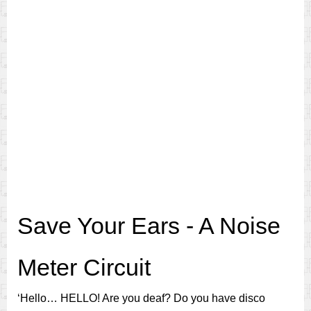
Save Your Ears - A Noise
Meter Circuit
‘Hello… HELLO! Are you deaf? Do you have disco