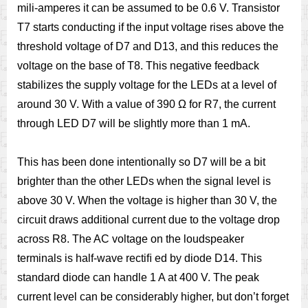
mili-amperes it can be assumed to be 0.6 V. Transistor
T7 starts conducting if the input voltage rises above the
threshold voltage of D7 and D13, and this reduces the
voltage on the base of T8. This negative feedback
stabilizes the supply voltage for the LEDs at a level of
around 30 V. With a value of 390 Ω for R7, the current
through LED D7 will be slightly more than 1 mA.
This has been done intentionally so D7 will be a bit
brighter than the other LEDs when the signal level is
above 30 V. When the voltage is higher than 30 V, the
circuit draws additional current due to the voltage drop
across R8. The AC voltage on the loudspeaker
terminals is half-wave rectiﬁ ed by diode D14. This
standard diode can handle 1 A at 400 V. The peak
current level can be considerably higher, but don’t forget