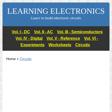
LEARNING ELECTRONICS
Learn to build electronic circuits
Vol. I - DC
Vol. II - AC
Vol. III - Semiconductors
Vol. IV - Digital
Vol. V - Reference
Vol. VI -
Experiments
Worksheets
Circuits
Home »
Circuits