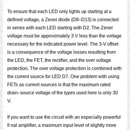
To ensure that each LED only lights up starting at a
deﬁned voltage, a Zener diode (D8–D13) is connected
in series with each LED starting with D2. The Zener
voltage must be approximately 3 V less than the voltage
necessary for the indicated power level. The 3-V offset
is a consequence of the voltage losses resulting from
the LED, the FET, the rectiﬁer, and the over voltage
protection. The over voltage protection is combined with
the current source for LED D7. One problem with using
FETs as current sources is that the maximum rated
drain–source voltage of the types used here is only 30
V.
If you want to use the circuit with an especially powerful
ﬁ nal amplifier, a maximum input level of slightly more