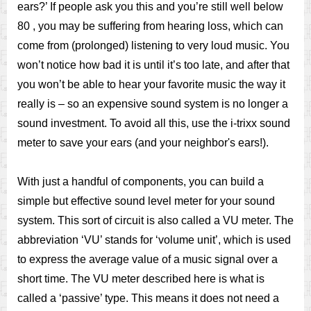
ears?’ If people ask you this and you’re still well below
80 , you may be suffering from hearing loss, which can
come from (prolonged) listening to very loud music. You
won’t notice how bad it is until it’s too late, and after that
you won’t be able to hear your favorite music the way it
really is – so an expensive sound system is no longer a
sound investment. To avoid all this, use the i-trixx sound
meter to save your ears (and your neighbor's ears!).
With just a handful of components, you can build a
simple but effective sound level meter for your sound
system. This sort of circuit is also called a VU meter. The
abbreviation ‘VU’ stands for ‘volume unit’, which is used
to express the average value of a music signal over a
short time. The VU meter described here is what is
called a ‘passive’ type. This means it does not need a