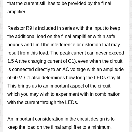
that the current still has to be provided by the ﬁ nal
ampliﬁer.
Resistor R9 is included in series with the input to keep
the additional load on the ﬁ nal ampliﬁ er within safe
bounds and limit the interference or distortion that may
result from this load. The peak current can never exceed
1.5 A (the charging current of C1), even when the circuit
is connected directly to an AC voltage with an amplitude
of 60 V. C1 also determines how long the LEDs stay lit.
This brings us to an important aspect of the circuit,
which you may wish to experiment with in combination
with the current through the LEDs.
An important consideration in the circuit design is to
keep the load on the ﬁ nal ampliﬁ er to a minimum.