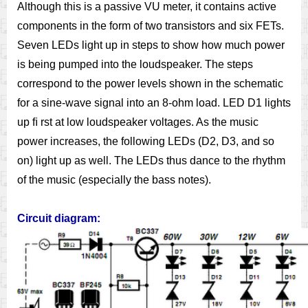
Although this is a passive VU meter, it contains active
components in the form of two transistors and six FETs.
Seven LEDs light up in steps to show how much power
is being pumped into the loudspeaker. The steps
correspond to the power levels shown in the schematic
for a sine-wave signal into an 8-ohm load. LED D1 lights
up ﬁ rst at low loudspeaker voltages. As the music
power increases, the following LEDs (D2, D3, and so
on) light up as well. The LEDs thus dance to the rhythm
of the music (especially the bass notes).
Circuit diagram: