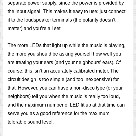
separate power supply, since the power is provided by
the input signal. This makes it easy to use: just connect
it to the loudspeaker terminals (the polarity doesn’t
matter) and you’re all set.
The more LEDs that light up while the music is playing,
the more you should be asking yourself how well you
are treating your ears (and your neighbours’ ears). Of
course, this isn’t an accurately calibrated meter. The
circuit design is too simple (and too inexpensive) for
that. However, you can have a non-disco type (or your
neighbors) tell you when the music is really too loud,
and the maximum number of LED lit up at that time can
serve you as a good reference for the maximum
tolerable sound level.