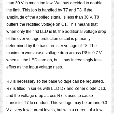
than 30 V is much too low. We thus decided to double
the limit. This job is handled by T7 and T8. If the
amplitude of the applied signal is less than 30 V, T8
buffers the rectiﬁed voltage on C1. This means that
when only the ﬁrst LED is lit, the additional voltage drop
of the over voltage protection circuit is primarily
determined by the base–emitter voltage of T8. The
maximum worst-case voltage drop across R8 is 0.7 V
when all the LEDs are on, but it has increasingly less
effect as the input voltage rises.
R8 is necessary so the base voltage can be regulated.
R7 is ﬁtted in series with LED D7 and Zener diode D13,
and the voltage drop across R7 is used to cause
transistor T7 to conduct. This voltage may be around 0.3
V at very low current levels, but with a current of a few