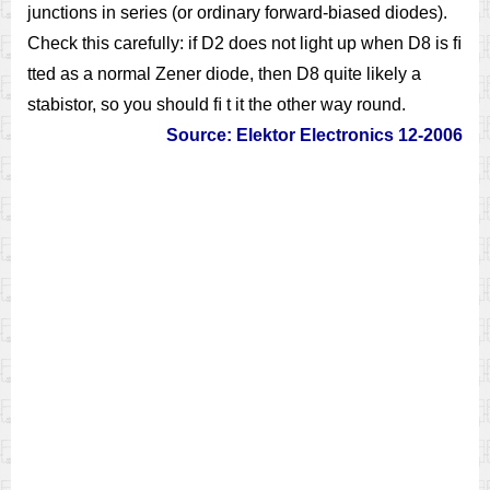
junctions in series (or ordinary forward-biased diodes).
Check this carefully: if D2 does not light up when D8 is ﬁ
tted as a normal Zener diode, then D8 quite likely a
stabistor, so you should ﬁ t it the other way round.
Source: Elektor Electronics 12-2006