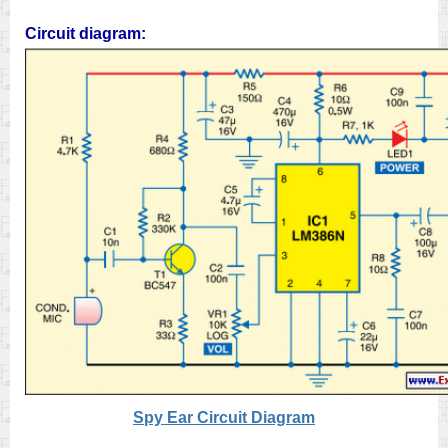
Circuit diagram:
Spy Ear Circuit Diagram