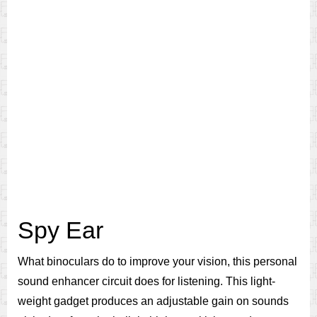
Spy Ear
What binoculars do to improve your vision, this personal
sound enhancer circuit does for listening. This light-
weight gadget produces an adjustable gain on sounds