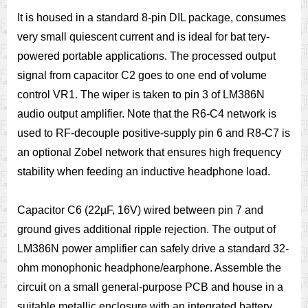
It is housed in a standard 8-pin DIL package, consumes
very small quiescent current and is ideal for bat tery-
powered portable applications. The processed output
signal from capacitor C2 goes to one end of volume
control VR1. The wiper is taken to pin 3 of LM386N
audio output amplifier. Note that the R6-C4 network is
used to RF-decouple positive-supply pin 6 and R8-C7 is
an optional Zobel network that ensures high frequency
stability when feeding an inductive headphone load.
Capacitor C6 (22µF, 16V) wired between pin 7 and
ground gives additional ripple rejection. The output of
LM386N power amplifier can safely drive a standard 32-
ohm monophonic headphone/earphone. Assemble the
circuit on a small general-purpose PCB and house in a
suitable metallic enclosure with an integrated battery