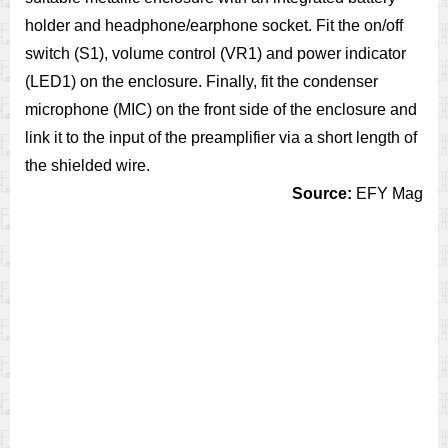
holder and headphone/earphone socket. Fit the on/off
switch (S1), volume control (VR1) and power indicator
(LED1) on the enclosure. Finally, fit the condenser
microphone (MIC) on the front side of the enclosure and
link it to the input of the preamplifier via a short length of
the shielded wire.
Source:
EFY Mag