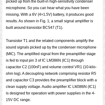
picked up from the built-in high-sensitivity condenser
microphone. So you can hear what you have been
missing. With a 6V (4×1.5V) battery, it produces good
results. As shown in Fig. 1, a small signal amplifier is
built around transistor BC547 (T1).
Transistor T1 and the related components amplify the
sound signals picked up by the condenser microphone
(MIC). The amplified signal from the preamplifier stage
is fed to input pin 3 of IC LM386N (IC1) through
capacitor C2 (100nF) and volume control VR1 (10-kilo-
ohm log). A decoupling network comprising resistor R5
and capacitor C3 provides the preamplifier block with a
clean supply voltage. Audio amplifier IC LM386N (IC1)
is designed for operation with power supplies in the 4-
15V DC range.