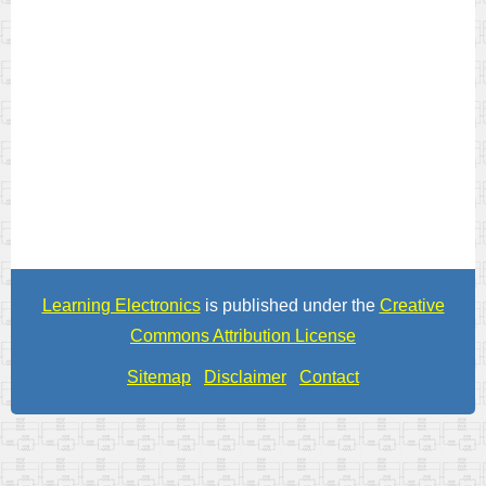
Learning Electronics
is published under the
Creative
Commons Attribution License
Sitemap
Disclaimer
Contact