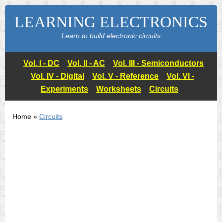
LEARNING ELECTRONICS
Learn to build electronic circuits
Vol. I - DC
Vol. II - AC
Vol. III - Semiconductors
Vol. IV - Digital
Vol. V - Reference
Vol. VI -
Experiments
Worksheets
Circuits
Home »
Circuits