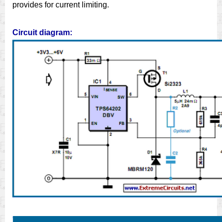
provides for current limiting.
Circuit diagram: