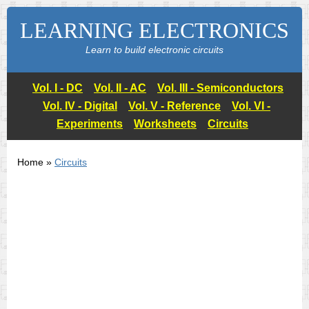
LEARNING ELECTRONICS
Learn to build electronic circuits
Vol. I - DC
Vol. II - AC
Vol. III - Semiconductors
Vol. IV - Digital
Vol. V - Reference
Vol. VI -
Experiments
Worksheets
Circuits
Home »
Circuits