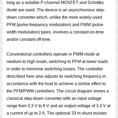
long as a suitable P-channel MOSFET and Schottky
diode are used. The device is an asynchronous step-
down converter which, unlike the more widely-used
PFM (pulse-frequency modulation) and PWM (pulse
width modulation) types, involves a constant on-time
and/or constant off-time.
Conventional controllers operate in PWM mode at
medium to high loads, switching to PFM at lower loads
in order to minimise switching losses. The controller
described here also adjusts its switching frequency in
accordance with the load to achieve a similar effect to
the PFM/PWM controllers. The circuit diagram shows a
classical step-down converter with an input voltage
range from 3.3 V to 6 V and an output voltage of 3.3 V at
a current of up to 2 A. The optional 33 m shunt resistor