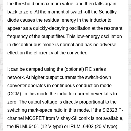
the threshold or maximum value, and then falls again
back to zero. At the moment of switch-off the Schottky
diode causes the residual energy in the inductor to
appear as a quickly-decaying oscillation at the resonant
frequency of the output filter. This low-energy oscillation
in discontinuous mode is normal and has no adverse
effect on the efficiency of the converter.
It can be damped using the (optional) RC series
network. At higher output currents the switch-down
converter operates in continuous conduction mode
(CCM). In this mode the inductor current never falls to
zero. The output voltage is directly proportional to the
switching mark-space ratio in this mode. If the Si2323 P-
channel MOSFET from Vishay-Siliconix is not available,
the IRLML6401 (12 V type) or IRLML6402 (20 V type)