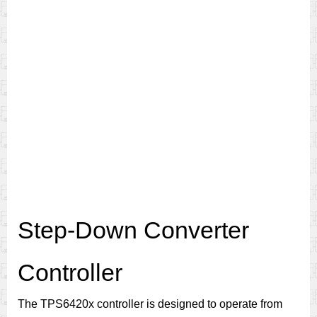
Step-Down Converter
Controller
The TPS6420x controller is designed to operate from