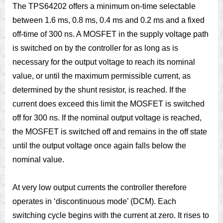
The TPS64202 offers a minimum on-time selectable
between 1.6 ms, 0.8 ms, 0.4 ms and 0.2 ms and a fixed
off-time of 300 ns. A MOSFET in the supply voltage path
is switched on by the controller for as long as is
necessary for the output voltage to reach its nominal
value, or until the maximum permissible current, as
determined by the shunt resistor, is reached. If the
current does exceed this limit the MOSFET is switched
off for 300 ns. If the nominal output voltage is reached,
the MOSFET is switched off and remains in the off state
until the output voltage once again falls below the
nominal value.
At very low output currents the controller therefore
operates in ‘discontinuous mode’ (DCM). Each
switching cycle begins with the current at zero. It rises to