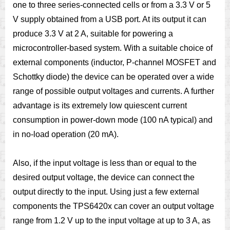
one to three series-connected cells or from a 3.3 V or 5
V supply obtained from a USB port. At its output it can
produce 3.3 V at 2 A, suitable for powering a
microcontroller-based system. With a suitable choice of
external components (inductor, P-channel MOSFET and
Schottky diode) the device can be operated over a wide
range of possible output voltages and currents. A further
advantage is its extremely low quiescent current
consumption in power-down mode (100 nA typical) and
in no-load operation (20 mA).
Also, if the input voltage is less than or equal to the
desired output voltage, the device can connect the
output directly to the input. Using just a few external
components the TPS6420x can cover an output voltage
range from 1.2 V up to the input voltage at up to 3 A, as