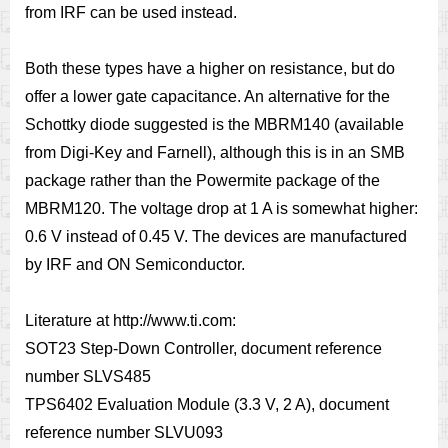
from IRF can be used instead.
Both these types have a higher on resistance, but do
offer a lower gate capacitance. An alternative for the
Schottky diode suggested is the MBRM140 (available
from Digi-Key and Farnell), although this is in an SMB
package rather than the Powermite package of the
MBRM120. The voltage drop at 1 A is somewhat higher:
0.6 V instead of 0.45 V. The devices are manufactured
by IRF and ON Semiconductor.
Literature at http://www.ti.com:
SOT23 Step-Down Controller, document reference
number SLVS485
TPS6402 Evaluation Module (3.3 V, 2 A), document
reference number SLVU093