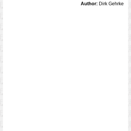
Author:
Dirk Gehrke