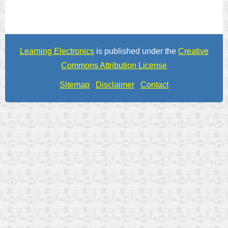
Learning Electronics
is published under the
Creative
Commons Attribution License
Sitemap
Disclaimer
Contact