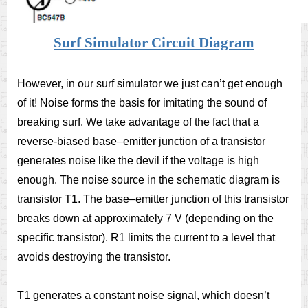
Surf Simulator Circuit Diagram
However, in our surf simulator we just can’t get enough
of it! Noise forms the basis for imitating the sound of
breaking surf. We take advantage of the fact that a
reverse-biased base–emitter junction of a transistor
generates noise like the devil if the voltage is high
enough. The noise source in the schematic diagram is
transistor T1. The base–emitter junction of this transistor
breaks down at approximately 7 V (depending on the
speciﬁc transistor). R1 limits the current to a level that
avoids destroying the transistor.
T1 generates a constant noise signal, which doesn’t