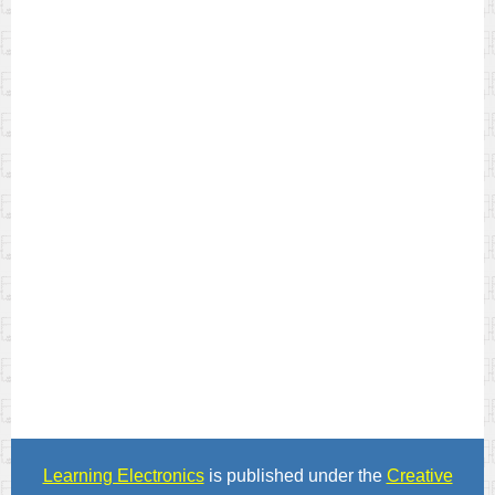
Learning Electronics
is published under the
Creative