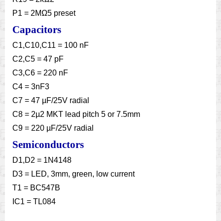
P1 = 2MΩ5 preset
Capacitors
C1,C10,C11 = 100 nF
C2,C5 = 47 pF
C3,C6 = 220 nF
C4 = 3nF3
C7 = 47 µF/25V radial
C8 = 2µ2 MKT lead pitch 5 or 7.5mm
C9 = 220 µF/25V radial
Semiconductors
D1,D2 = 1N4148
D3 = LED, 3mm, green, low current
T1 = BC547B
IC1 = TL084