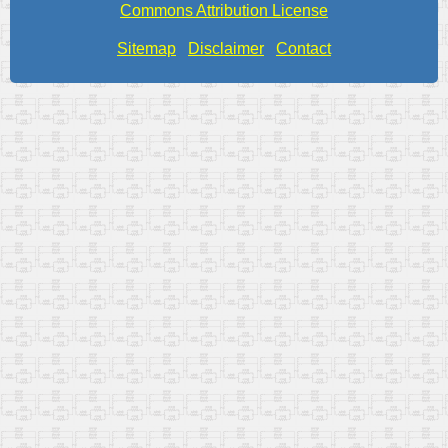
Commons Attribution License
Sitemap
Disclaimer
Contact