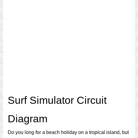
Surf Simulator Circuit
Diagram
Do you long for a beach holiday on a tropical island, but