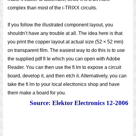
complex than most of the i-TRIXX circuits.
If you follow the illustrated component layout, you
shouldn’t have any trouble at all. The idea here is that
you print the copper layout at actual size (52 × 52 mm)
on transparent ﬁlm. The easiest way to do this is to use
the supplied pdf ﬁ le which you can open with Adobe
Reader. You can then use the ﬁ lm to expose a circuit
board, develop it, and then etch it. Alternatively, you can
take the ﬁ lm to your local electronics shop and have
them make a board for you.
Source: Elektor Electronics 12-2006