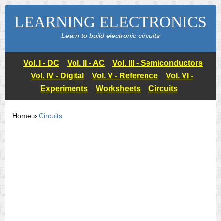
LEARNING ELECTRONICS
Learn to build electronic circuits
Vol. I - DC
Vol. II - AC
Vol. III - Semiconductors
Vol. IV - Digital
Vol. V - Reference
Vol. VI -
Experiments
Worksheets
Circuits
Home »
Circuits