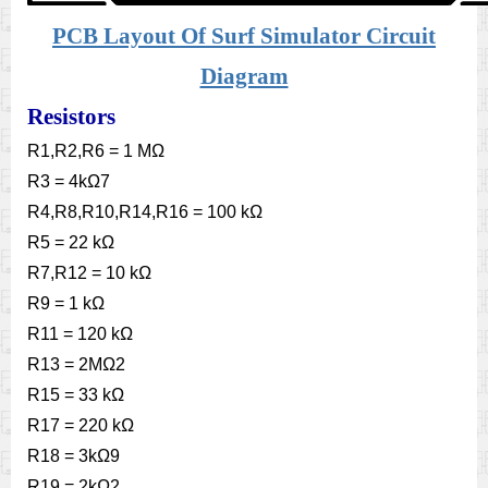
PCB Layout Of Surf Simulator Circuit
Diagram
Resistors
R1,R2,R6 = 1 MΩ
R3 = 4kΩ7
R4,R8,R10,R14,R16 = 100 kΩ
R5 = 22 kΩ
R7,R12 = 10 kΩ
R9 = 1 kΩ
R11 = 120 kΩ
R13 = 2MΩ2
R15 = 33 kΩ
R17 = 220 kΩ
R18 = 3kΩ9
R19 = 2kΩ2