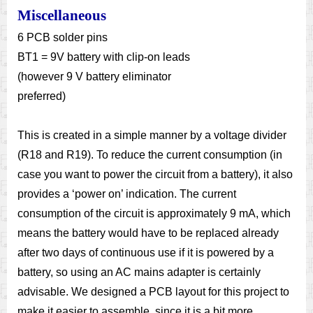
Miscellaneous
6 PCB solder pins
BT1 = 9V battery with clip-on leads
(however 9 V battery eliminator
preferred)
This is created in a simple manner by a voltage divider
(R18 and R19). To reduce the current consumption (in
case you want to power the circuit from a battery), it also
provides a ‘power on’ indication. The current
consumption of the circuit is approximately 9 mA, which
means the battery would have to be replaced already
after two days of continuous use if it is powered by a
battery, so using an AC mains adapter is certainly
advisable. We designed a PCB layout for this project to
make it easier to assemble, since it is a bit more