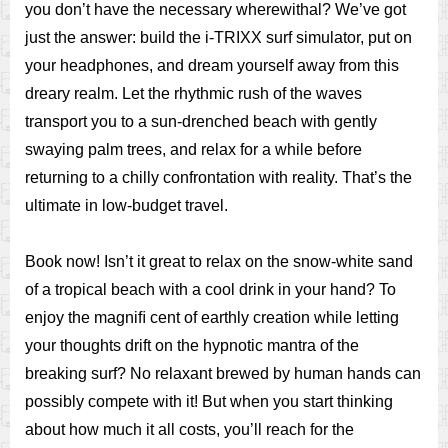
you don’t have the necessary wherewithal? We’ve got
just the answer: build the i-TRIXX surf simulator, put on
your headphones, and dream yourself away from this
dreary realm. Let the rhythmic rush of the waves
transport you to a sun-drenched beach with gently
swaying palm trees, and relax for a while before
returning to a chilly confrontation with reality. That’s the
ultimate in low-budget travel.
Book now! Isn’t it great to relax on the snow-white sand
of a tropical beach with a cool drink in your hand? To
enjoy the magniﬁ cent of earthly creation while letting
your thoughts drift on the hypnotic mantra of the
breaking surf? No relaxant brewed by human hands can
possibly compete with it! But when you start thinking
about how much it all costs, you’ll reach for the