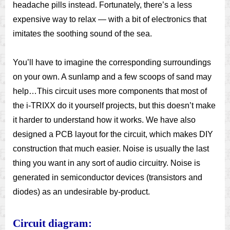
headache pills instead. Fortunately, there’s a less
expensive way to relax — with a bit of electronics that
imitates the soothing sound of the sea.
You’ll have to imagine the corresponding surroundings
on your own. A sunlamp and a few scoops of sand may
help…This circuit uses more components that most of
the i-TRIXX do it yourself projects, but this doesn’t make
it harder to understand how it works. We have also
designed a PCB layout for the circuit, which makes DIY
construction that much easier. Noise is usually the last
thing you want in any sort of audio circuitry. Noise is
generated in semiconductor devices (transistors and
diodes) as an undesirable by-product.
Circuit diagram: