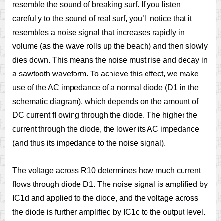
resemble the sound of breaking surf. If you listen
carefully to the sound of real surf, you’ll notice that it
resembles a noise signal that increases rapidly in
volume (as the wave rolls up the beach) and then slowly
dies down. This means the noise must rise and decay in
a sawtooth waveform. To achieve this effect, we make
use of the AC impedance of a normal diode (D1 in the
schematic diagram), which depends on the amount of
DC current ﬂ owing through the diode. The higher the
current through the diode, the lower its AC impedance
(and thus its impedance to the noise signal).
The voltage across R10 determines how much current
ﬂows through diode D1. The noise signal is ampliﬁed by
IC1d and applied to the diode, and the voltage across
the diode is further ampliﬁed by IC1c to the output level.