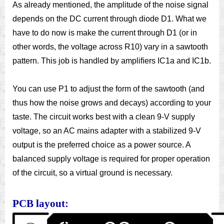
As already mentioned, the amplitude of the noise signal
depends on the DC current through diode D1. What we
have to do now is make the current through D1 (or in
other words, the voltage across R10) vary in a sawtooth
pattern. This job is handled by ampliﬁers IC1a and IC1b.
You can use P1 to adjust the form of the sawtooth (and
thus how the noise grows and decays) according to your
taste. The circuit works best with a clean 9-V supply
voltage, so an AC mains adapter with a stabilized 9-V
output is the preferred choice as a power source. A
balanced supply voltage is required for proper operation
of the circuit, so a virtual ground is necessary.
PCB layout: