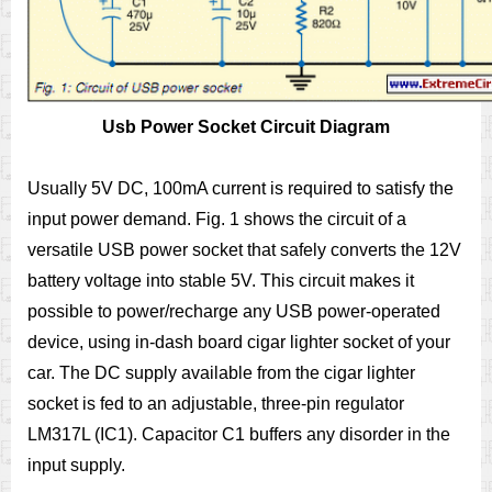
Usb Power Socket Circuit Diagram
Usually 5V DC, 100mA current is required to satisfy the
input power demand. Fig. 1 shows the circuit of a
versatile USB power socket that safely converts the 12V
battery voltage into stable 5V. This circuit makes it
possible to power/recharge any USB power-operated
device, using in-dash board cigar lighter socket of your
car. The DC supply available from the cigar lighter
socket is fed to an adjustable, three-pin regulator
LM317L (IC1). Capacitor C1 buffers any disorder in the
input supply.