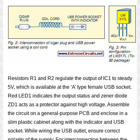
Resistors R1 and R2 regulate the output of IC1 to steady
5V, which is available at the ‘A’ type female USB socket.
Red LED1 indicates the output status and zener diode
ZD1 acts as a protector against high voltage. Assemble
the circuit on a general-purpose PCB and enclose in a
slim plastic cabinet along with the indicator and USB
socket. While wiring the USB outlet, ensure correct
polarity of the supply. For interconnection between the