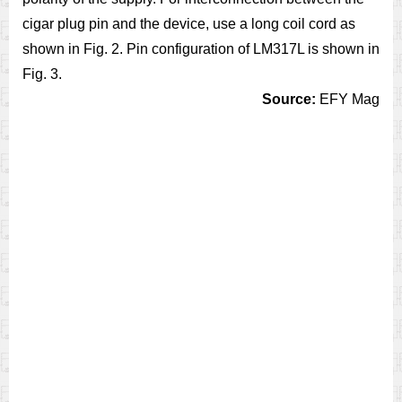
cigar plug pin and the device, use a long coil cord as
shown in Fig. 2. Pin configuration of LM317L is shown in
Fig. 3.
Source:
EFY Mag