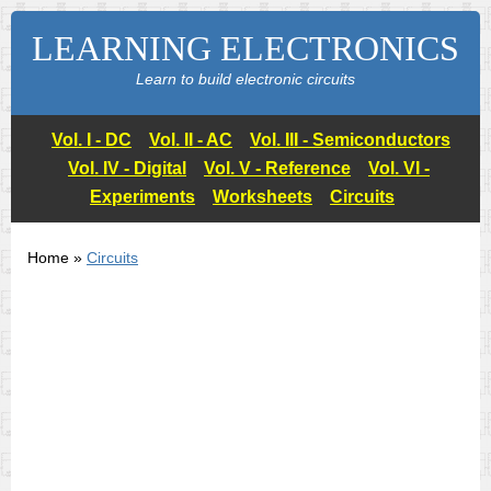
LEARNING ELECTRONICS
Learn to build electronic circuits
Vol. I - DC
Vol. II - AC
Vol. III - Semiconductors
Vol. IV - Digital
Vol. V - Reference
Vol. VI -
Experiments
Worksheets
Circuits
Home »
Circuits