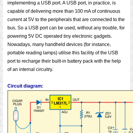
implementing a USB port. A USB port, in practice, is
capable of delivering more than 100 mA of continuous
current at 5V to the peripherals that are connected to the
bus. So a USB port can be used, without any trouble, for
powering 5V DC operated tiny electronic gadgets.
Nowadays, many handheld devices (for instance,
portable reading lamps) utilise this facility of the USB
port to recharge their built-in battery pack with the help
of an internal circuitry.
Circuit diagram: