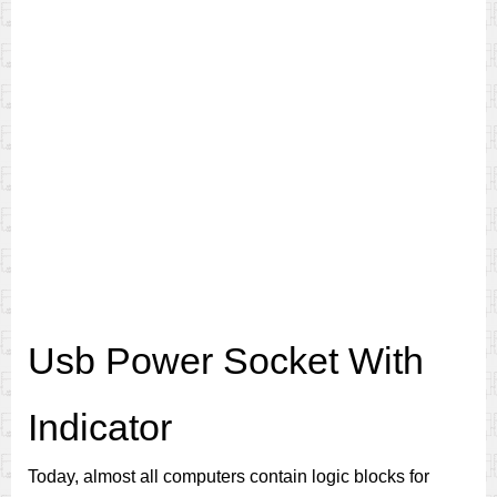
Usb Power Socket With
Indicator
Today, almost all computers contain logic blocks for