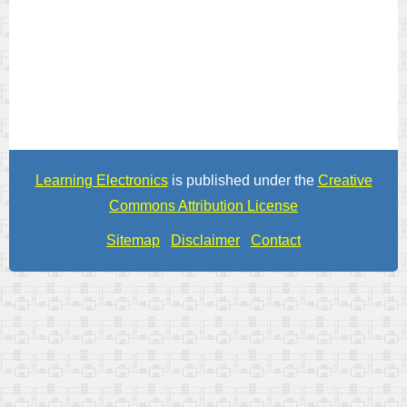
Learning Electronics
is published under the
Creative
Commons Attribution License
Sitemap
Disclaimer
Contact