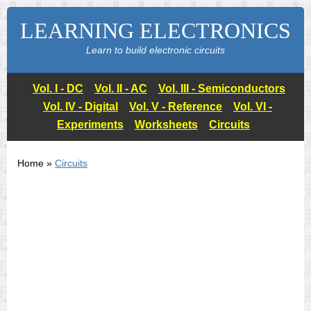
LEARNING ELECTRONICS
Learn to build electronic circuits
Vol. I - DC
Vol. II - AC
Vol. III - Semiconductors
Vol. IV - Digital
Vol. V - Reference
Vol. VI -
Experiments
Worksheets
Circuits
Home »
Circuits