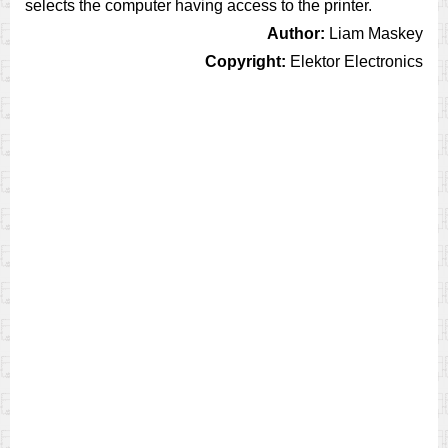
selects the computer having access to the printer.
Author:
Liam Maskey
Copyright:
Elektor Electronics