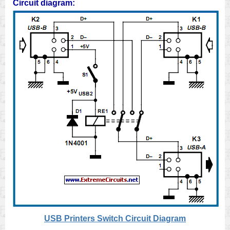
Circuit diagram:
USB Printers Switch Circuit Diagram