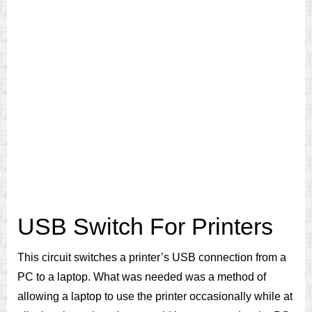
USB Switch For Printers
This circuit switches a printer’s USB connection from a
PC to a laptop. What was needed was a method of
allowing a laptop to use the printer occasionally while at