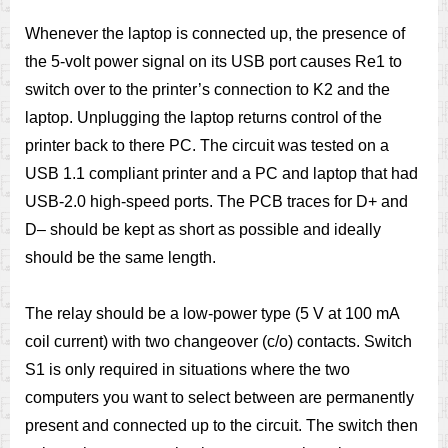
Whenever the laptop is connected up, the presence of
the 5-volt power signal on its USB port causes Re1 to
switch over to the printer’s connection to K2 and the
laptop. Unplugging the laptop returns control of the
printer back to there PC. The circuit was tested on a
USB 1.1 compliant printer and a PC and laptop that had
USB-2.0 high-speed ports. The PCB traces for D+ and
D– should be kept as short as possible and ideally
should be the same length.
The relay should be a low-power type (5 V at 100 mA
coil current) with two changeover (c/o) contacts. Switch
S1 is only required in situations where the two
computers you want to select between are permanently
present and connected up to the circuit. The switch then