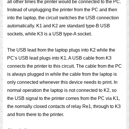
all other times the printer would be connected to the PC.
Instead of unplugging the printer from the PC and then
into the laptop, the circuit switches the USB connection
automatically. K1 and K2 are standard type-B USB
sockets, while K3 is a USB type-A socket.
The USB lead from the laptop plugs into K2 while the
PC’s USB lead plugs into K1. A USB cable from K3
connects the printer to this circuit. The cable from the PC
is always plugged in while the cable from the laptop is
only connected whenever this device needs to print. In
normal operation the laptop is not connected to K2, so
the USB signal to the printer comes from the PC via K1,
the normally closed contacts of relay Re1, through to K3
and from there to the printer.