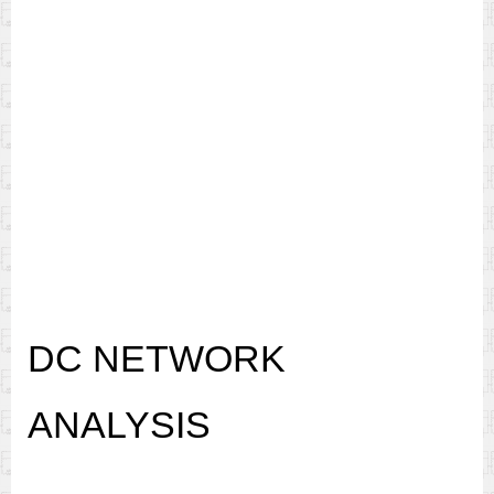
DC NETWORK
ANALYSIS