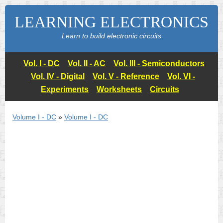
LEARNING ELECTRONICS
Learn to build electronic circuits
Vol. I - DC
Vol. II - AC
Vol. III - Semiconductors
Vol. IV - Digital
Vol. V - Reference
Vol. VI -
Experiments
Worksheets
Circuits
Volume I - DC
»
Volume I - DC