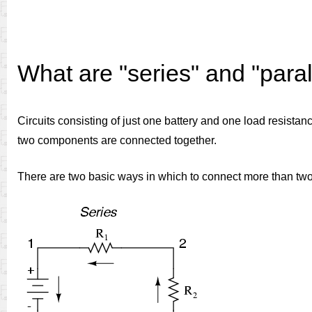
What are "series" and "parall
Circuits consisting of just one battery and one load resistan
two components are connected together.
There are two basic ways in which to connect more than tw