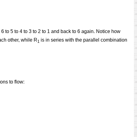
 6 to 5 to 4 to 3 to 2 to 1 and back to 6 again. Notice how
ach other, while R
is in series with the parallel combination
1
ons to flow: