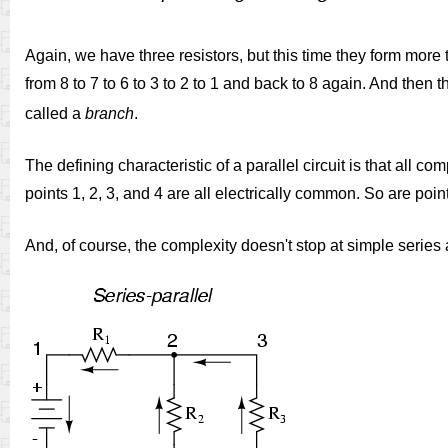
Again, we have three resistors, but this time they form more 
from 8 to 7 to 6 to 3 to 2 to 1 and back to 8 again. And then t
called a
branch
.
The defining characteristic of a parallel circuit is that al
points 1, 2, 3, and 4 are all electrically common. So are poin
And, of course, the complexity doesn't stop at simple series a