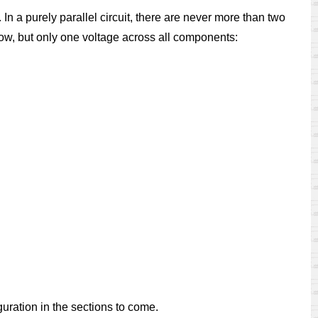
In a purely parallel circuit, there are never more than two
ow, but only one voltage across all components:
iguration in the sections to come.