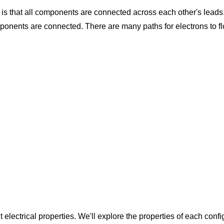
 is that all components are connected across each other's leads. 
ponents are connected. There are many paths for electrons to fl
t electrical properties. We'll explore the properties of each conf