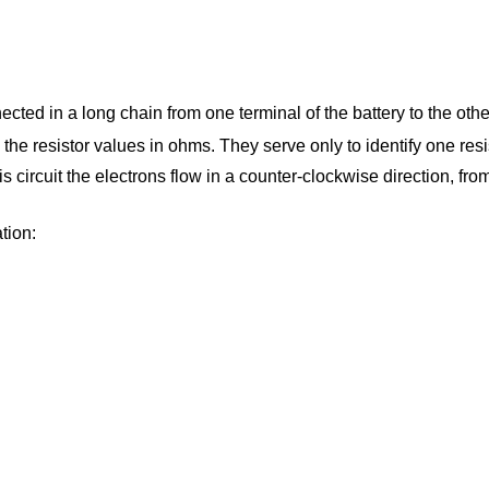
ected in a long chain from one terminal of the battery to the other.
o the resistor values in ohms. They serve only to identify one resi
 this circuit the electrons flow in a counter-clockwise direction, fr
ation: