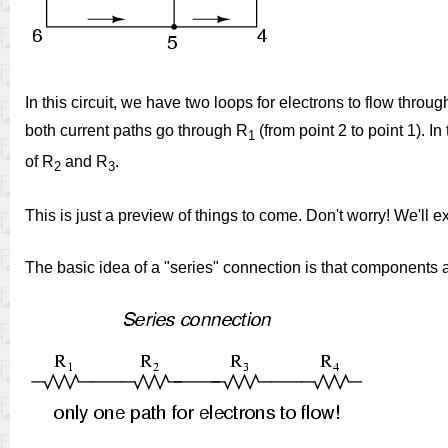
In this circuit, we have two loops for electrons to flow throu
both current paths go through R
(from point 2 to point 1). In
1
of R
and R
.
2
3
This is just a preview of things to come. Don't worry! We'll exp
The basic idea of a "series" connection is that components ar