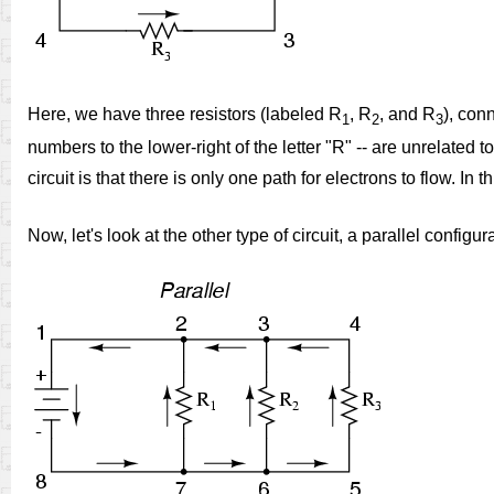
Here, we have three resistors (labeled R
, R
, and R
), conn
1
2
3
numbers to the lower-right of the letter "R" -- are unrelated t
circuit is that there is only one path for electrons to flow. In
Now, let's look at the other type of circuit, a parallel configur