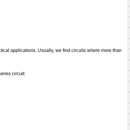
ctical applications. Usually, we find circuits where more than
eries circuit: