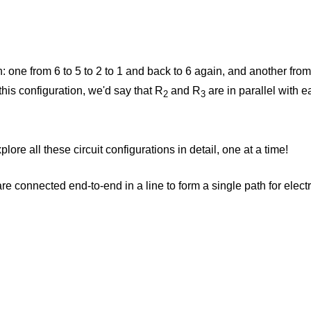
gh: one from 6 to 5 to 2 to 1 and back to 6 again, and another from
 this configuration, we'd say that R
and R
are in parallel with e
2
3
lore all these circuit configurations in detail, one at a time!
e connected end-to-end in a line to form a single path for electr