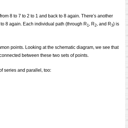
from 8 to 7 to 2 to 1 and back to 8 again. There's another
ck to 8 again. Each individual path (through R
, R
, and R
) is
1
2
3
common points. Looking at the schematic diagram, we see that
re connected between these two sets of points.
f series and parallel, too: