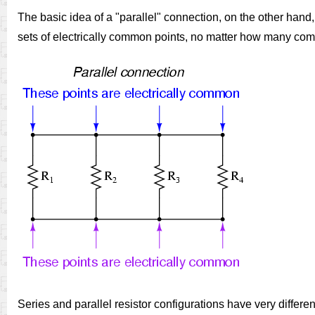
The basic idea of a "parallel" connection, on the other hand,
sets of electrically common points, no matter how many com
Series and parallel resistor configurations have very differen