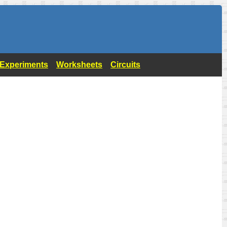
- Experiments
Worksheets
Circuits