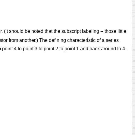
 (It should be noted that the subscript labeling -- those little
stor from another.) The defining characteristic of a series
om point 4 to point 3 to point 2 to point 1 and back around to 4.