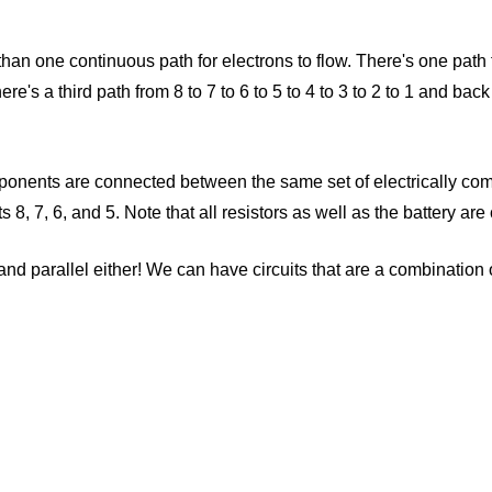
than one continuous path for electrons to flow. There's one path 
here's a third path from 8 to 7 to 6 to 5 to 4 to 3 to 2 to 1 and ba
l components are connected between the same set of electrically 
ts 8, 7, 6, and 5. Note that all resistors as well as the battery a
nd parallel either! We can have circuits that are a combination o