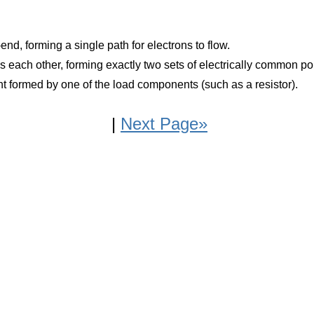
end, forming a single path for electrons to flow.
ss each other, forming exactly two sets of electrically common po
rrent formed by one of the load components (such as a resistor).
|
Next Page»