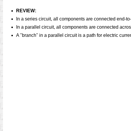
REVIEW:
In a series circuit, all components are connected end-to-
In a parallel circuit, all components are connected acro
A "branch" in a parallel circuit is a path for electric cu