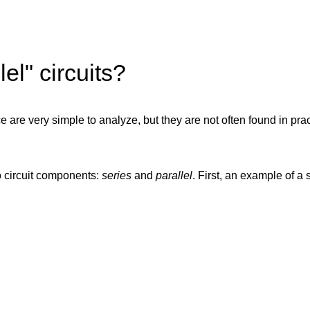
el" circuits?
ce are very simple to analyze, but they are not often found in pra
o circuit components:
series
and
parallel
. First, an example of a s