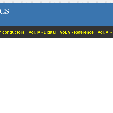
CS
Semiconductors
Vol. IV - Digital
Vol. V - Reference
Vol. VI 