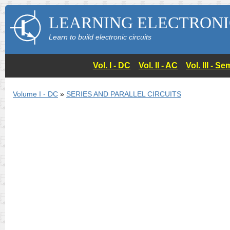
LEARNING ELECTRONI
Learn to build electronic circuits
Vol. I - DC
Vol. II - AC
Vol. III - 
Volume I - DC
»
SERIES AND PARALLEL CIRCUITS