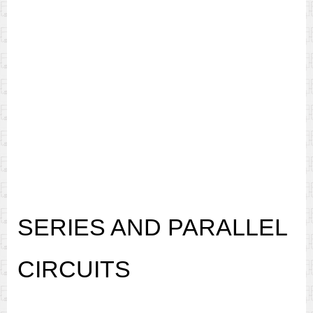
SERIES AND PARALLEL
CIRCUITS