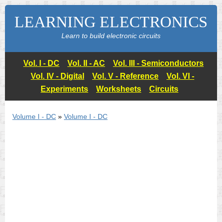
LEARNING ELECTRONICS
Learn to build electronic circuits
Vol. I - DC
Vol. II - AC
Vol. III - Semiconductors
Vol. IV - Digital
Vol. V - Reference
Vol. VI -
Experiments
Worksheets
Circuits
Volume I - DC
»
Volume I - DC