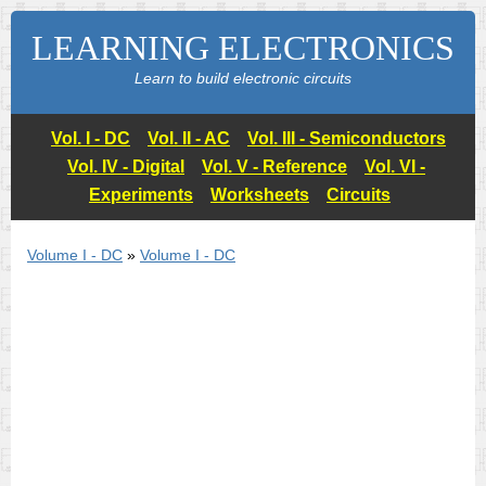
LEARNING ELECTRONICS
Learn to build electronic circuits
Vol. I - DC
Vol. II - AC
Vol. III - Semiconductors
Vol. IV - Digital
Vol. V - Reference
Vol. VI -
Experiments
Worksheets
Circuits
Volume I - DC
»
Volume I - DC