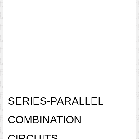
SERIES-PARALLEL
COMBINATION
CIRCUITS