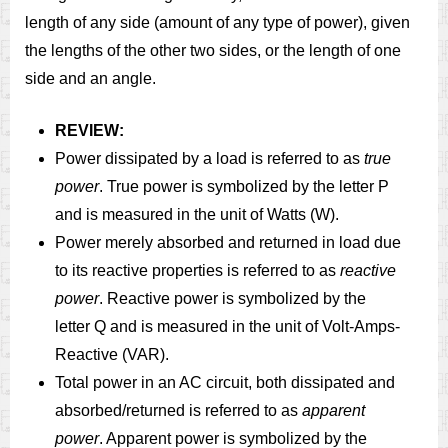
length of any side (amount of any type of power), given
the lengths of the other two sides, or the length of one
side and an angle.
REVIEW:
Power dissipated by a load is referred to as
true
power
. True power is symbolized by the letter P
and is measured in the unit of Watts (W).
Power merely absorbed and returned in load due
to its reactive properties is referred to as
reactive
power
. Reactive power is symbolized by the
letter Q and is measured in the unit of Volt-Amps-
Reactive (VAR).
Total power in an AC circuit, both dissipated and
absorbed/returned is referred to as
apparent
power
. Apparent power is symbolized by the