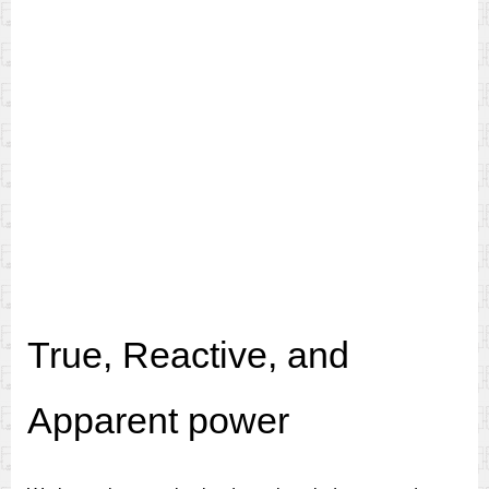
True, Reactive, and
Apparent power