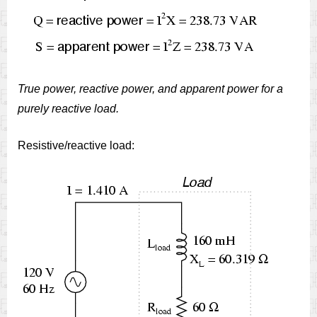
True power, reactive power, and apparent power for a
purely reactive load.
Resistive/reactive load: