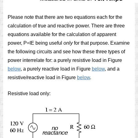
Please note that there are two equations each for the
calculation of true and reactive power. There are three
equations available for the calculation of apparent
power, P=IE being useful
only
for that purpose. Examine
the following circuits and see how these three types of
power interrelate for: a purely resistive load in Figure
below
, a purely reactive load in Figure
below
, and a
resistive/reactive load in Figure
below
.
Resistive load only: