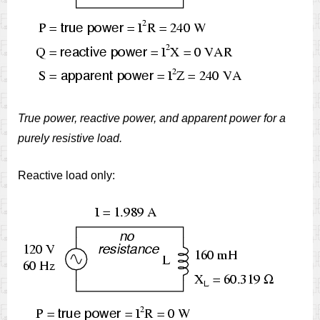
True power, reactive power, and apparent power for a
purely resistive load.
Reactive load only: