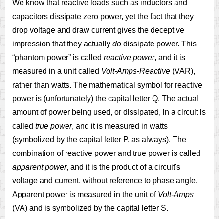
We know that reactive loads such as inductors and
capacitors dissipate zero power, yet the fact that they
drop voltage and draw current gives the deceptive
impression that they actually
do
dissipate power. This
“phantom power” is called
reactive power
, and it is
measured in a unit called
Volt-Amps-Reactive
(VAR),
rather than watts. The mathematical symbol for reactive
power is (unfortunately) the capital letter Q. The actual
amount of power being used, or dissipated, in a circuit is
called
true power
, and it is measured in watts
(symbolized by the capital letter P, as always). The
combination of reactive power and true power is called
apparent power
, and it is the product of a circuit's
voltage and current, without reference to phase angle.
Apparent power is measured in the unit of
Volt-Amps
(VA) and is symbolized by the capital letter S.