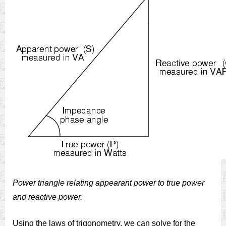
Power triangle relating appearant power to true power
and reactive power.
Using the laws of trigonometry, we can solve for the