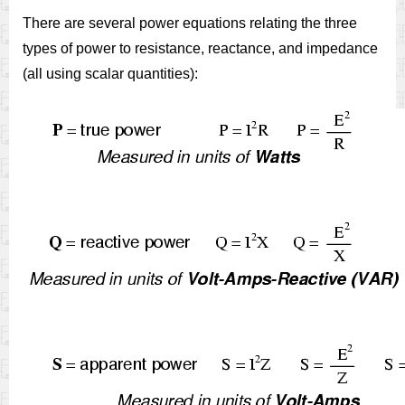
There are several power equations relating the three
types of power to resistance, reactance, and impedance
(all using scalar quantities):