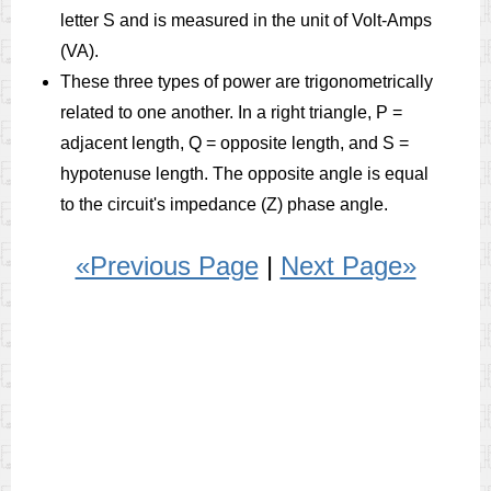
letter S and is measured in the unit of Volt-Amps
(VA).
These three types of power are trigonometrically
related to one another. In a right triangle, P =
adjacent length, Q = opposite length, and S =
hypotenuse length. The opposite angle is equal
to the circuit's impedance (Z) phase angle.
«Previous Page
|
Next Page»