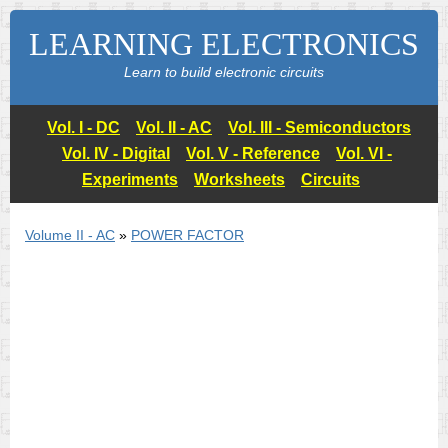
LEARNING ELECTRONICS
Learn to build electronic circuits
Vol. I - DC
Vol. II - AC
Vol. III - Semiconductors
Vol. IV - Digital
Vol. V - Reference
Vol. VI -
Experiments
Worksheets
Circuits
Volume II - AC
»
POWER FACTOR