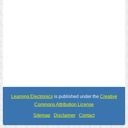
Learning Electronics
is published under the
Creative
Commons Attribution License
Sitemap
Disclaimer
Contact