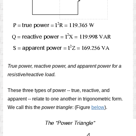
True power, reactive power, and apparent power for a
resistive/reactive load.
These three types of power -- true, reactive, and
apparent -- relate to one another in trigonometric form.
We call this the
power triangle
: (Figure
below
).