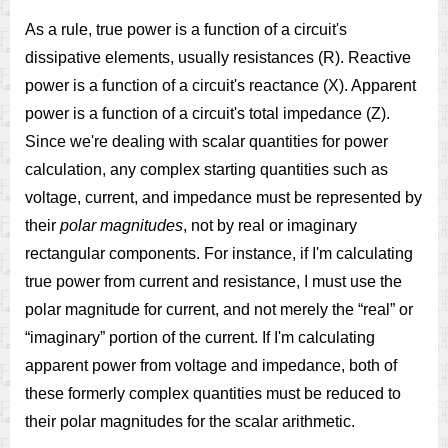
As a rule, true power is a function of a circuit's
dissipative elements, usually resistances (R). Reactive
power is a function of a circuit's reactance (X). Apparent
power is a function of a circuit's total impedance (Z).
Since we're dealing with scalar quantities for power
calculation, any complex starting quantities such as
voltage, current, and impedance must be represented by
their
polar magnitudes
, not by real or imaginary
rectangular components. For instance, if I'm calculating
true power from current and resistance, I must use the
polar magnitude for current, and not merely the “real” or
“imaginary” portion of the current. If I'm calculating
apparent power from voltage and impedance, both of
these formerly complex quantities must be reduced to
their polar magnitudes for the scalar arithmetic.