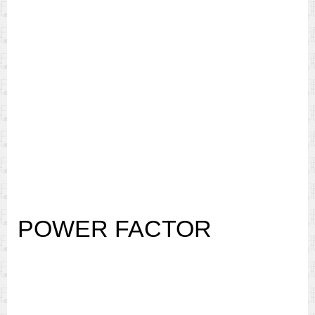
POWER FACTOR