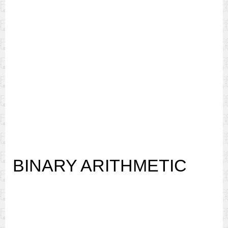
BINARY ARITHMETIC