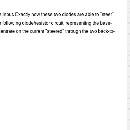
he input. Exactly how these two diodes are able to "steer"
following diode/resistor circuit, representing the base-
centrate on the current "steered" through the two back-to-