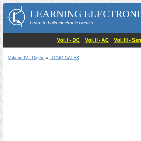
LEARNING ELECTRONI
Learn to build electronic circuits
Vol. I - DC
Vol. II - AC
Vol. III - 
Volume IV - Digital
»
LOGIC GATES