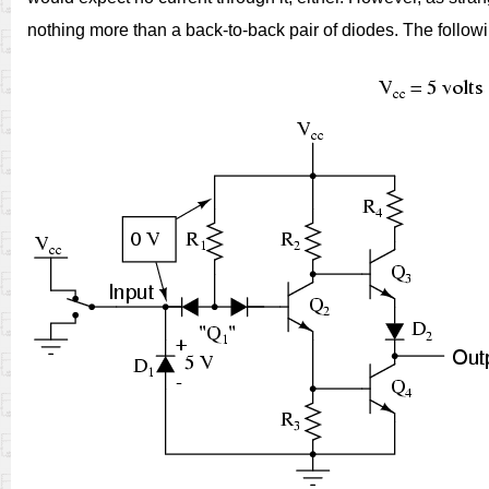
nothing more than a back-to-back pair of diodes. The follow