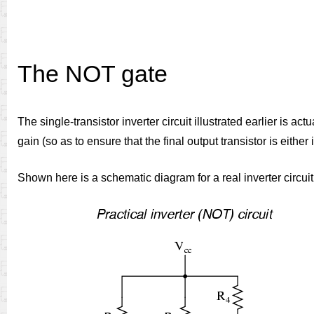
The NOT gate
The single-transistor inverter circuit illustrated earlier is a
gain (so as to ensure that the final output transistor is eith
Shown here is a schematic diagram for a real inverter circuit