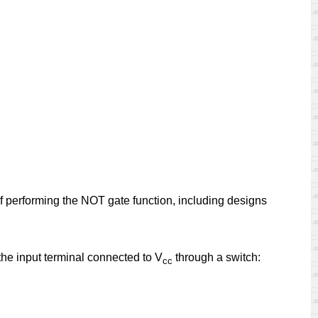
 of performing the NOT gate function, including designs
 the input terminal connected to V
through a switch:
cc