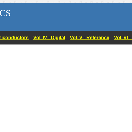
CS
Semiconductors
Vol. IV - Digital
Vol. V - Reference
Vol. VI 