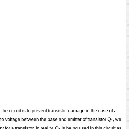
 the circuit is to prevent transistor damage in the case of a
 no voltage between the base and emitter of transistor Q
, we
1
for a transistor. In reality, Q
is being used in this circuit as