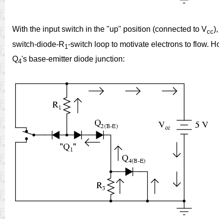
With the input switch in the "up" position (connected to V
)
cc
switch-diode-R
-switch loop to motivate electrons to flow. 
1
Q
's base-emitter diode junction:
4