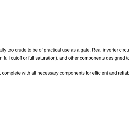
ctually too crude to be of practical use as a gate. Real inverter ci
er in full cutoff or full saturation), and other components design
, complete with all necessary components for efficient and relia