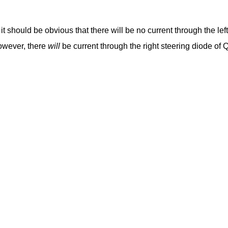
, it should be obvious that there will be no current through the lef
However, there
will
be current through the right steering diode of 