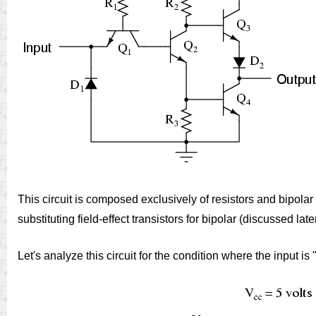
This circuit is composed exclusively of resistors and bipolar
substituting field-effect transistors for bipolar (discussed later
Let's analyze this circuit for the condition where the input i