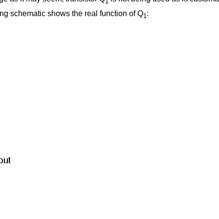
1
ing schematic shows the real function of Q
:
1