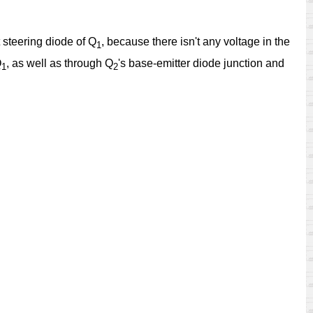
t steering diode of Q
, because there isn't any voltage in the
1
Q
, as well as through Q
's base-emitter diode junction and
1
2