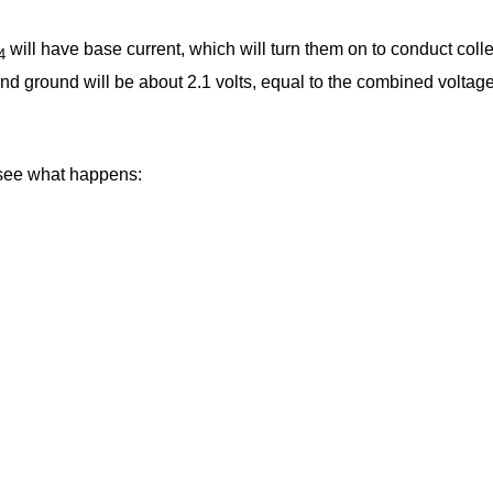
will have base current, which will turn them on to conduct coll
4
nd ground will be about 2.1 volts, equal to the combined voltage 
 see what happens: