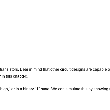
 transistors. Bear in mind that other circuit designs are capable
 in this chapter).
s "high," or in a binary "1" state. We can simulate this by showing