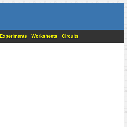
- Experiments
Worksheets
Circuits