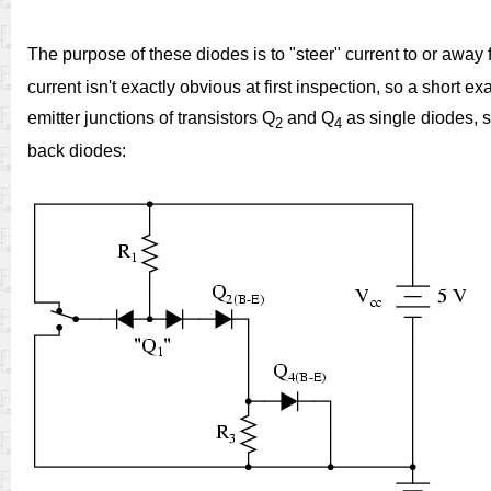
The purpose of these diodes is to "steer" current to or away 
current isn't exactly obvious at first inspection, so a shor
emitter junctions of transistors Q
and Q
as single diodes, s
2
4
back diodes: