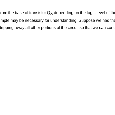
from the base of transistor Q
, depending on the logic level of t
2
t example may be necessary for understanding. Suppose we had the 
tripping away all other portions of the circuit so that we can con