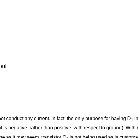
ot conduct any current. In fact, the only purpose for having D
in
1
 is negative, rather than positive, with respect to ground). With
nge as it may seem, transistor Q
is not being used as is customary 