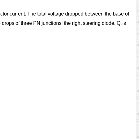
ector current. The total voltage dropped between the base of
drops of three PN junctions: the right steering diode, Q
's
2