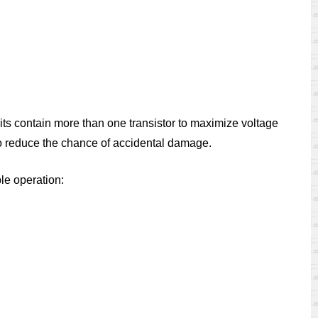
rcuits contain more than one transistor to maximize voltage
ed to reduce the chance of accidental damage.
ble operation: