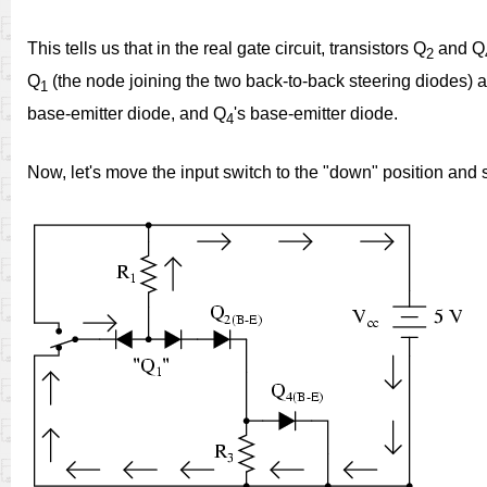
This tells us that in the real gate circuit, transistors Q
and Q
2
Q
(the node joining the two back-to-back steering diodes) a
1
base-emitter diode, and Q
's base-emitter diode.
4
Now, let's move the input switch to the "down" position and