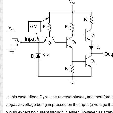
In this case, diode D
will be reverse-biased, and therefore n
1
negative
voltage being impressed on the input (a voltage that
would expect no current through it, either. However, as stra