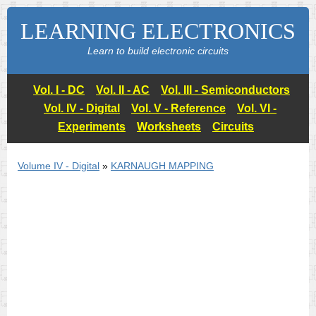
LEARNING ELECTRONICS
Learn to build electronic circuits
Vol. I - DC
Vol. II - AC
Vol. III - Semiconductors
Vol. IV - Digital
Vol. V - Reference
Vol. VI -
Experiments
Worksheets
Circuits
Volume IV - Digital
»
KARNAUGH MAPPING