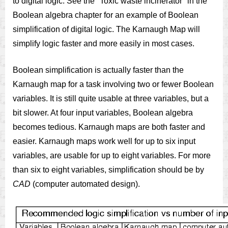
to digital logic. See the "Toxic waste incinerator" in the
Boolean algebra chapter for an example of Boolean
simplification of digital logic. The Karnaugh Map will
simplify logic faster and more easily in most cases.
Boolean simplification is actually faster than the
Karnaugh map for a task involving two or fewer Boolean
variables. It is still quite usable at three variables, but a
bit slower. At four input variables, Boolean algebra
becomes tedious. Karnaugh maps are both faster and
easier. Karnaugh maps work well for up to six input
variables, are usable for up to eight variables. For more
than six to eight variables, simplification should be by
CAD
(computer automated design).