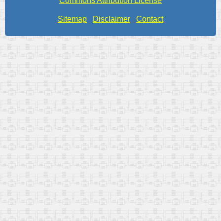
Commons Attribution License
Sitemap
Disclaimer
Contact