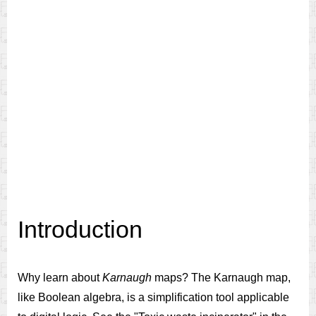
Introduction
Why learn about
Karnaugh
maps? The Karnaugh map,
like Boolean algebra, is a simplification tool applicable