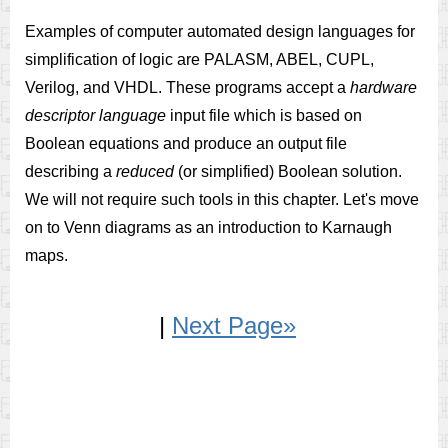
Examples of computer automated design languages for
simplification of logic are PALASM, ABEL, CUPL,
Verilog, and VHDL. These programs accept a
hardware
descriptor language
input file which is based on
Boolean equations and produce an output file
describing a
reduced
(or simplified) Boolean solution.
We will not require such tools in this chapter. Let's move
on to Venn diagrams as an introduction to Karnaugh
maps.
|
Next Page»