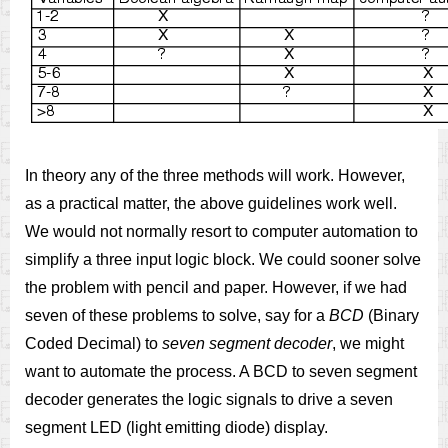
In theory any of the three methods will work. However,
as a practical matter, the above guidelines work well.
We would not normally resort to computer automation to
simplify a three input logic block. We could sooner solve
the problem with pencil and paper. However, if we had
seven of these problems to solve, say for a
BCD
(Binary
Coded Decimal) to
seven segment decoder
, we might
want to automate the process. A BCD to seven segment
decoder generates the logic signals to drive a seven
segment LED (light emitting diode) display.