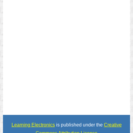
Learning Electronics
is published under the
Creative